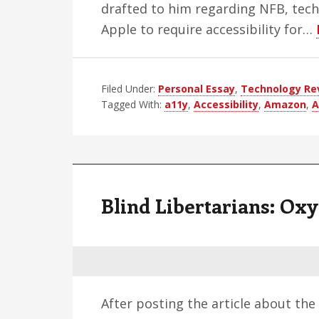
drafted to him regarding NFB, tech
Apple to require accessibility for…
Filed Under:
Personal Essay
,
Technology Re
Tagged With:
a11y
,
Accessibility
,
Amazon
,
A
Blind Libertarians: Ox
After posting the article about th