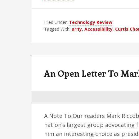
Accessibility
and
Filed Under:
Technology Review
NFBCS:
Tagged With:
a11y
,
Accessibility
,
Curtis Ch
More
Questions
Than
Results
An Open Letter To Mar
A Note To Our readers Mark Riccob
nation’s largest group advocating f
him an interesting choice as preside