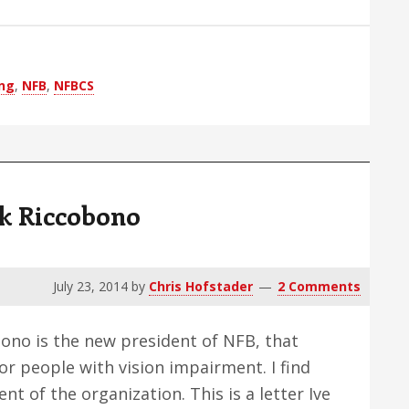
ong
,
NFB
,
NFBCS
k Riccobono
July 23, 2014
by
Chris Hofstader
2 Comments
ono is the new president of NFB, that
or people with vision impairment. I find
nt of the organization. This is a letter Ive