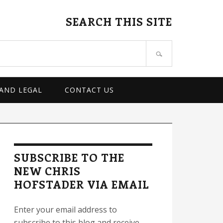
SEARCH THIS SITE
 AND LEGAL
CONTACT US
rimary
idebar
SUBSCRIBE TO THE
NEW CHRIS
HOFSTADER VIA EMAIL
Enter your email address to
subscribe to this blog and receive