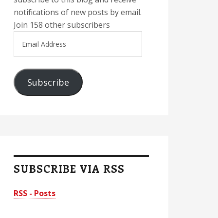
notifications of new posts by email.
Join 158 other subscribers
Email
Address
Subscribe
SUBSCRIBE VIA RSS
RSS - Posts