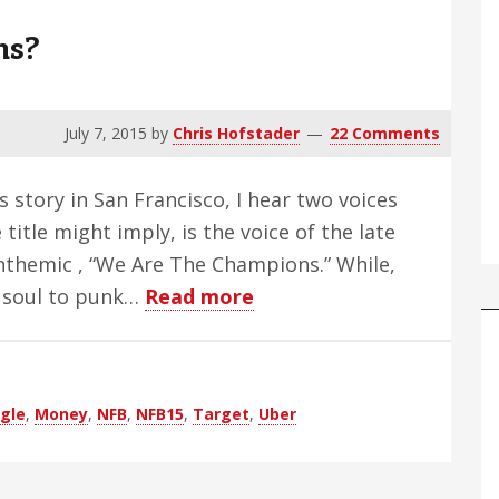
ns?
July 7, 2015
by
Chris Hofstader
22 Comments
is story in San Francisco, I hear two voices
 title might imply, is the voice of the late
nthemic , “We Are The Champions.” While,
about
y soul to punk…
Read more
Who
Are
The
gle
,
Money
,
NFB
,
NFB15
,
Target
,
Uber
Champions?