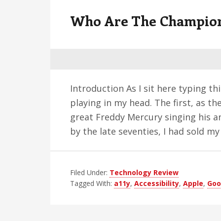
v
n
d
Who Are The Champio
i
t
e
g
b
a
a
t
r
i
Introduction As I sit here typing th
o
playing in my head. The first, as the
n
great Freddy Mercury singing his a
by the late seventies, I had sold m
Filed Under:
Technology Review
Tagged With:
a11y
,
Accessibility
,
Apple
,
Goo