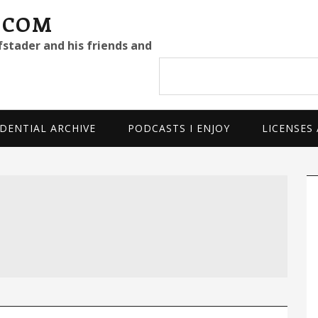
.COM
fstader and his friends and
Search
site
DENTIAL ARCHIVE
PODCASTS I ENJOY
LICENSES
P
S