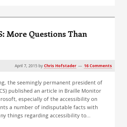
Screen
Reader
Issue
CS: More Questions Than
April 7, 2015
by
Chris Hofstader
16 Comments
ong, the seemingly permanent president of
) published an article in Braille Monitor
crosoft, especially of the accessibility on
nts a number of indisputable facts with
any things regarding accessibility to…