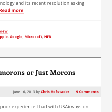
nology and its recent resolution asking
about
Read more
An
Open
view
Letter
pple
,
Google
,
Microsoft
,
NFB
To
Mark
Riccobono
ymorons or Just Morons
June 16, 2013
by
Chris Hofstader
9 Comments
e poor experience I had with USAirways on