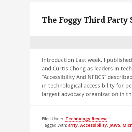
The Foggy Third Party 
Introduction Last week, I published
and Curtis Chong as leaders in tech
“Accessibility And NFBCS” describe
in technological accessibility for 
largest advocacy organization in t
Filed Under:
Technology Review
Tagged With:
a11y
,
Accessibility
,
JAWS
,
Micr