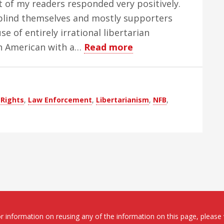
 of my readers responded very positively.
 blind themselves and mostly supporters
e of entirely irrational libertarian
about
 an American with a…
Read more
Blind
Libertarians:
Oxymorons
Rights
,
Law Enforcement
,
Libertarianism
,
NFB
,
or
Just
Morons
 information on reusing any of the information on this page, please 