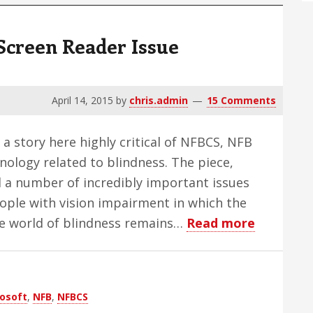
Screen Reader Issue
April 14, 2015
by
chris.admin
15 Comments
 a story here highly critical of NFBCS, NFB
nology related to blindness. The piece,
d a number of incredibly important issues
people with vision impairment in which the
about
he world of blindness remains…
Read more
The
Foggy
Third
osoft
,
NFB
,
NFBCS
Party