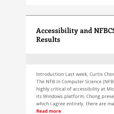
Accessibility and NFB
Results
Introduction Last week, Curtis Ch
The NFB in Computer Science (NFBCS
highly critical of accessibility at Mi
its Windows platform. Chong prese
which I agree entirely, there are m
about
Read more