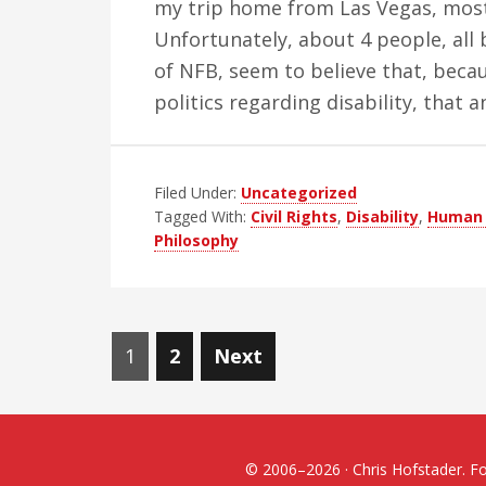
my trip home from Las Vegas, most
Unfortunately, about 4 people, all
of NFB, seem to believe that, becaus
politics regarding disability, that
Filed Under:
Uncategorized
Tagged With:
Civil Rights
,
Disability
,
Human 
Philosophy
Posts
Page
Page
1
2
Next
navigation
© 2006–2026 · Chris Hofstader. For