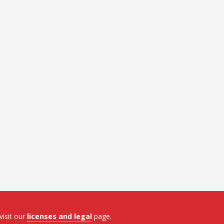
visit our
licenses and legal
page.