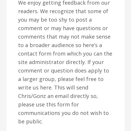
We enjoy getting feedback from our
v
n
d
readers. We recognize that some of
i
t
e
you may be too shy to post a
g
b
comment or may have questions or
a
a
comments that may not make sense
t
r
to a broader audience so here’s a
i
contact form from which you can the
o
site administrator directly. If your
n
comment or question does apply to
a larger group, please feel free to
write us here. This will send
Chris/Gonz an email directly so,
please use this form for
communications you do not wish to
be public.