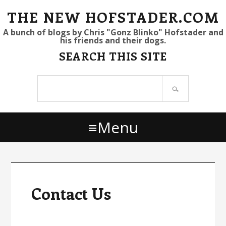
S
S
S
THE NEW HOFSTADER.COM
k
k
k
A bunch of blogs by Chris "Gonz Blinko" Hofstader and
his friends and their dogs.
i
i
i
SEARCH THIS SITE
p
p
p
t
t
t
Search
o
o
o
site
p
m
p
r
a
r
Menu
i
i
i
m
n
m
a
c
a
r
o
r
y
n
y
Contact Us
n
t
s
a
e
i