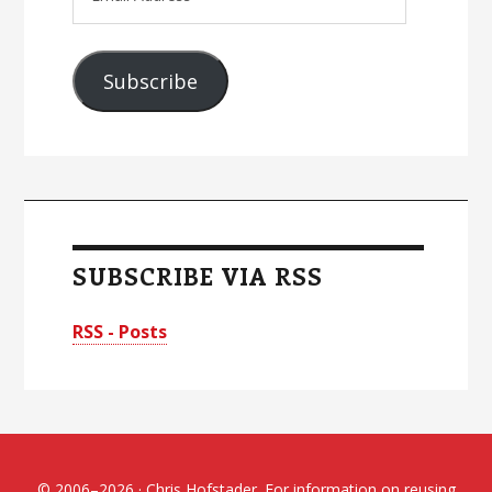
Address
Subscribe
SUBSCRIBE VIA RSS
RSS - Posts
© 2006–2026 · Chris Hofstader. For information on reusing