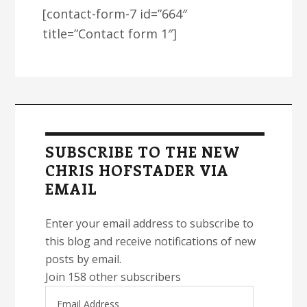
[contact-form-7 id=”664″
title=”Contact form 1″]
Primary
Sidebar
SUBSCRIBE TO THE NEW
CHRIS HOFSTADER VIA
EMAIL
Enter your email address to subscribe to
this blog and receive notifications of new
posts by email.
Join 158 other subscribers
Email