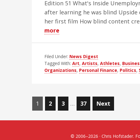
Edition 51 What's Inside Unemploym
after learning he was blind Upside
her first film How blind content c
about
more
WBH
Weekly
Filed Under:
Blind
News Digest
Tagged With:
Art
,
Artists
,
Athletes
,
Busines
News
Organizations
,
Personal Finance
,
Politics
,
Digest
–
Edition
Posts
51
Page
Page
Page
Page
1
2
3
…
37
Next
navigation
© 2006–2026 · Chris Hofstader. For