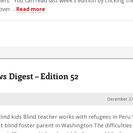
iefs." You can read last week's edition by clicking 
about
 over…
Read more
To
My
Subscribers
Digest – Edition 52
December 27
lind kids Blind teacher works with refugees in Per
 blind foster parent in Washington The difficulties 