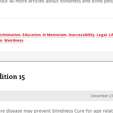
bout 40 more articles about blindness and blind peo
crimination
,
Education
,
In Memoriam
,
Inaccessibility
,
Legal
,
Li
on
,
Weirdness
ition 15
December 27
re disease may prevent blindness Cure for age rela