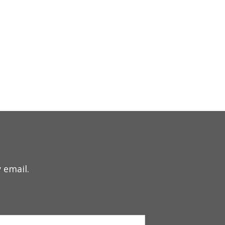
 email.