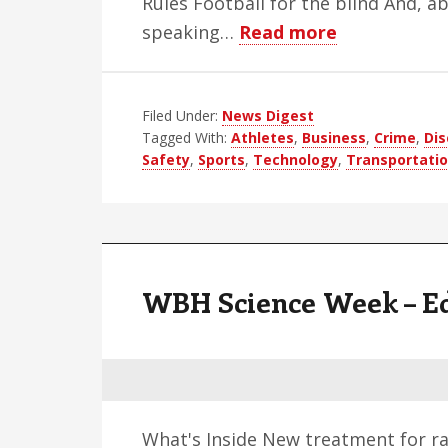
Rules Football for the blind And, a
about
speaking…
Read more
WBH
Weekly
Filed Under:
News Digest
Blind
Tagged With:
Athletes
,
Business
,
Crime
,
Dis
News
Safety
,
Sports
,
Technology
,
Transportati
Digest
–
Edition
52
WBH Science Week – Ed
What's Inside New treatment for ra