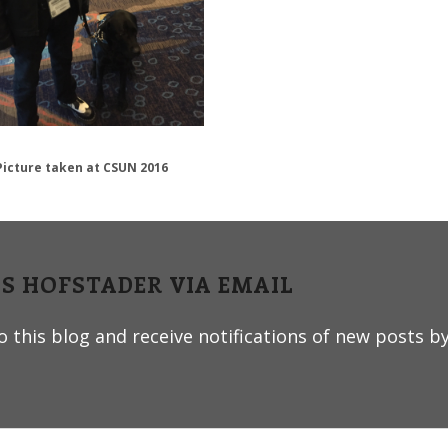
Picture taken at CSUN 2016
IS HOFSTADER VIA EMAIL
 this blog and receive notifications of new posts by