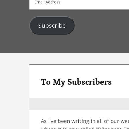
Address
Subscribe
To My Subscribers
As I've been writing in all of our 