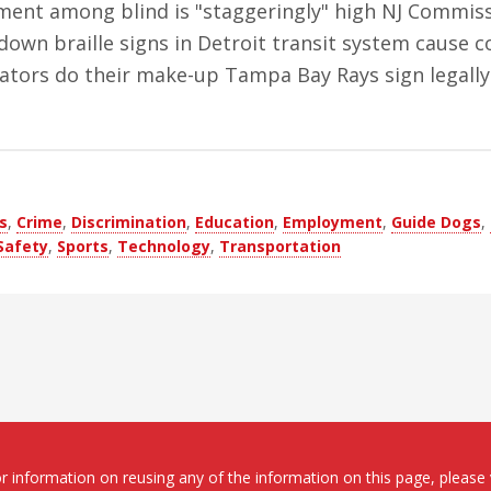
ent among blind is "staggeringly" high NJ Commiss
 down braille signs in Detroit transit system cause
reators do their make-up Tampa Bay Rays sign legally
s
,
Crime
,
Discrimination
,
Education
,
Employment
,
Guide Dogs
,
Safety
,
Sports
,
Technology
,
Transportation
 information on reusing any of the information on this page, please 