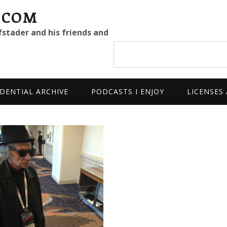
.COM
fstader and his friends and
Search
site
DENTIAL ARCHIVE
PODCASTS I ENJOY
LICENSES