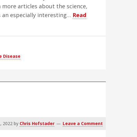
 more articles about the science,
s an especially interesting…
Read
e Disease
, 2022
by
Chris Hofstader
Leave a Comment