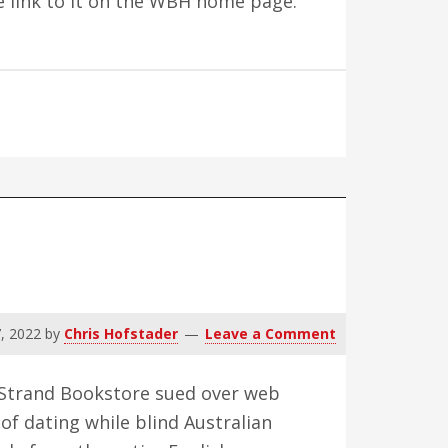
the link to it on the WBH home page.
, 2022
by
Chris Hofstader
Leave a Comment
u Strand Bookstore sued over web
of dating while blind Australian