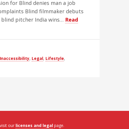
ion for Blind denies man a job
 complaints Blind filmmaker debuts
 blind pitcher India wins…
Read
Inaccessibility
,
Legal
,
Lifestyle
,
visit our
licenses and legal
page.