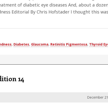
eatment of diabetic eye diseases And, about a dozen
ness Editorial By Chris Hofstader I thought this wa
indness
,
Diabetes
,
Glaucoma
,
Retinitis Pigmentosa
,
Thyroid Ey
ition 14
December 21