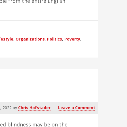
ple from the entire English
festyle
,
Organizations
,
Politics
,
Poverty
,
, 2022
by
Chris Hofstader
Leave a Comment
ted blindness may be on the