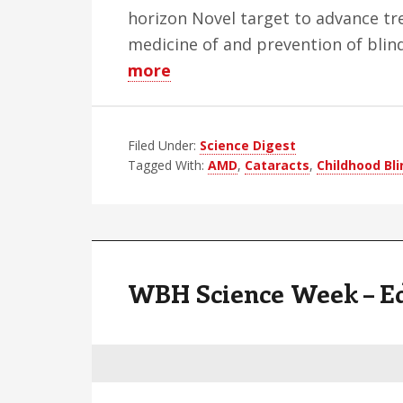
horizon Novel target to advance tr
medicine of and prevention of blind
about
more
WBH
Science
Filed Under:
Week
Science Digest
Tagged With:
AMD
,
Cataracts
,
Childhood Bl
–
Edition
15
WBH Science Week – Ed