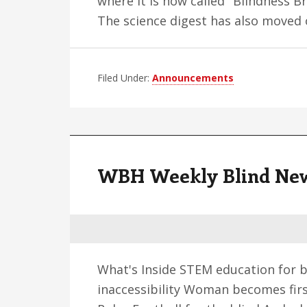
where it is now called "Blindness Br
The science digest has also moved
Filed Under:
Announcements
WBH Weekly Blind News 
What's Inside STEM education for b
inaccessibility Woman becomes first