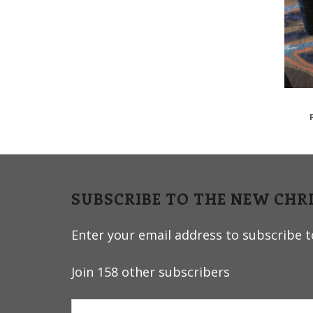
v
n
i
t
g
a
t
i
o
n
SUBSCRIBE TO THE NEW CHR
Enter your email address to subscribe to
Join 158 other subscribers
Email