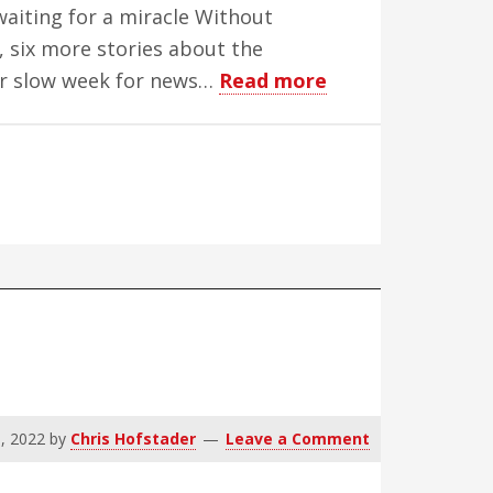
waiting for a miracle Without
 six more stories about the
about
her slow week for news…
Read more
WBH
Science
Week
–
Edition
14
, 2022
by
Chris Hofstader
Leave a Comment