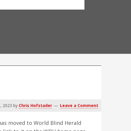
9, 2023
by
Chris Hofstader
Leave a Comment
t has moved to World Blind Herald