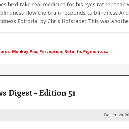
es he'd take real medicine for his eyes rather than 
blindness How the brain responds to blindness And,
indness Editorial by Chris Hofstader This was anot
Cures
,
Monkey Pox
,
Perception
,
Retinitis Pigmentosa
Digest – Edition 51
December 20