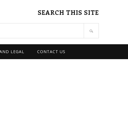
SEARCH THIS SITE
 AND LEGAL
CONTACT US