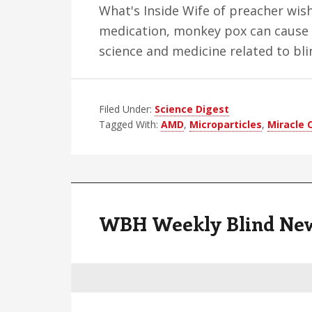
What's Inside Wife of preacher wish
medication, monkey pox can cause 
science and medicine related to bl
Filed Under:
Science Digest
Tagged With:
AMD
,
Microparticles
,
Miracle 
WBH Weekly Blind News 