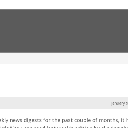
January 
weekly news digests for the past couple of months, i