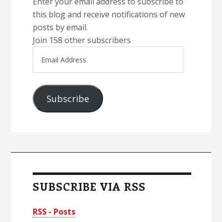
Enter your email address to subscribe to
this blog and receive notifications of new
posts by email.
Join 158 other subscribers
Email
Address
Subscribe
SUBSCRIBE VIA RSS
RSS - Posts