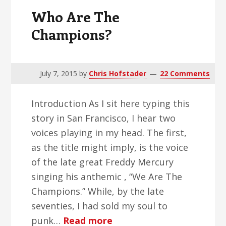
Who Are The
Champions?
July 7, 2015
by
Chris Hofstader
22 Comments
Introduction As I sit here typing this
story in San Francisco, I hear two
voices playing in my head. The first,
as the title might imply, is the voice
of the late great Freddy Mercury
singing his anthemic , “We Are The
Champions.” While, by the late
seventies, I had sold my soul to
about
punk…
Read more