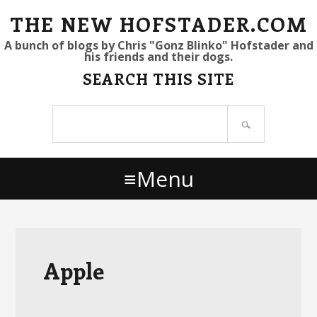
S
S
S
THE NEW HOFSTADER.COM
k
k
k
A bunch of blogs by Chris "Gonz Blinko" Hofstader and
his friends and their dogs.
i
i
i
SEARCH THIS SITE
p
p
p
t
t
t
Search
o
o
o
site
p
m
p
r
a
r
Menu
i
i
i
m
n
m
a
c
a
r
o
r
y
n
y
Apple
n
t
s
a
e
i