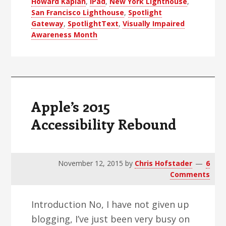
Howard Kaplan
,
iPad
,
New York Lighthouse
,
Me
San Francisco Lighthouse
,
Spotlight
Gateway
,
SpotlightText
,
Visually Impaired
Awareness Month
Apple’s 2015
Accessibility Rebound
November 12, 2015
by
Chris Hofstader
6
Comments
Introduction No, I have not given up
blogging, I’ve just been very busy on