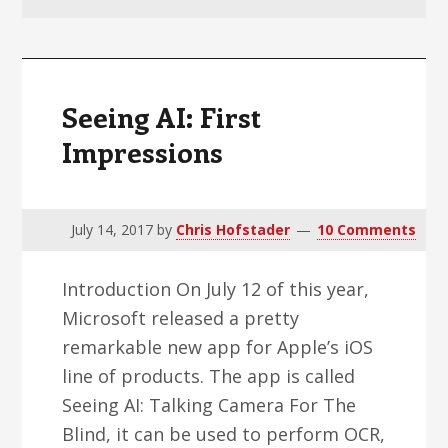
v
n
d
i
t
e
g
b
a
a
Seeing AI: First
t
r
Impressions
i
o
n
July 14, 2017
by
Chris Hofstader
10 Comments
Introduction On July 12 of this year,
Microsoft released a pretty
remarkable new app for Apple’s iOS
line of products. The app is called
Seeing AI: Talking Camera For The
Blind, it can be used to perform OCR,