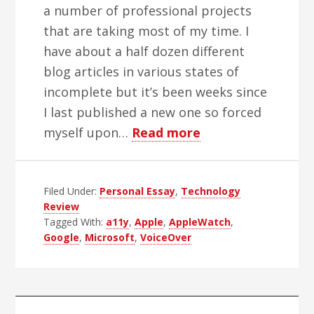
a number of professional projects
that are taking most of my time. I
have about a half dozen different
blog articles in various states of
incomplete but it’s been weeks since
I last published a new one so forced
about
myself upon…
Read more
Apple’s
2015
Filed Under:
Personal Essay
,
Technology
Accessibility
Review
Rebound
Tagged With:
a11y
,
Apple
,
AppleWatch
,
Google
,
Microsoft
,
VoiceOver