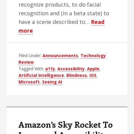
recognize products, to do facial
recognition and (in a beta state) to
have a scene described to…
Read
about
more
Seeing
AI:
Filed Under:
First
Announcements
,
Technology
Review
Impressions
Tagged With:
a11y
,
Accessibility
,
Apple
,
Artificial Intelligence
,
Blindness
,
iOS
,
Microsoft
,
Seeing AI
Amazon’s Sky Rocket To