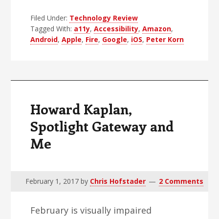
Sky
Filed Under:
Technology Review
Rocket
Tagged With:
a11y
,
Accessibility
,
Amazon
,
To
Android
,
Apple
,
Fire
,
Google
,
iOS
,
Peter Korn
Improved
Accessibility
Howard Kaplan,
Spotlight Gateway and
Me
February 1, 2017
by
Chris Hofstader
2 Comments
February is visually impaired