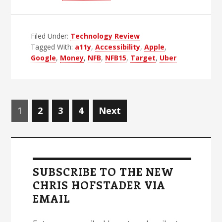
Who
Are
Filed Under:
Technology Review
The
Tagged With:
a11y
,
Accessibility
,
Apple
,
Champions?
Google
,
Money
,
NFB
,
NFB15
,
Target
,
Uber
Posts
Page
Page
Page
Page
1
2
3
4
Next
navigation
Primary
Sidebar
SUBSCRIBE TO THE NEW
CHRIS HOFSTADER VIA
EMAIL