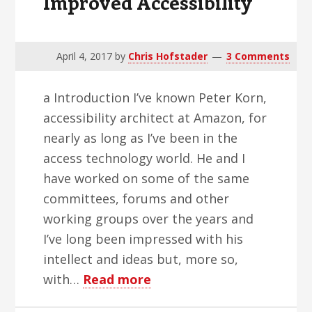
Improved Accessibility
April 4, 2017
by
Chris Hofstader
3 Comments
a Introduction I’ve known Peter Korn,
accessibility architect at Amazon, for
nearly as long as I’ve been in the
access technology world. He and I
have worked on some of the same
committees, forums and other
working groups over the years and
I’ve long been impressed with his
intellect and ideas but, more so,
about
with…
Read more
Amazon’s