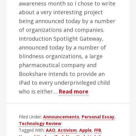
awareness month so I chose to write
about a very interesting project
being announced today by a number
of organizations and companies.
Introduction Spotlight Gateway,
announced today by a number of
blindness organizations, a large
pharmaceutical company and
Bookshare intends to provide an
iPad to every underprivileged child
about
who is either…
Read more
Howard
Kaplan,
Filed Under:
Announcements
,
Personal Essay
Spotlight
,
Technology Review
Gateway
Tagged With:
AAO
,
Activism
,
Apple
,
FFB
,
and