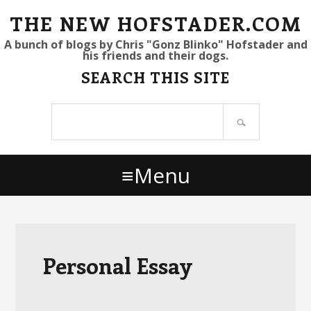
S
S
S
THE NEW HOFSTADER.COM
k
k
k
A bunch of blogs by Chris "Gonz Blinko" Hofstader and
his friends and their dogs.
i
i
i
SEARCH THIS SITE
p
p
p
t
t
t
Search
o
o
o
site
p
m
p
r
a
r
Menu
i
i
i
m
n
m
a
c
a
r
o
r
y
n
y
Personal Essay
n
t
s
a
e
i