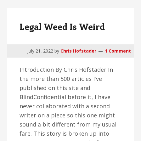
Legal Weed Is Weird
July 21, 2022
by
Chris Hofstader
1 Comment
Introduction By Chris Hofstader In
the more than 500 articles I've
published on this site and
BlindConfidential before it, I have
never collaborated with a second
writer on a piece so this one might
sound a bit different from my usual
fare. This story is broken up into