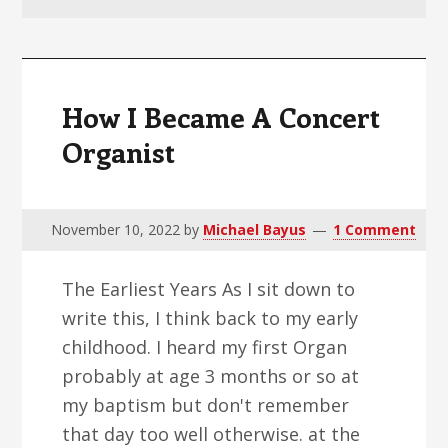
v
n
d
i
t
e
g
b
a
a
How I Became A Concert
t
r
Organist
i
o
n
November 10, 2022
by
Michael Bayus
1 Comment
The Earliest Years As I sit down to
write this, I think back to my early
childhood. I heard my first Organ
probably at age 3 months or so at
my baptism but don't remember
that day too well otherwise. at the