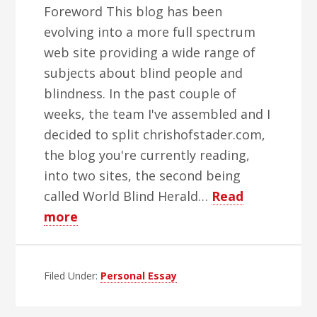
Foreword This blog has been
evolving into a more full spectrum
web site providing a wide range of
subjects about blind people and
blindness. In the past couple of
weeks, the team I've assembled and I
decided to split chrishofstader.com,
the blog you're currently reading,
into two sites, the second being
called World Blind Herald…
Read
about
more
That
Championship
Filed Under:
Season
Personal Essay