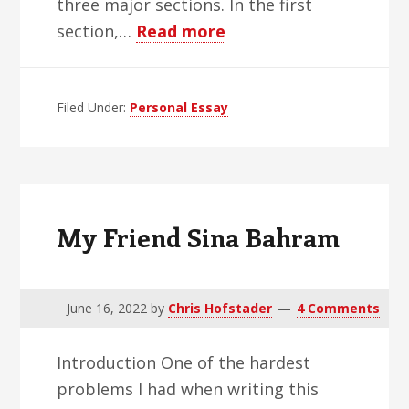
three major sections. In the first
about
section,…
Read more
Legal
Weed
Filed Under:
Personal Essay
Is
Weird
My Friend Sina Bahram
June 16, 2022
by
Chris Hofstader
4 Comments
Introduction One of the hardest
problems I had when writing this