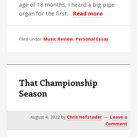
age of 18 months, I heard a big pipe
about
organ for the first…
Read more
How
I
Filed Under:
Music Review
,
Personal Essay
Became
A
Concert
Organist
That Championship
Season
August 4, 2022
by
Chris Hofstader
Leave a
Comment