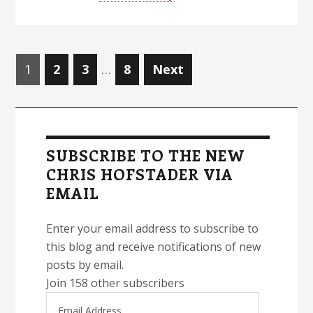
Posts
Page
Page
Page
Page
1
2
3
…
8
Next
navigation
Primary
Sidebar
SUBSCRIBE TO THE NEW
CHRIS HOFSTADER VIA
EMAIL
Enter your email address to subscribe to
this blog and receive notifications of new
posts by email.
Join 158 other subscribers
Email