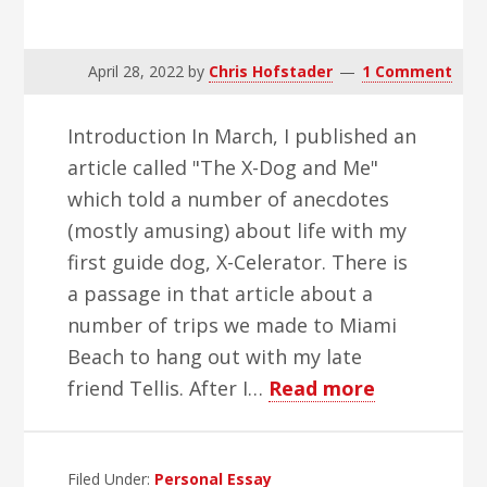
April 28, 2022
by
Chris Hofstader
1 Comment
Introduction In March, I published an
article called "The X-Dog and Me"
which told a number of anecdotes
(mostly amusing) about life with my
first guide dog, X-Celerator. There is
a passage in that article about a
number of trips we made to Miami
Beach to hang out with my late
about
friend Tellis. After I…
Read more
Tellis
Filed Under:
Personal Essay