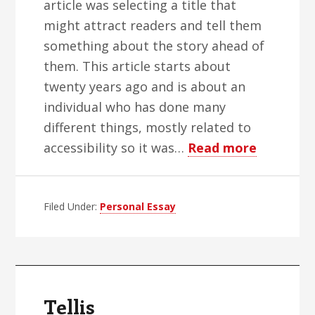
article was selecting a title that
might attract readers and tell them
something about the story ahead of
them. This article starts about
twenty years ago and is about an
individual who has done many
different things, mostly related to
about
accessibility so it was…
Read more
My
Friend
Filed Under:
Personal Essay
Sina
Bahram
Tellis