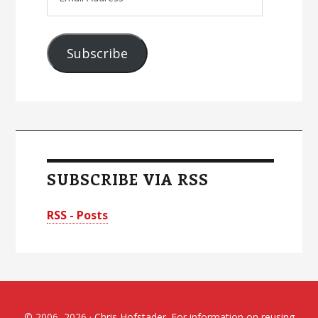
Address
Subscribe
SUBSCRIBE VIA RSS
RSS - Posts
© 2006–2026 · Chris Hofstader. For information on reusing