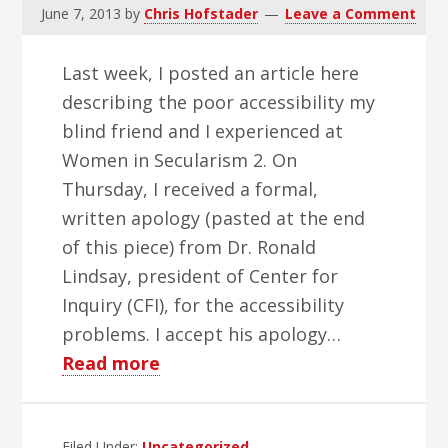
June 7, 2013
by
Chris Hofstader
Leave a Comment
Last week, I posted an article here
describing the poor accessibility my
blind friend and I experienced at
Women in Secularism 2. On
Thursday, I received a formal,
written apology (pasted at the end
of this piece) from Dr. Ronald
Lindsay, president of Center for
Inquiry (CFI), for the accessibility
problems. I accept his apology…
about
Read more
Good
Things
Filed Under:
Uncategorized