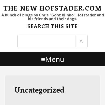
S
S
S
THE NEW HOFSTADER.COM
k
k
k
A bunch of blogs by Chris "Gonz Blinko" Hofstader and
his friends and their dogs.
i
i
i
SEARCH THIS SITE
p
p
p
t
t
t
Search
o
o
o
site
p
m
p
r
a
r
Menu
i
i
i
m
n
m
a
c
a
r
o
r
y
n
y
Uncategorized
n
t
s
a
e
i