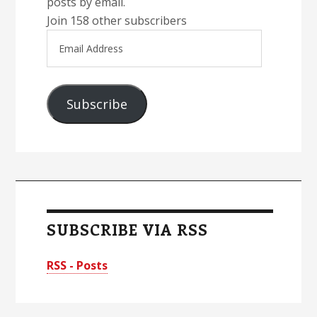
posts by email.
Join 158 other subscribers
Email
Address
Subscribe
SUBSCRIBE VIA RSS
RSS - Posts