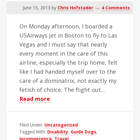
June 15, 2013
by
Chris Hofstader
4 Comments
On Monday afternoon, I boarded a
USAirways jet in Boston to fly to Las
Vegas and I must say that nearly
every moment in the care of this
airline, especially the trip home, felt
like I had handed myself over to the
care of a dominatrix, not exactly my
fetish of choice. The flight out…
about
Read more
Cargo
or
Filed Under:
Uncategorized
Boy
Tagged With:
Disability
,
Guide Dogs
,
Does
Incompetence
,
Travel