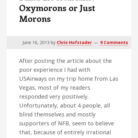
Oxymorons or Just
Morons
June 16, 2013
by
Chris Hofstader
9 Comments
After posting the article about the
poor experience I had with
USAirways on my trip home from Las
Vegas, most of my readers
responded very positively.
Unfortunately, about 4 people, all
blind themselves and mostly
supporters of NFB, seem to believe
that, because of entirely irrational