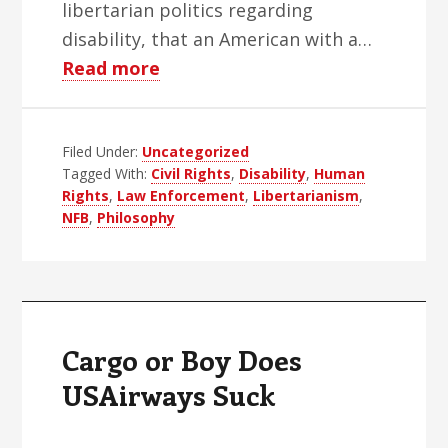
libertarian politics regarding
disability, that an American with a…
about
Read more
Blind
Libertarians:
Filed Under:
Uncategorized
Oxymorons
Tagged With:
Civil Rights
,
Disability
,
Human
or
Rights
,
Law Enforcement
,
Libertarianism
,
Just
NFB
,
Philosophy
Morons
Cargo or Boy Does
USAirways Suck