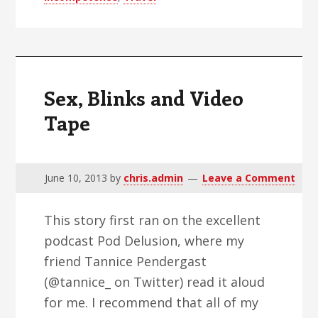
USAirways
Suck
Sex, Blinks and Video
Tape
June 10, 2013
by
chris.admin
Leave a Comment
This story first ran on the excellent
podcast Pod Delusion, where my
friend Tannice Pendergast
(@tannice_ on Twitter) read it aloud
for me. I recommend that all of my