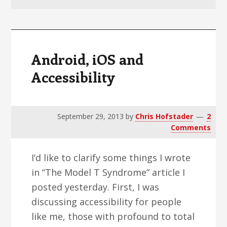
v
n
d
i
t
e
g
b
a
a
Android, iOS and
t
r
Accessibility
i
o
n
September 29, 2013
by
Chris Hofstader
2
Comments
I’d like to clarify some things I wrote
in “The Model T Syndrome” article I
posted yesterday. First, I was
discussing accessibility for people
like me, those with profound to total