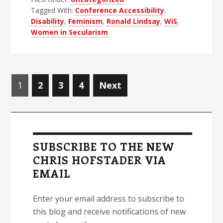
About
Tagged With:
Conference Accessibility
,
Women
Disability
,
Feminism
,
Ronald Lindsay
,
WiS
,
in
Women in Secularism
Secularism
2
Posts
Page
Page
Page
Page
1
2
3
4
Next
navigation
Primary
Sidebar
SUBSCRIBE TO THE NEW
CHRIS HOFSTADER VIA
EMAIL
Enter your email address to subscribe to
this blog and receive notifications of new