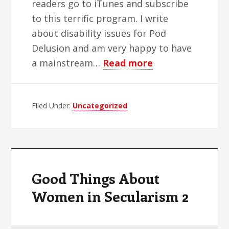
readers go to iTunes and subscribe
to this terrific program. I write
about disability issues for Pod
Delusion and am very happy to have
about
a mainstream…
Read more
Sex,
Blinks
Filed Under:
Uncategorized
and
Video
Tape
Good Things About
Women in Secularism 2