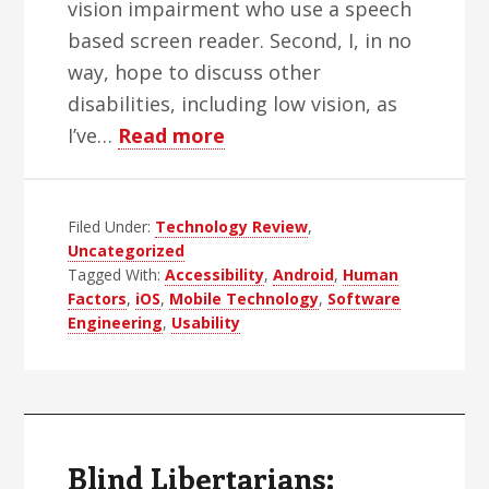
vision impairment who use a speech
based screen reader. Second, I, in no
way, hope to discuss other
disabilities, including low vision, as
about
I’ve…
Read more
Android,
iOS
Filed Under:
Technology Review
and
,
Uncategorized
Accessibility
Tagged With:
Accessibility
,
Android
,
Human
Factors
,
iOS
,
Mobile Technology
,
Software
Engineering
,
Usability
Blind Libertarians: