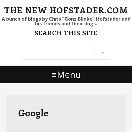
S
S
S
THE NEW HOFSTADER.COM
k
k
k
A bunch of blogs by Chris "Gonz Blinko" Hofstader and
his friends and their dogs.
i
i
i
SEARCH THIS SITE
p
p
p
t
t
t
Search
o
o
o
site
p
m
p
r
a
r
Menu
i
i
i
m
n
m
a
c
a
r
o
r
y
n
y
Google
n
t
s
a
e
i