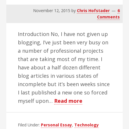
November 12, 2015
by
Chris Hofstader
6
Comments
Introduction No, I have not given up
blogging, I’ve just been very busy on
a number of professional projects
that are taking most of my time. I
have about a half dozen different
blog articles in various states of
incomplete but it’s been weeks since
I last published a new one so forced
about
myself upon…
Read more
Apple’s
2015
Filed Under:
Personal Essay
,
Technology
Accessibility