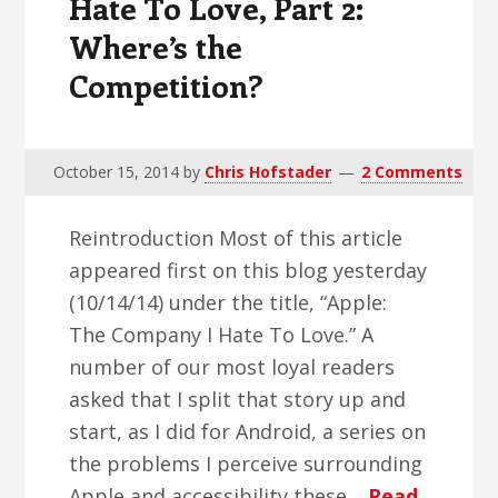
Hate To Love, Part 2:
Where’s the
Competition?
October 15, 2014
by
Chris Hofstader
2 Comments
Reintroduction Most of this article
appeared first on this blog yesterday
(10/14/14) under the title, “Apple:
The Company I Hate To Love.” A
number of our most loyal readers
asked that I split that story up and
start, as I did for Android, a series on
the problems I perceive surrounding
Apple and accessibility these…
Read