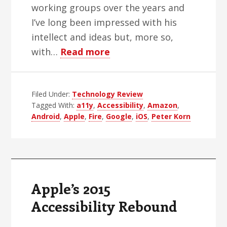
working groups over the years and
I’ve long been impressed with his
intellect and ideas but, more so,
about
with…
Read more
Amazon’s
Sky
Filed Under:
Technology Review
Rocket
Tagged With:
a11y
,
Accessibility
,
Amazon
,
To
Android
,
Apple
,
Fire
,
Google
,
iOS
,
Peter Korn
Improved
Accessibility
Apple’s 2015
Accessibility Rebound