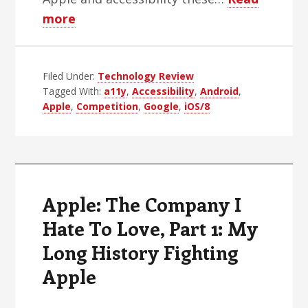
about
more
Apple:
The
Filed Under:
Company
Technology Review
Tagged With:
a11y
,
Accessibility
,
Android
,
I
Apple
,
Competition
,
Google
,
iOS/8
Hate
To
Love,
Part
2:
Apple: The Company I
Where’s
Hate To Love, Part 1: My
the
Long History Fighting
Competition?
Apple