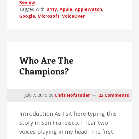
Review
Rebound
Tagged With:
a11y
,
Apple
,
AppleWatch
,
Google
,
Microsoft
,
VoiceOver
Who Are The
Champions?
July 7, 2015
by
Chris Hofstader
22 Comments
Introduction As I sit here typing this
story in San Francisco, I hear two
voices playing in my head. The first,