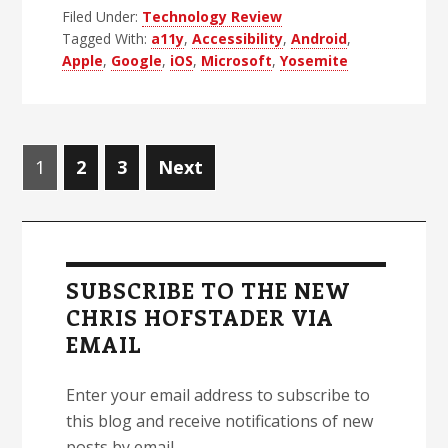
Filed Under:
Technology Review
Company
Tagged With:
a11y
,
Accessibility
,
Android
,
I
Apple
,
Google
,
iOS
,
Microsoft
,
Yosemite
Hate
To
Love,
Posts
Part
Page
Page
Page
1
2
3
Next
navigation
1:
My
Primary
Long
Sidebar
History
SUBSCRIBE TO THE NEW
Fighting
CHRIS HOFSTADER VIA
Apple
EMAIL
Enter your email address to subscribe to
this blog and receive notifications of new
posts by email.