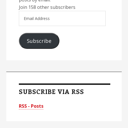
Join 158 other subscribers
Email
Address
Subscribe
SUBSCRIBE VIA RSS
RSS - Posts