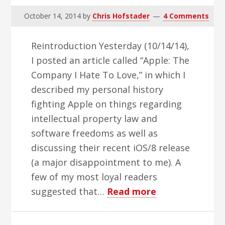
October 14, 2014
by
Chris Hofstader
4 Comments
Reintroduction Yesterday (10/14/14),
I posted an article called “Apple: The
Company I Hate To Love,” in which I
described my personal history
fighting Apple on things regarding
intellectual property law and
software freedoms as well as
discussing their recent iOS/8 release
(a major disappointment to me). A
few of my most loyal readers
about
suggested that…
Read more
Apple:
The