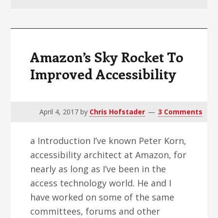
v
n
d
i
t
e
g
b
a
a
Amazon’s Sky Rocket To
t
r
Improved Accessibility
i
o
n
April 4, 2017
by
Chris Hofstader
3 Comments
a Introduction I’ve known Peter Korn,
accessibility architect at Amazon, for
nearly as long as I’ve been in the
access technology world. He and I
have worked on some of the same
committees, forums and other