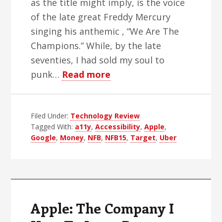
as the title might imply, is the voice
of the late great Freddy Mercury
singing his anthemic , “We Are The
Champions.” While, by the late
seventies, I had sold my soul to
about
punk…
Read more
Who
Are
Filed Under:
Technology Review
The
Tagged With:
a11y
,
Accessibility
,
Apple
,
Champions?
Google
,
Money
,
NFB
,
NFB15
,
Target
,
Uber
Apple: The Company I