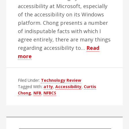
accessibility at Microsoft, especially
of the accessibility on its Windows
platform. Chong presents a number
of indisputable facts with which I
agree entirely, there are many things
regarding accessibility to…
Read
about
more
Accessibility
and
Filed Under:
NFBCS:
Technology Review
Tagged With:
a11y
,
Accessibility
,
Curtis
More
Chong
,
NFB
,
NFBCS
Questions
Than
Results
Primary