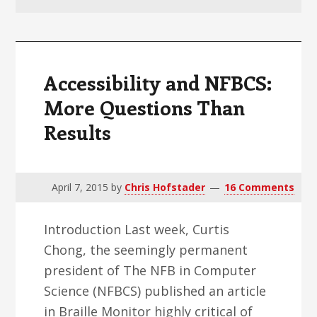
v
n
d
i
t
e
g
b
a
a
Accessibility and NFBCS:
t
r
More Questions Than
i
Results
o
n
April 7, 2015
by
Chris Hofstader
16 Comments
Introduction Last week, Curtis
Chong, the seemingly permanent
president of The NFB in Computer
Science (NFBCS) published an article
in Braille Monitor highly critical of