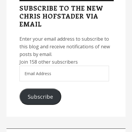
Sidebar
SUBSCRIBE TO THE NEW
CHRIS HOFSTADER VIA
EMAIL
Enter your email address to subscribe to
this blog and receive notifications of new
posts by email.
Join 158 other subscribers
Email
Address
Subscribe