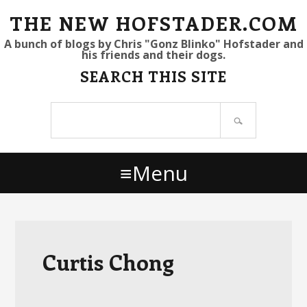
S
S
S
THE NEW HOFSTADER.COM
k
k
k
A bunch of blogs by Chris "Gonz Blinko" Hofstader and
his friends and their dogs.
i
i
i
SEARCH THIS SITE
p
p
p
t
t
t
Search
o
o
o
site
p
m
p
r
a
r
Menu
i
i
i
m
n
m
a
c
a
r
o
r
y
n
y
Curtis Chong
n
t
s
a
e
i