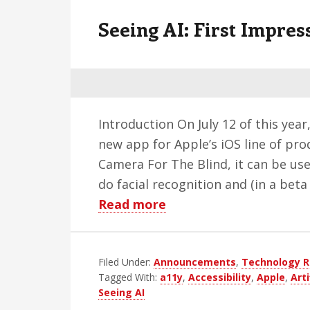
v
n
d
Seeing AI: First Impres
i
t
e
g
b
a
a
t
r
i
Introduction On July 12 of this yea
o
new app for Apple’s iOS line of prod
n
Camera For The Blind, it can be us
do facial recognition and (in a bet
about
Read more
Seeing
AI:
Filed Under:
Announcements
First
,
Technology R
Tagged With:
a11y
,
Accessibility
,
Apple
,
Arti
Impressions
Seeing AI