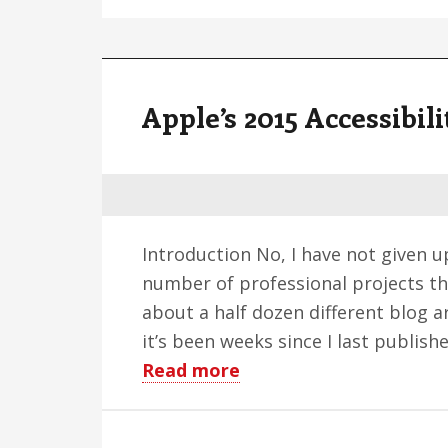
Apple’s 2015 Accessibil
Introduction No, I have not given u
number of professional projects th
about a half dozen different blog a
it’s been weeks since I last publi
about
Read more
Apple’s
2015