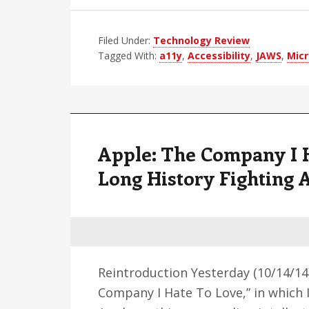
Filed Under:
Technology Review
Tagged With:
a11y
,
Accessibility
,
JAWS
,
Micr
Apple: The Company I H
Long History Fighting 
Reintroduction Yesterday (10/14/14),
Company I Hate To Love,” in which 