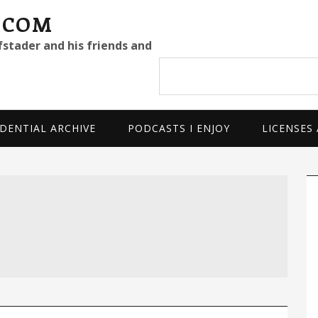
.COM
fstader and his friends and
Search
site
DENTIAL ARCHIVE
PODCASTS I ENJOY
LICENSES
P
S