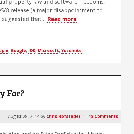
tual property law and software freedoms
iOS/8 release (a major disappointment to
about
rs suggested that…
Read more
Apple:
The
Company
pple
,
Google
,
iOS
,
Microsoft
,
Yosemite
I
Hate
To
Love,
Part
y For?
1:
My
Long
August 28, 2014
by
Chris Hofstader
18 Comments
History
Fighting