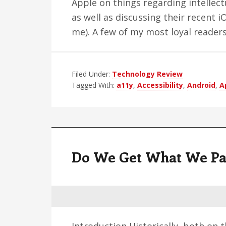
Apple on things regarding intellec
as well as discussing their recent 
me). A few of my most loyal reade
Filed Under:
Technology Review
Tagged With:
a11y
,
Accessibility
,
Android
,
A
Do We Get What We Pa