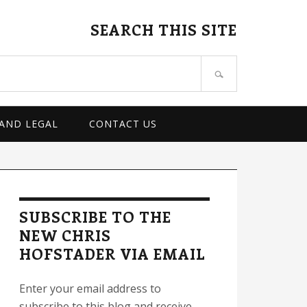
SEARCH THIS SITE
 AND LEGAL
CONTACT US
rimary
idebar
SUBSCRIBE TO THE
NEW CHRIS
HOFSTADER VIA EMAIL
Enter your email address to
subscribe to this blog and receive