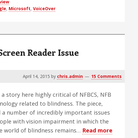
view
gle
,
Microsoft
,
VoiceOver
Screen Reader Issue
April 14, 2015
by
chris.admin
15 Comments
 a story here highly critical of NFBCS, NFB
nology related to blindness. The piece,
d a number of incredibly important issues
people with vision impairment in which the
about
he world of blindness remains…
Read more