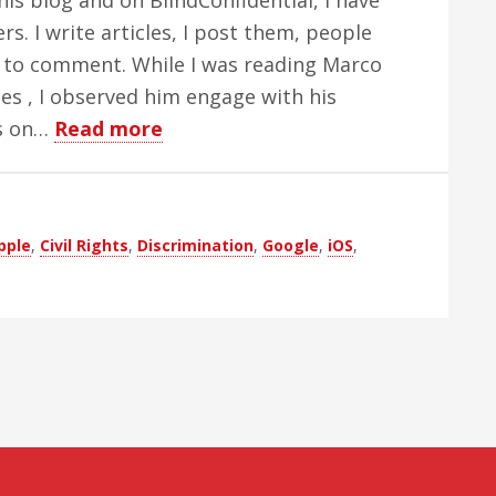
his blog and on BlindConfidential, I have
Apple
. I write articles, I post them, people
 to comment. While I was reading Marco
ies , I observed him engage with his
about
s on…
Read more
Do
We
Get
pple
,
Civil Rights
,
Discrimination
,
Google
,
iOS
,
What
We
Pay
For?