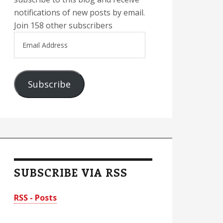
notifications of new posts by email.
Join 158 other subscribers
Email
Address
Subscribe
SUBSCRIBE VIA RSS
RSS - Posts