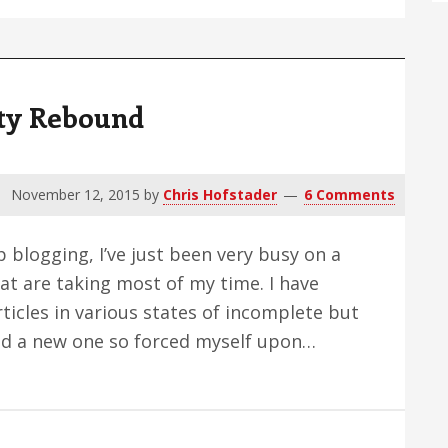
ity Rebound
November 12, 2015
by
Chris Hofstader
6 Comments
p blogging, I’ve just been very busy on a
at are taking most of my time. I have
rticles in various states of incomplete but
shed a new one so forced myself upon…