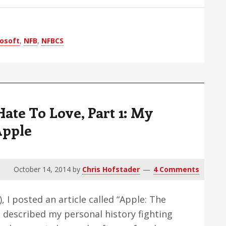
The
Foggy
Third
osoft
,
NFB
,
NFBCS
Party
Screen
Reader
Issue
ate To Love, Part 1: My
Apple
October 14, 2014
by
Chris Hofstader
4 Comments
 I posted an article called “Apple: The
I described my personal history fighting