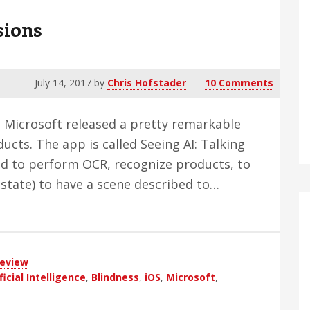
sions
July 14, 2017
by
Chris Hofstader
10 Comments
r, Microsoft released a pretty remarkable
ucts. The app is called Seeing AI: Talking
ed to perform OCR, recognize products, to
a state) to have a scene described to…
eview
ficial Intelligence
,
Blindness
,
iOS
,
Microsoft
,