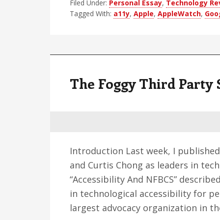
Filed Under:
Personal Essay
Accessibility
,
Technology Re
Tagged With:
a11y
,
Apple
,
AppleWatch
,
Goo
Rebound
The Foggy Third Party 
Introduction Last week, I published
and Curtis Chong as leaders in tech
“Accessibility And NFBCS” describe
in technological accessibility for 
largest advocacy organization in t