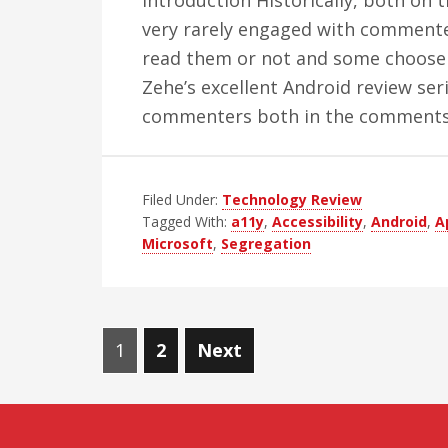
Introduction Historically, both on t
very rarely engaged with commenters
read them or not and some choose
Zehe’s excellent Android review ser
commenters both in the comment
Filed Under:
Technology Review
Tagged With:
a11y
,
Accessibility
,
Android
,
A
Microsoft
,
Segregation
Posts
Page
Page
1
2
Next
navigation