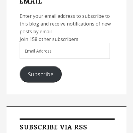
EMAIL
Enter your email address to subscribe to
this blog and receive notifications of new
posts by email.
Join 158 other subscribers
Email
Address
Subscribe
SUBSCRIBE VIA RSS