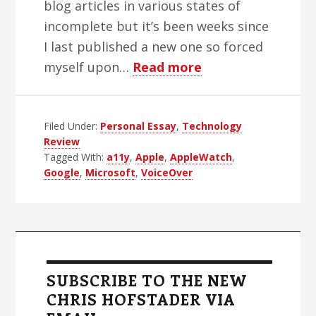
blog articles in various states of
incomplete but it’s been weeks since
I last published a new one so forced
about
myself upon…
Read more
Apple’s
2015
Filed Under:
Personal Essay
,
Technology
Accessibility
Review
Rebound
Tagged With:
a11y
,
Apple
,
AppleWatch
,
Google
,
Microsoft
,
VoiceOver
Primary
Sidebar
SUBSCRIBE TO THE NEW
CHRIS HOFSTADER VIA