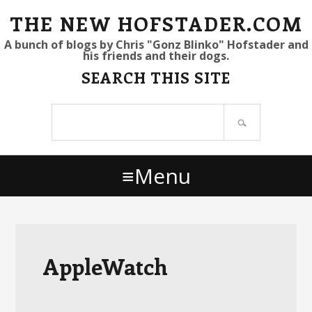
S
S
S
THE NEW HOFSTADER.COM
k
k
k
A bunch of blogs by Chris "Gonz Blinko" Hofstader and
his friends and their dogs.
i
i
i
SEARCH THIS SITE
p
p
p
t
t
t
Search
o
o
o
site
p
m
p
r
a
r
Menu
i
i
i
m
n
m
a
c
a
r
o
r
y
n
y
AppleWatch
n
t
s
a
e
i