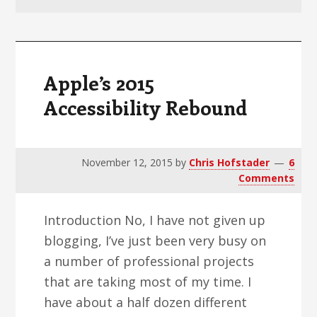
v
n
d
i
t
e
g
b
a
a
Apple’s 2015
t
r
Accessibility Rebound
i
o
n
November 12, 2015
by
Chris Hofstader
6
Comments
Introduction No, I have not given up
blogging, I’ve just been very busy on
a number of professional projects
that are taking most of my time. I
have about a half dozen different