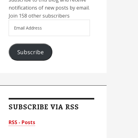
notifications of new posts by email.
Join 158 other subscribers
Email
Address
Subscribe
SUBSCRIBE VIA RSS
RSS - Posts