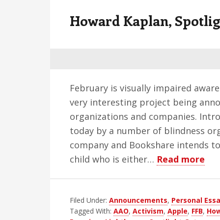
v
n
d
Howard Kaplan, Spotli
i
t
e
g
b
a
a
t
r
i
February is visually impaired awar
o
very interesting project being an
n
organizations and companies. Intr
today by a number of blindness org
company and Bookshare intends to 
ab
child who is either…
Read more
Ho
Kap
Filed Under:
Announcements
,
Personal Ess
Spo
Tagged With:
AAO
,
Activism
,
Apple
,
FFB
,
How
Ga