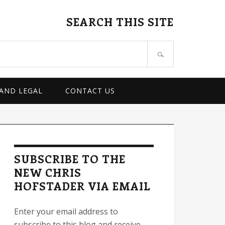
SEARCH THIS SITE
 AND LEGAL
CONTACT US
rimary
idebar
SUBSCRIBE TO THE
NEW CHRIS
HOFSTADER VIA EMAIL
Enter your email address to
subscribe to this blog and receive