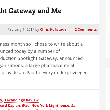
ght Gateway and Me
February 1, 2017
by
Chris Hofstader
2 Comments
eness month so I chose to write about a
nounced today by a number of
oduction Spotlight Gateway, announced
anizations, a large pharmaceutical
provide an iPad to every underprivileged
out
ward
lan,
ay
tlight
,
Technology Review
ard Kaplan
,
iPad
,
New York Lighthouse
,
San
teway