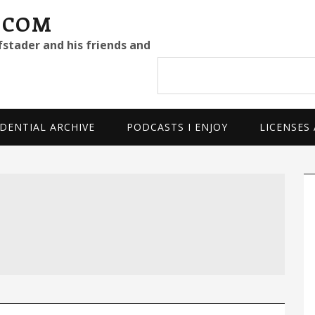
.COM
fstader and his friends and
Search
site
DENTIAL ARCHIVE
PODCASTS I ENJOY
LICENSES
P
S