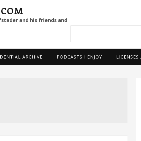
.COM
fstader and his friends and
Search
site
DENTIAL ARCHIVE
PODCASTS I ENJOY
LICENSES
P
S