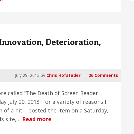
–
Edition
51
Innovation, Deterioration,
July 29, 2013
by
Chris Hofstader
26 Comments
here called “The Death of Screen Reader
y July 20, 2013. For a variety of reasons I
h of a hit. I posted the item on a Saturday,
about
his site,…
Read more
Screen