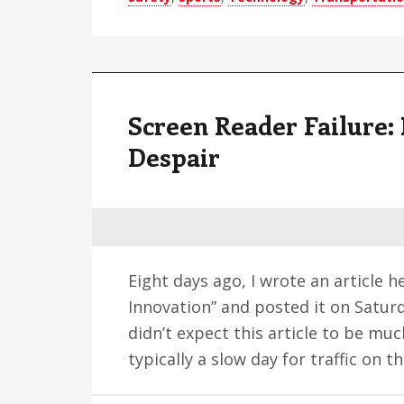
Screen Reader Failure: 
Despair
Eight days ago, I wrote an article 
Innovation” and posted it on Saturda
didn’t expect this article to be muc
typically a slow day for traffic on t