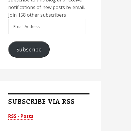
notifications of new posts by email.
Join 158 other subscribers
Email
Address
Subscribe
SUBSCRIBE VIA RSS
RSS - Posts