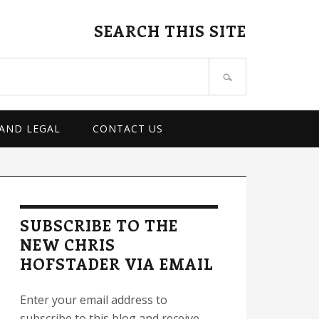
SEARCH THIS SITE
 AND LEGAL
CONTACT US
rimary
idebar
SUBSCRIBE TO THE
NEW CHRIS
HOFSTADER VIA EMAIL
Enter your email address to
subscribe to this blog and receive