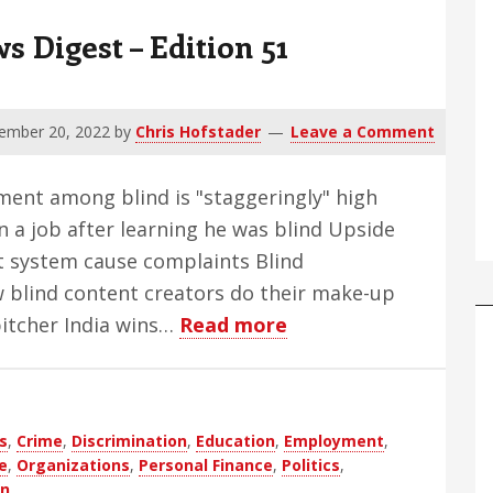
Digest – Edition 51
ember 20, 2022
by
Chris Hofstader
Leave a Comment
ment among blind is "staggeringly" high
 a job after learning he was blind Upside
it system cause complaints Blind
w blind content creators do their make-up
about
pitcher India wins…
Read more
WBH
Weekly
Blind
s
,
Crime
,
Discrimination
,
Education
,
Employment
,
News
e
,
Organizations
,
Personal Finance
,
Politics
,
Digest
on