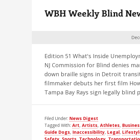
v
n
d
WBH Weekly Blind News 
i
t
e
g
b
a
a
Dec
t
r
i
Edition 51 What's Inside Unemploy
o
NJ Commission for Blind denies man
n
down braille signs in Detroit trans
filmmaker debuts her first film Ho
Tampa Bay Rays sign legally blind 
Filed Under:
News Digest
Tagged With:
Art
,
Artists
,
Athletes
,
Busines
Guide Dogs
,
Inaccessibility
,
Legal
,
Lifestyl
Safety
,
Sports
,
Technology
,
Transportati