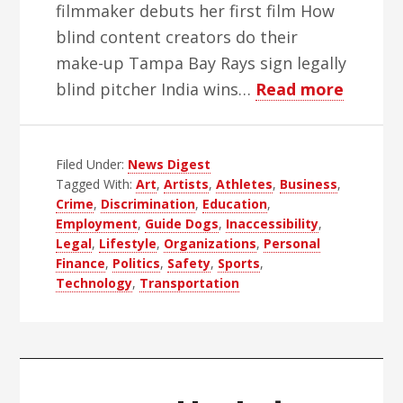
filmmaker debuts her first film How
blind content creators do their
make-up Tampa Bay Rays sign legally
about
blind pitcher India wins…
Read more
WBH
Weekly
Filed Under:
News Digest
Blind
Tagged With:
Art
,
Artists
,
Athletes
,
Business
,
News
Crime
,
Discrimination
,
Education
,
Digest
Employment
,
Guide Dogs
,
Inaccessibility
,
–
Legal
,
Lifestyle
,
Organizations
,
Personal
Finance
,
Politics
,
Safety
,
Sports
,
Edition
Technology
,
Transportation
51