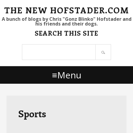
S
S
S
THE NEW HOFSTADER.COM
k
k
k
A bunch of blogs by Chris "Gonz Blinko" Hofstader and
his friends and their dogs.
i
i
i
SEARCH THIS SITE
p
p
p
t
t
t
Search
o
o
o
site
p
m
p
r
a
r
Menu
i
i
i
m
n
m
a
c
a
r
o
r
y
n
y
Sports
n
t
s
a
e
i