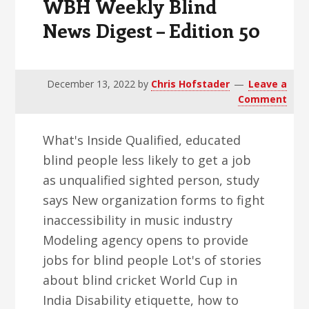
WBH Weekly Blind
News Digest – Edition 50
December 13, 2022
by
Chris Hofstader
Leave a
Comment
What's Inside Qualified, educated
blind people less likely to get a job
as unqualified sighted person, study
says New organization forms to fight
inaccessibility in music industry
Modeling agency opens to provide
jobs for blind people Lot's of stories
about blind cricket World Cup in
India Disability etiquette, how to