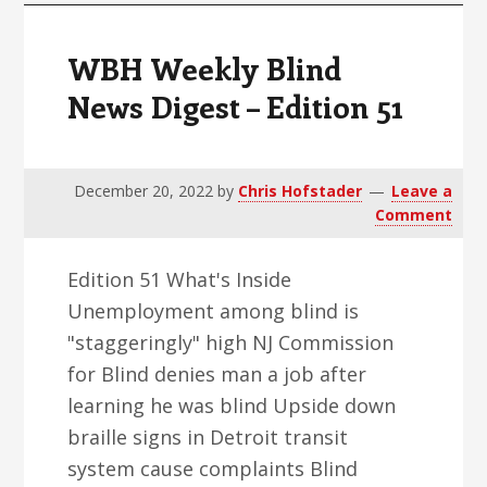
WBH Weekly Blind
News Digest – Edition 51
December 20, 2022
by
Chris Hofstader
Leave a
Comment
Edition 51 What's Inside
Unemployment among blind is
"staggeringly" high NJ Commission
for Blind denies man a job after
learning he was blind Upside down
braille signs in Detroit transit
system cause complaints Blind