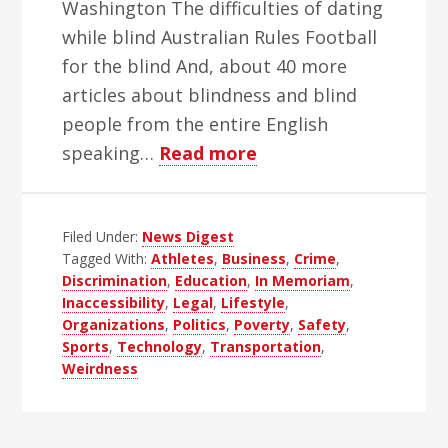
Washington The difficulties of dating
while blind Australian Rules Football
for the blind And, about 40 more
articles about blindness and blind
people from the entire English
about
speaking…
Read more
WBH
Weekly
Filed Under:
News Digest
Blind
Tagged With:
Athletes
,
Business
,
Crime
,
News
Discrimination
,
Education
,
In Memoriam
,
Digest
Inaccessibility
,
Legal
,
Lifestyle
,
–
Organizations
,
Politics
,
Poverty
,
Safety
,
Sports
,
Technology
,
Transportation
,
Edition
Weirdness
52