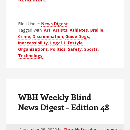
WBH
Weekly
Filed Under:
News Digest
Blind
Tagged With:
Art
,
Artists
,
Athletes
,
Braille
,
News
Crime
,
Discrimination
,
Guide Dogs
,
Digest
Inaccessibility
,
Legal
,
Lifestyle
,
–
Organizations
,
Politics
,
Safety
,
Sports
,
Technology
Edition
49
WBH Weekly Blind
News Digest – Edition 48
November 29, 2022
by
Chris Hofstader
Leave a