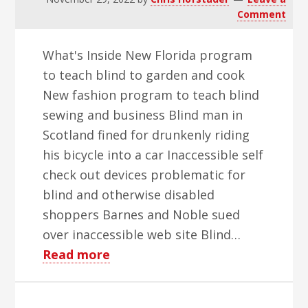
Comment
What's Inside New Florida program
to teach blind to garden and cook
New fashion program to teach blind
sewing and business Blind man in
Scotland fined for drunkenly riding
his bicycle into a car Inaccessible self
check out devices problematic for
blind and otherwise disabled
shoppers Barnes and Noble sued
over inaccessible web site Blind…
about
Read more
WBH
Weekly