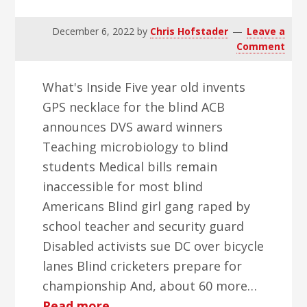
December 6, 2022
by
Chris Hofstader
Leave a
Comment
What's Inside Five year old invents
GPS necklace for the blind ACB
announces DVS award winners
Teaching microbiology to blind
students Medical bills remain
inaccessible for most blind
Americans Blind girl gang raped by
school teacher and security guard
Disabled activists sue DC over bicycle
lanes Blind cricketers prepare for
championship And, about 60 more…
about
Read more