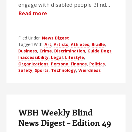
engage with disabled people Blind…
about
Read more
WBH
Weekly
Filed Under:
News Digest
Blind
Tagged With:
Art
,
Artists
,
Athletes
,
Braille
,
News
Business
,
Crime
,
Discrimination
,
Guide Dogs
,
Digest
Inaccessibility
,
Legal
,
Lifestyle
,
–
Organizations
,
Personal Finance
,
Politics
,
Safety
,
Sports
,
Technology
,
Weirdness
Edition
50
WBH Weekly Blind
News Digest – Edition 49