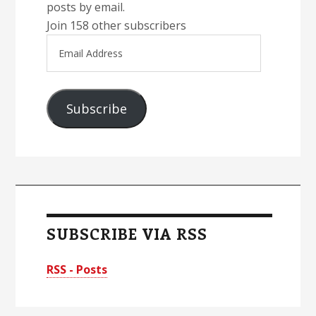
posts by email.
Join 158 other subscribers
Email
Address
Subscribe
SUBSCRIBE VIA RSS
RSS - Posts