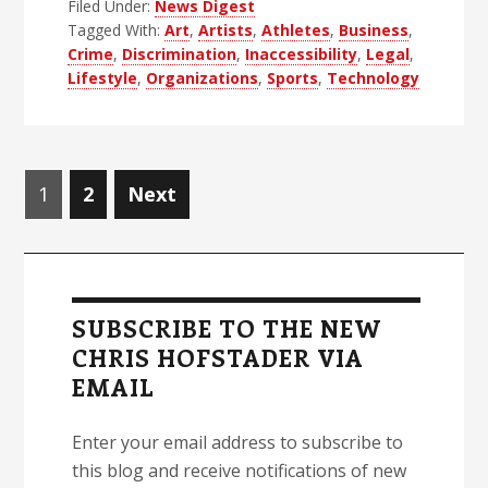
Filed Under:
News Digest
Blind
Tagged With:
Art
,
Artists
,
Athletes
,
Business
,
News
Crime
,
Discrimination
,
Inaccessibility
,
Legal
,
Digest
Lifestyle
,
Organizations
,
Sports
,
Technology
–
Edition
48
Posts
Page
Page
1
2
Next
navigation
Primary
Sidebar
SUBSCRIBE TO THE NEW
CHRIS HOFSTADER VIA
EMAIL
Enter your email address to subscribe to
this blog and receive notifications of new