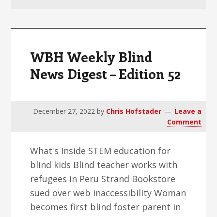
v
n
d
i
t
e
g
b
a
a
WBH Weekly Blind
t
r
News Digest – Edition 52
i
o
n
December 27, 2022
by
Chris Hofstader
Leave a
Comment
What's Inside STEM education for
blind kids Blind teacher works with
refugees in Peru Strand Bookstore
sued over web inaccessibility Woman
becomes first blind foster parent in