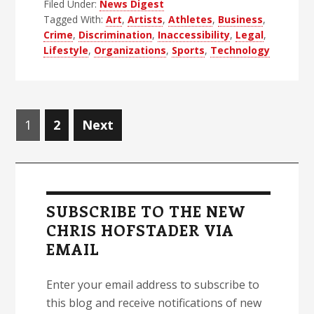
Filed Under:
News Digest
Blind
Tagged With:
Art
,
Artists
,
Athletes
,
Business
,
News
Crime
,
Discrimination
,
Inaccessibility
,
Legal
,
Digest
Lifestyle
,
Organizations
,
Sports
,
Technology
–
Edition
48
Posts
Page
Page
1
2
Next
navigation
Primary
Sidebar
SUBSCRIBE TO THE NEW
CHRIS HOFSTADER VIA
EMAIL
Enter your email address to subscribe to
this blog and receive notifications of new