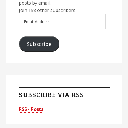
posts by email.
Join 158 other subscribers
Email
Address
Subscribe
SUBSCRIBE VIA RSS
RSS - Posts