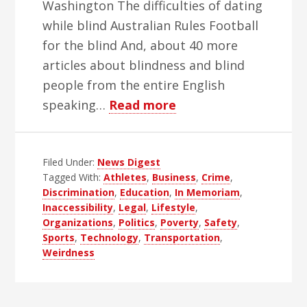
Washington The difficulties of dating
while blind Australian Rules Football
for the blind And, about 40 more
articles about blindness and blind
people from the entire English
about
speaking…
Read more
WBH
Weekly
Filed Under:
News Digest
Blind
Tagged With:
Athletes
,
Business
,
Crime
,
News
Discrimination
,
Education
,
In Memoriam
,
Digest
Inaccessibility
,
Legal
,
Lifestyle
,
–
Organizations
,
Politics
,
Poverty
,
Safety
,
Sports
,
Technology
,
Transportation
,
Edition
Weirdness
52