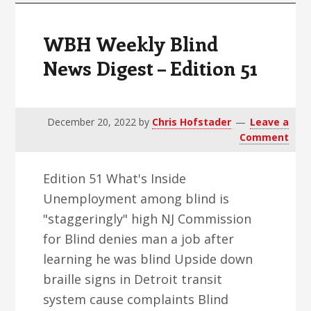
WBH Weekly Blind
News Digest – Edition 51
December 20, 2022
by
Chris Hofstader
Leave a
Comment
Edition 51 What's Inside
Unemployment among blind is
"staggeringly" high NJ Commission
for Blind denies man a job after
learning he was blind Upside down
braille signs in Detroit transit
system cause complaints Blind