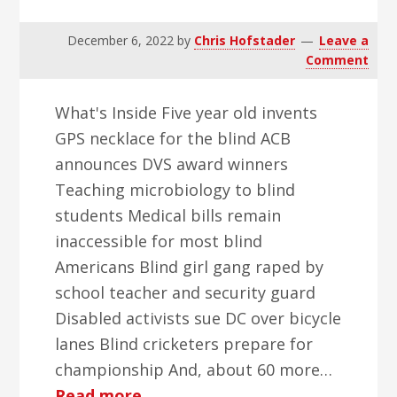
December 6, 2022
by
Chris Hofstader
Leave a
Comment
What's Inside Five year old invents
GPS necklace for the blind ACB
announces DVS award winners
Teaching microbiology to blind
students Medical bills remain
inaccessible for most blind
Americans Blind girl gang raped by
school teacher and security guard
Disabled activists sue DC over bicycle
lanes Blind cricketers prepare for
championship And, about 60 more…
about
Read more