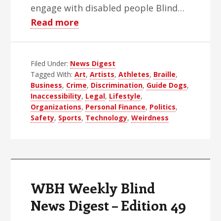
engage with disabled people Blind…
about
Read more
WBH
Weekly
Filed Under:
News Digest
Blind
Tagged With:
Art
,
Artists
,
Athletes
,
Braille
,
News
Business
,
Crime
,
Discrimination
,
Guide Dogs
,
Digest
Inaccessibility
,
Legal
,
Lifestyle
,
–
Organizations
,
Personal Finance
,
Politics
,
Safety
,
Sports
,
Technology
,
Weirdness
Edition
50
WBH Weekly Blind
News Digest – Edition 49