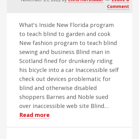
Comment
What's Inside New Florida program
to teach blind to garden and cook
New fashion program to teach blind
sewing and business Blind man in
Scotland fined for drunkenly riding
his bicycle into a car Inaccessible self
check out devices problematic for
blind and otherwise disabled
shoppers Barnes and Noble sued
over inaccessible web site Blind…
about
Read more
WBH
Weekly