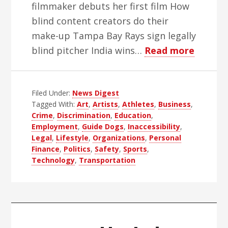
filmmaker debuts her first film How
blind content creators do their
make-up Tampa Bay Rays sign legally
about
blind pitcher India wins…
Read more
WBH
Weekly
Filed Under:
News Digest
Blind
Tagged With:
Art
,
Artists
,
Athletes
,
Business
,
News
Crime
,
Discrimination
,
Education
,
Digest
Employment
,
Guide Dogs
,
Inaccessibility
,
–
Legal
,
Lifestyle
,
Organizations
,
Personal
Finance
,
Politics
,
Safety
,
Sports
,
Edition
Technology
,
Transportation
51