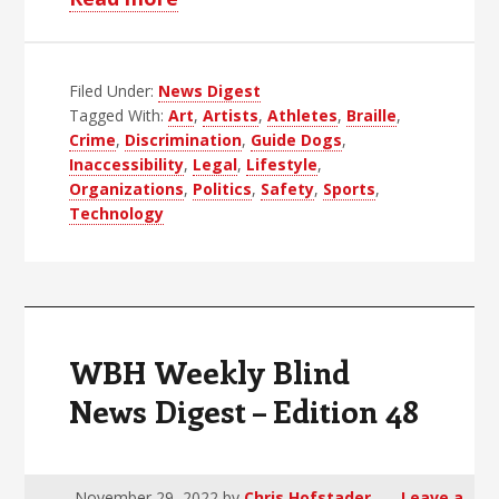
WBH
Weekly
Filed Under:
News Digest
Blind
Tagged With:
Art
,
Artists
,
Athletes
,
Braille
,
News
Crime
,
Discrimination
,
Guide Dogs
,
Digest
Inaccessibility
,
Legal
,
Lifestyle
,
–
Organizations
,
Politics
,
Safety
,
Sports
,
Technology
Edition
49
WBH Weekly Blind
News Digest – Edition 48
November 29, 2022
by
Chris Hofstader
Leave a