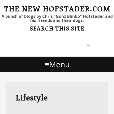
S
S
S
THE NEW HOFSTADER.COM
k
k
k
A bunch of blogs by Chris "Gonz Blinko" Hofstader and
his friends and their dogs.
i
i
i
SEARCH THIS SITE
p
p
p
t
t
t
Search
o
o
o
site
p
m
p
r
a
r
Menu
i
i
i
m
n
m
a
c
a
r
o
r
y
n
y
Lifestyle
n
t
s
a
e
i