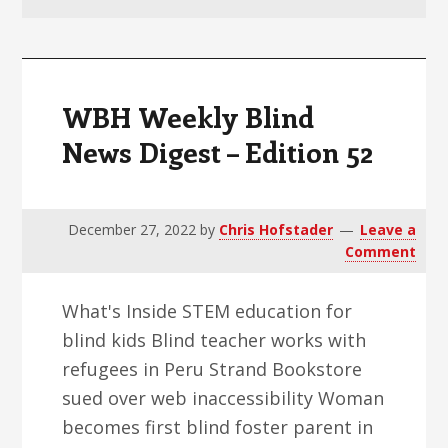
v
n
d
i
t
e
g
b
a
a
WBH Weekly Blind
t
r
News Digest – Edition 52
i
o
n
December 27, 2022
by
Chris Hofstader
Leave a
Comment
What's Inside STEM education for
blind kids Blind teacher works with
refugees in Peru Strand Bookstore
sued over web inaccessibility Woman
becomes first blind foster parent in