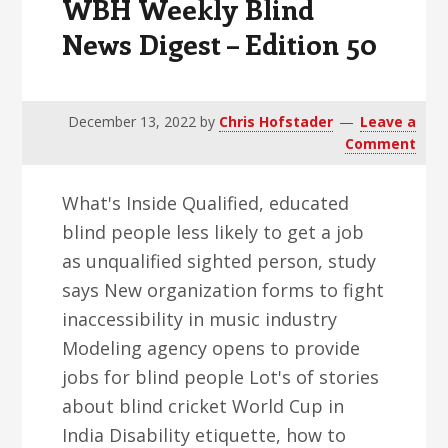
WBH Weekly Blind
News Digest – Edition 50
December 13, 2022
by
Chris Hofstader
Leave a
Comment
What's Inside Qualified, educated
blind people less likely to get a job
as unqualified sighted person, study
says New organization forms to fight
inaccessibility in music industry
Modeling agency opens to provide
jobs for blind people Lot's of stories
about blind cricket World Cup in
India Disability etiquette, how to