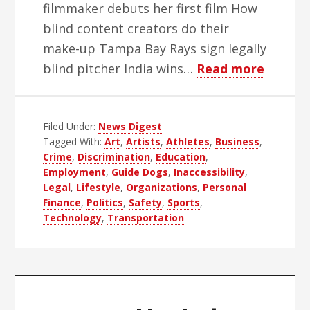
filmmaker debuts her first film How
blind content creators do their
make-up Tampa Bay Rays sign legally
about
blind pitcher India wins…
Read more
WBH
Weekly
Filed Under:
News Digest
Blind
Tagged With:
Art
,
Artists
,
Athletes
,
Business
,
News
Crime
,
Discrimination
,
Education
,
Digest
Employment
,
Guide Dogs
,
Inaccessibility
,
–
Legal
,
Lifestyle
,
Organizations
,
Personal
Finance
,
Politics
,
Safety
,
Sports
,
Edition
Technology
,
Transportation
51