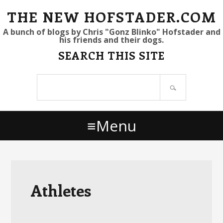
S
S
S
THE NEW HOFSTADER.COM
k
k
k
A bunch of blogs by Chris "Gonz Blinko" Hofstader and
his friends and their dogs.
i
i
i
SEARCH THIS SITE
p
p
p
t
t
t
Search
o
o
o
site
p
m
p
r
a
r
Menu
i
i
i
m
n
m
a
c
a
r
o
r
y
n
y
Athletes
n
t
s
a
e
i