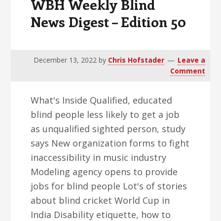
WBH Weekly Blind
News Digest – Edition 50
December 13, 2022
by
Chris Hofstader
Leave a
Comment
What's Inside Qualified, educated
blind people less likely to get a job
as unqualified sighted person, study
says New organization forms to fight
inaccessibility in music industry
Modeling agency opens to provide
jobs for blind people Lot's of stories
about blind cricket World Cup in
India Disability etiquette, how to