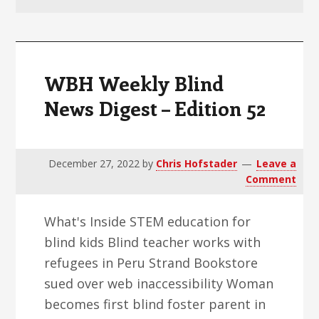
v
n
d
i
t
e
g
b
a
a
WBH Weekly Blind
t
r
News Digest – Edition 52
i
o
n
December 27, 2022
by
Chris Hofstader
Leave a
Comment
What's Inside STEM education for
blind kids Blind teacher works with
refugees in Peru Strand Bookstore
sued over web inaccessibility Woman
becomes first blind foster parent in