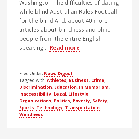
Washington The difficulties of dating
while blind Australian Rules Football
for the blind And, about 40 more
articles about blindness and blind
people from the entire English
about
speaking…
Read more
WBH
Weekly
Filed Under:
News Digest
Blind
Tagged With:
Athletes
,
Business
,
Crime
,
News
Discrimination
,
Education
,
In Memoriam
,
Digest
Inaccessibility
,
Legal
,
Lifestyle
,
–
Organizations
,
Politics
,
Poverty
,
Safety
,
Sports
,
Technology
,
Transportation
,
Edition
Weirdness
52