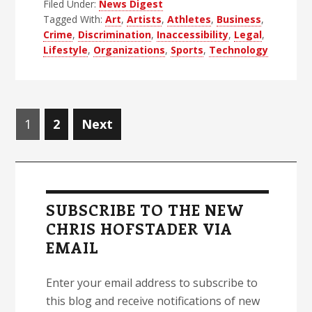
Filed Under:
News Digest
Blind
Tagged With:
Art
,
Artists
,
Athletes
,
Business
,
News
Crime
,
Discrimination
,
Inaccessibility
,
Legal
,
Digest
Lifestyle
,
Organizations
,
Sports
,
Technology
–
Edition
48
Posts
Page
Page
1
2
Next
navigation
Primary
Sidebar
SUBSCRIBE TO THE NEW
CHRIS HOFSTADER VIA
EMAIL
Enter your email address to subscribe to
this blog and receive notifications of new