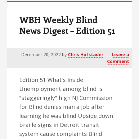
WBH Weekly Blind
News Digest – Edition 51
December 20, 2022
by
Chris Hofstader
Leave a
Comment
Edition 51 What's Inside
Unemployment among blind is
"staggeringly" high NJ Commission
for Blind denies man a job after
learning he was blind Upside down
braille signs in Detroit transit
system cause complaints Blind