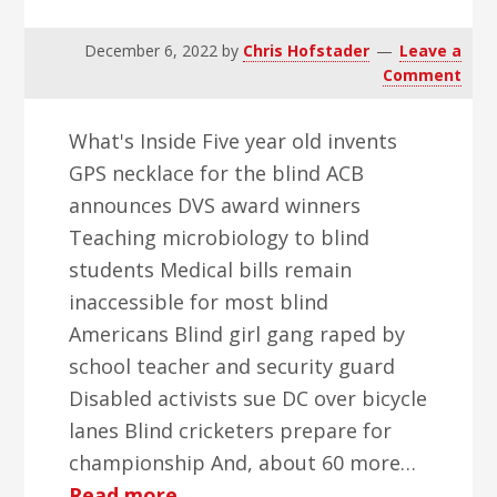
December 6, 2022
by
Chris Hofstader
Leave a
Comment
What's Inside Five year old invents
GPS necklace for the blind ACB
announces DVS award winners
Teaching microbiology to blind
students Medical bills remain
inaccessible for most blind
Americans Blind girl gang raped by
school teacher and security guard
Disabled activists sue DC over bicycle
lanes Blind cricketers prepare for
championship And, about 60 more…
about
Read more