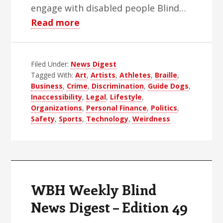
engage with disabled people Blind…
about
Read more
WBH
Weekly
Filed Under:
News Digest
Blind
Tagged With:
Art
,
Artists
,
Athletes
,
Braille
,
News
Business
,
Crime
,
Discrimination
,
Guide Dogs
,
Digest
Inaccessibility
,
Legal
,
Lifestyle
,
–
Organizations
,
Personal Finance
,
Politics
,
Safety
,
Sports
,
Technology
,
Weirdness
Edition
50
WBH Weekly Blind
News Digest – Edition 49