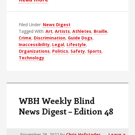
WBH
Weekly
Filed Under:
News Digest
Blind
Tagged With:
Art
,
Artists
,
Athletes
,
Braille
,
News
Crime
,
Discrimination
,
Guide Dogs
,
Digest
Inaccessibility
,
Legal
,
Lifestyle
,
–
Organizations
,
Politics
,
Safety
,
Sports
,
Technology
Edition
49
WBH Weekly Blind
News Digest – Edition 48
November 29, 2022
by
Chris Hofstader
Leave a