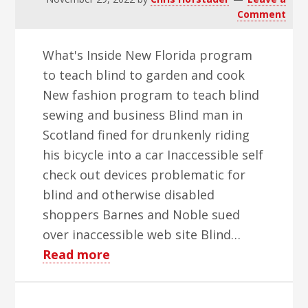
Comment
What's Inside New Florida program
to teach blind to garden and cook
New fashion program to teach blind
sewing and business Blind man in
Scotland fined for drunkenly riding
his bicycle into a car Inaccessible self
check out devices problematic for
blind and otherwise disabled
shoppers Barnes and Noble sued
over inaccessible web site Blind…
about
Read more
WBH
Weekly