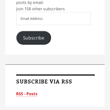
posts by email.
Join 158 other subscribers
Email
Address
Subscribe
SUBSCRIBE VIA RSS
RSS - Posts