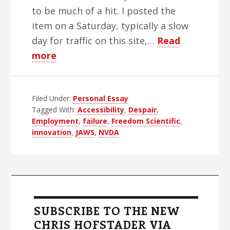
to be much of a hit. I posted the
item on a Saturday, typically a slow
day for traffic on this site,…
Read
about
more
Screen
Reader
Filed Under:
Failure:
Personal Essay
Tagged With:
Accessibility
,
Despair
,
Innovation,
Employment
,
failure
,
Freedom Scientific
,
Deterioration,
innovation
,
JAWS
,
NVDA
Despair
Primary
Sidebar
SUBSCRIBE TO THE NEW
CHRIS HOFSTADER VIA