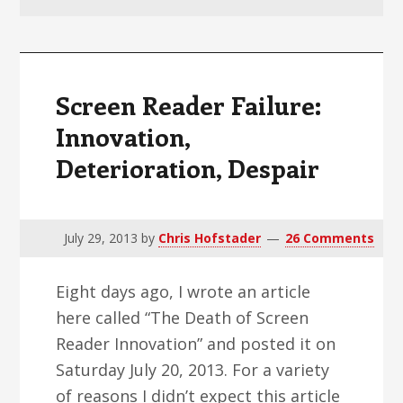
v
n
d
i
t
e
g
b
a
a
Screen Reader Failure:
t
r
Innovation,
i
Deterioration, Despair
o
n
July 29, 2013
by
Chris Hofstader
26 Comments
Eight days ago, I wrote an article
here called “The Death of Screen
Reader Innovation” and posted it on
Saturday July 20, 2013. For a variety
of reasons I didn’t expect this article