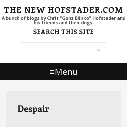
S
S
S
THE NEW HOFSTADER.COM
k
k
k
A bunch of blogs by Chris "Gonz Blinko" Hofstader and
his friends and their dogs.
i
i
i
SEARCH THIS SITE
p
p
p
t
t
t
Search
o
o
o
site
p
m
p
r
a
r
Menu
i
i
i
m
n
m
a
c
a
r
o
r
y
n
y
Despair
n
t
s
a
e
i