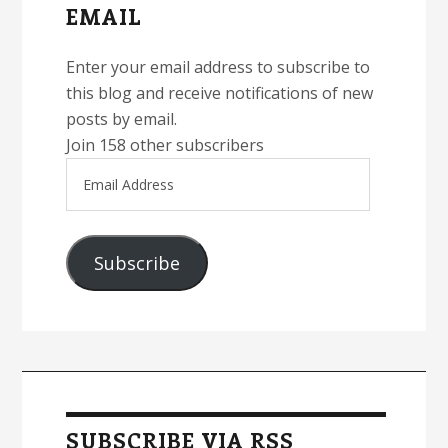
EMAIL
Enter your email address to subscribe to
this blog and receive notifications of new
posts by email.
Join 158 other subscribers
Email
Address
Subscribe
SUBSCRIBE VIA RSS