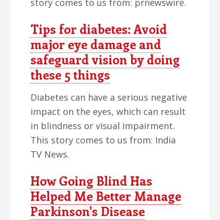
story comes to us from: prnewswire.
Tips for diabetes: Avoid
major eye damage and
safeguard vision by doing
these 5 things
Diabetes can have a serious negative
impact on the eyes, which can result
in blindness or visual impairment.
This story comes to us from: India
TV News.
How Going Blind Has
Helped Me Better Manage
Parkinson's Disease