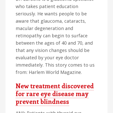
who takes patient education
seriously. He wants people to be
aware that glaucoma, cataracts,
macular degeneration and
retinopathy can begin to surface
between the ages of 40 and 70, and
that any vision changes should be
evaluated by your eye doctor
immediately. This story comes to us
from: Harlem World Magazine.
New treatment discovered
for rare eye disease may
prevent blindness