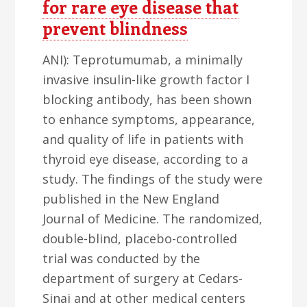
for rare eye disease that
prevent blindness
ANI): Teprotumumab, a minimally
invasive insulin-like growth factor I
blocking antibody, has been shown
to enhance symptoms, appearance,
and quality of life in patients with
thyroid eye disease, according to a
study. The findings of the study were
published in the New England
Journal of Medicine. The randomized,
double-blind, placebo-controlled
trial was conducted by the
department of surgery at Cedars-
Sinai and at other medical centers