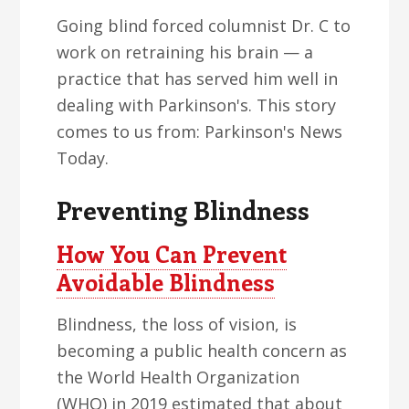
Going blind forced columnist Dr. C to
work on retraining his brain — a
practice that has served him well in
dealing with Parkinson's. This story
comes to us from: Parkinson's News
Today.
Preventing Blindness
How You Can Prevent
Avoidable Blindness
Blindness, the loss of vision, is
becoming a public health concern as
the World Health Organization
(WHO) in 2019 estimated that about