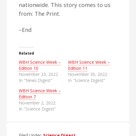
nationwide. This story comes to us
from: The Print.
–End
Related
WBH Science Week –
WBH Science Week –
Edition 10
Edition 11
November 23, 2022
November 30, 2022
In "News Digest"
In "Science Digest"
WBH Science Week –
Edition 7
November 2, 2022
In "Science Digest"
Filed Under:
Science Digest