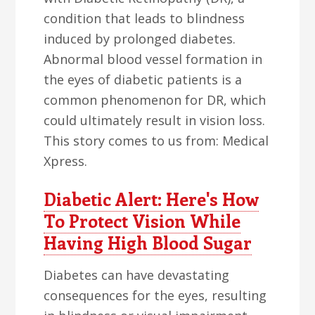
condition that leads to blindness
induced by prolonged diabetes.
Abnormal blood vessel formation in
the eyes of diabetic patients is a
common phenomenon for DR, which
could ultimately result in vision loss.
This story comes to us from: Medical
Xpress.
Diabetic Alert: Here's How
To Protect Vision While
Having High Blood Sugar
Diabetes can have devastating
consequences for the eyes, resulting