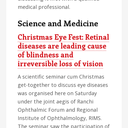
medical professional.
Science and Medicine
Christmas Eye Fest: Retinal
diseases are leading cause
of blindness and
irreversible loss of vision
A scientific seminar cum Christmas
get-together to discuss eye diseases
was organised here on Saturday
under the joint aegis of Ranchi
Ophthalmic Forum and Regional
Institute of Ophthalmology, RIMS.
The seminar saw the participation of