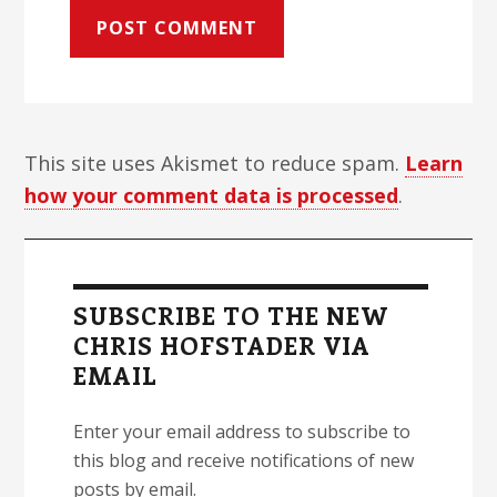
This site uses Akismet to reduce spam.
Learn
how your comment data is processed
.
Primary
Sidebar
SUBSCRIBE TO THE NEW
CHRIS HOFSTADER VIA
EMAIL
Enter your email address to subscribe to
this blog and receive notifications of new
posts by email.