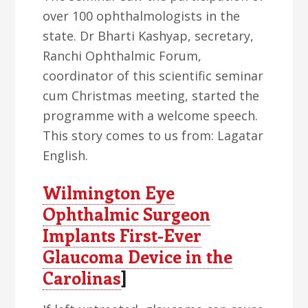
over 100 ophthalmologists in the
state. Dr Bharti Kashyap, secretary,
Ranchi Ophthalmic Forum,
coordinator of this scientific seminar
cum Christmas meeting, started the
programme with a welcome speech.
This story comes to us from: Lagatar
English.
Wilmington Eye
Ophthalmic Surgeon
Implants First-Ever
Glaucoma Device in the
Carolinas
]