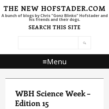
S
S
S
THE NEW HOFSTADER.COM
k
k
k
A bunch of blogs by Chris "Gonz Blinko" Hofstader and
his friends and their dogs.
i
i
i
SEARCH THIS SITE
p
p
p
t
t
t
Search
o
o
o
site
p
m
p
r
a
r
Menu
i
i
i
m
n
m
a
c
a
r
o
r
y
n
y
WBH Science Week –
n
t
s
Edition 15
a
e
i