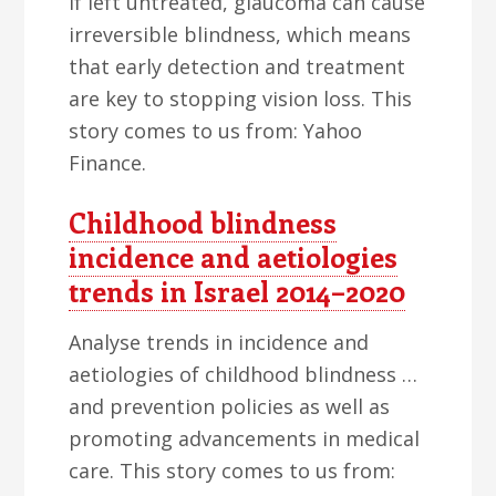
If left untreated, glaucoma can cause
irreversible blindness, which means
that early detection and treatment
are key to stopping vision loss. This
story comes to us from: Yahoo
Finance.
Childhood blindness
incidence and aetiologies
trends in Israel 2014–2020
Analyse trends in incidence and
aetiologies of childhood blindness …
and prevention policies as well as
promoting advancements in medical
care. This story comes to us from: