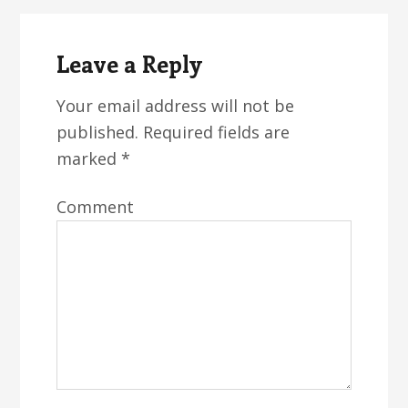
Reader
Interactions
Leave a Reply
Your email address will not be
published.
Required fields are
marked
*
Comment