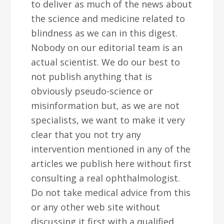
to deliver as much of the news about
the science and medicine related to
blindness as we can in this digest.
Nobody on our editorial team is an
actual scientist. We do our best to
not publish anything that is
obviously pseudo-science or
misinformation but, as we are not
specialists, we want to make it very
clear that you not try any
intervention mentioned in any of the
articles we publish here without first
consulting a real ophthalmologist.
Do not take medical advice from this
or any other web site without
discussing it first with a qualified