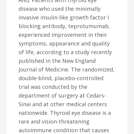
ANI): Patients with thyroid eye
disease who used the minimally
invasive insulin-like growth factor I
blocking antibody, teprotumumab,
experienced improvement in their
symptoms, appearance and quality
of life, according to a study recently
published in the New England
Journal of Medicine. The randomized,
double-blind, placebo-controlled
trial was conducted by the
department of surgery at Cedars-
Sinai and at other medical centers
nationwide. Thyroid eye disease is a
rare and vision-threatening
autoimmune condition that causes