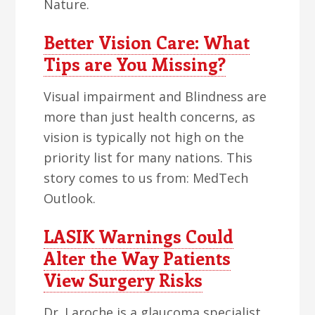
Nature.
Better Vision Care: What
Tips are You Missing?
Visual impairment and Blindness are
more than just health concerns, as
vision is typically not high on the
priority list for many nations. This
story comes to us from: MedTech
Outlook.
LASIK Warnings Could
Alter the Way Patients
View Surgery Risks
Dr. Laroche is a glaucoma specialist