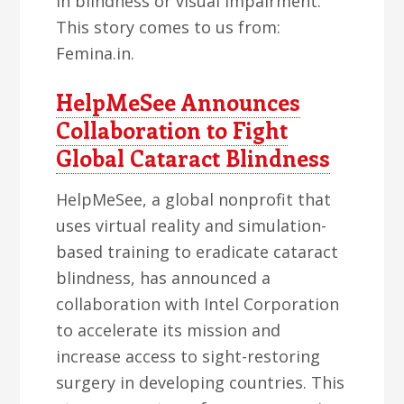
in blindness or visual impairment.
This story comes to us from:
Femina.in.
HelpMeSee Announces
Collaboration to Fight
Global Cataract Blindness
HelpMeSee, a global nonprofit that
uses virtual reality and simulation-
based training to eradicate cataract
blindness, has announced a
collaboration with Intel Corporation
to accelerate its mission and
increase access to sight-restoring
surgery in developing countries. This