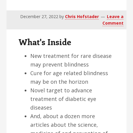
v
n
d
i
t
e
December 27, 2022
by
Chris Hofstader
Leave a
g
b
Comment
a
a
t
r
What's Inside
i
o
New treatment for rare disease
n
may prevent blindness
Cure for age related blindness
may be on the horizon
Novel target to advance
treatment of diabetic eye
diseases
And, about a dozen more
articles about the science,