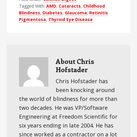
Tagged With:
AMD
,
Cataracts
,
Childhood
Blindness
,
Diabetes
,
Glaucoma
,
Retinitis
Pigmentosa
,
Thyroid Eye Disease
About
Chris
Hofstader
Chris Hofstader has
been knocking around
the world of blindness for more than
two decades. He was VP/Software
Engineering at Freedom Scientific for
six years ending in late 2004. He has
since worked as a contractor on a lot