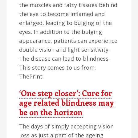
the muscles and fatty tissues behind
the eye to become inflamed and
enlarged, leading to bulging of the
eyes. In addition to the bulging
appearance, patients can experience
double vision and light sensitivity.
The disease can lead to blindness.
This story comes to us from:
ThePrint.
‘One step closer’: Cure for
age related blindness may
be on the horizon
The days of simply accepting vision
loss as just a part of the ageing