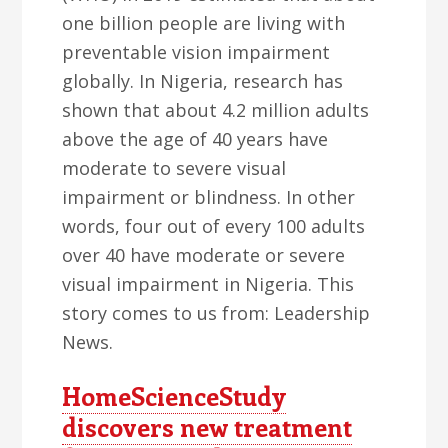
one billion people are living with
preventable vision impairment
globally. In Nigeria, research has
shown that about 4.2 million adults
above the age of 40 years have
moderate to severe visual
impairment or blindness. In other
words, four out of every 100 adults
over 40 have moderate or severe
visual impairment in Nigeria. This
story comes to us from: Leadership
News.
HomeScienceStudy
discovers new treatment