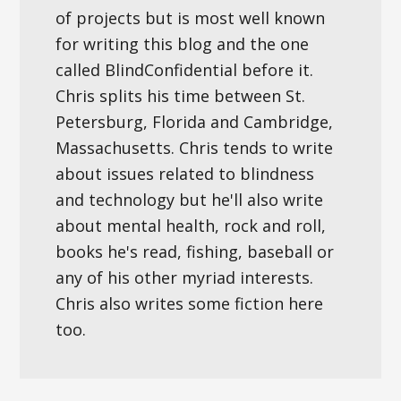
of projects but is most well known
for writing this blog and the one
called BlindConfidential before it.
Chris splits his time between St.
Petersburg, Florida and Cambridge,
Massachusetts. Chris tends to write
about issues related to blindness
and technology but he'll also write
about mental health, rock and roll,
books he's read, fishing, baseball or
any of his other myriad interests.
Chris also writes some fiction here
too.