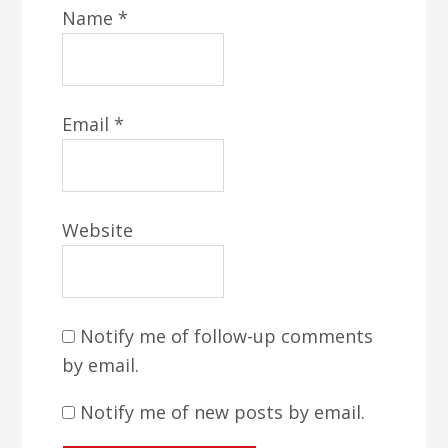
Name
*
Email
*
Website
Notify me of follow-up comments
by email.
Notify me of new posts by email.