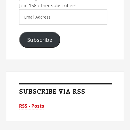
Join 158 other subscribers
Email
Address
Subscribe
SUBSCRIBE VIA RSS
RSS - Posts