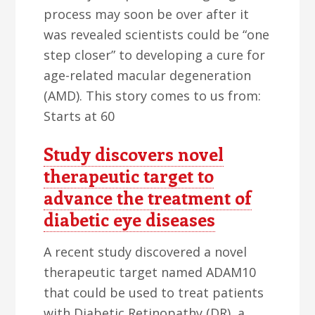
process may soon be over after it
was revealed scientists could be “one
step closer” to developing a cure for
age-related macular degeneration
(AMD). This story comes to us from:
Starts at 60
Study discovers novel
therapeutic target to
advance the treatment of
diabetic eye diseases
A recent study discovered a novel
therapeutic target named ADAM10
that could be used to treat patients
with Diabetic Retinopathy (DR), a