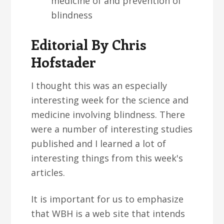
medicine of and prevention of
blindness
Editorial By Chris
Hofstader
I thought this was an especially
interesting week for the science and
medicine involving blindness. There
were a number of interesting studies
published and I learned a lot of
interesting things from this week's
articles.
It is important for us to emphasize
that WBH is a web site that intends