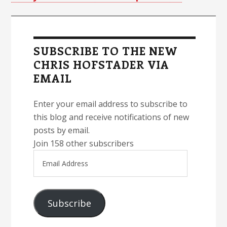
Primary
Sidebar
SUBSCRIBE TO THE NEW
CHRIS HOFSTADER VIA
EMAIL
Enter your email address to subscribe to
this blog and receive notifications of new
posts by email.
Join 158 other subscribers
Email
Address
Subscribe