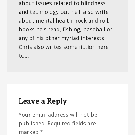
about issues related to blindness
and technology but he'll also write
about mental health, rock and roll,
books he's read, fishing, baseball or
any of his other myriad interests.
Chris also writes some fiction here
too.
Reader
Interactions
Leave a Reply
Your email address will not be
published.
Required fields are
marked
*