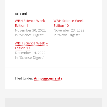
Related
WBH Science Week –
WBH Science Week –
Edition 11
Edition 10
November 30, 2022
November 23, 2022
In "Science Digest"
In "News Digest"
WBH Science Week –
Edition 13
December 14, 2022
In "Science Digest"
Filed Under:
Announcements