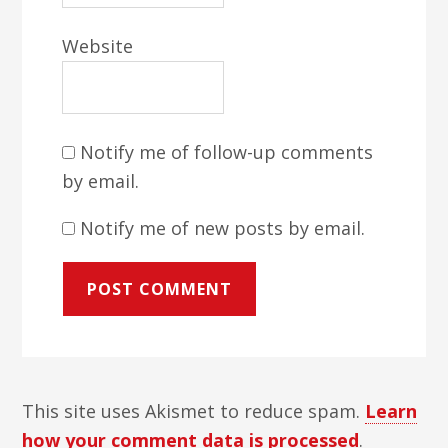
Website
Notify me of follow-up comments
by email.
Notify me of new posts by email.
This site uses Akismet to reduce spam.
Learn
how your comment data is processed
.