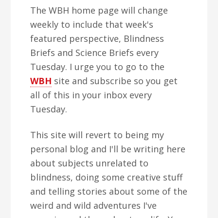
The WBH home page will change
weekly to include that week's
featured perspective, Blindness
Briefs and Science Briefs every
Tuesday. I urge you to go to the
WBH
site and subscribe so you get
all of this in your inbox every
Tuesday.
This site will revert to being my
personal blog and I'll be writing here
about subjects unrelated to
blindness, doing some creative stuff
and telling stories about some of the
weird and wild adventures I've