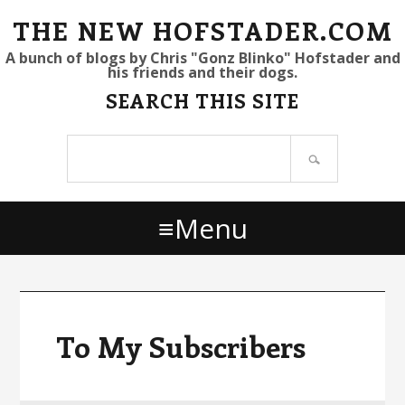
S
S
S
THE NEW HOFSTADER.COM
k
k
k
A bunch of blogs by Chris "Gonz Blinko" Hofstader and
his friends and their dogs.
i
i
i
SEARCH THIS SITE
p
p
p
t
t
t
Search
o
o
o
site
p
m
p
r
a
r
Menu
i
i
i
m
n
m
a
c
a
r
o
r
y
n
y
To My Subscribers
n
t
s
a
e
i