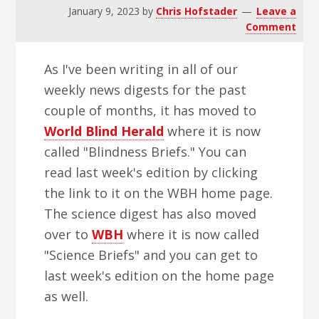
v
n
d
January 9, 2023
by
Chris Hofstader
Leave a
i
t
e
Comment
g
b
As I've been writing in all of our
a
a
weekly news digests for the past
t
r
couple of months, it has moved to
i
World Blind Herald
where it is now
o
called "Blindness Briefs." You can
n
read last week's edition by clicking
the link to it on the WBH home page.
The science digest has also moved
over to
WBH
where it is now called
"Science Briefs" and you can get to
last week's edition on the home page
as well.