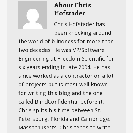
About
Chris
Hofstader
Chris Hofstader has
been knocking around
the world of blindness for more than
two decades. He was VP/Software
Engineering at Freedom Scientific for
six years ending in late 2004. He has
since worked as a contractor on a lot
of projects but is most well known
for writing this blog and the one
called BlindConfidential before it.
Chris splits his time between St.
Petersburg, Florida and Cambridge,
Massachusetts. Chris tends to write