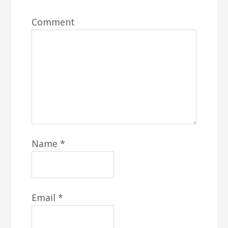
Comment
Name
*
Email
*