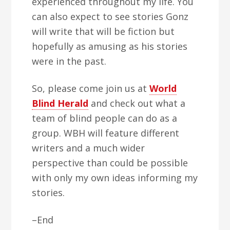
experienced throughout my life. You
can also expect to see stories Gonz
will write that will be fiction but
hopefully as amusing as his stories
were in the past.
So, please come join us at
World
Blind Herald
and check out what a
team of blind people can do as a
group. WBH will feature different
writers and a much wider
perspective than could be possible
with only my own ideas informing my
stories.
–End