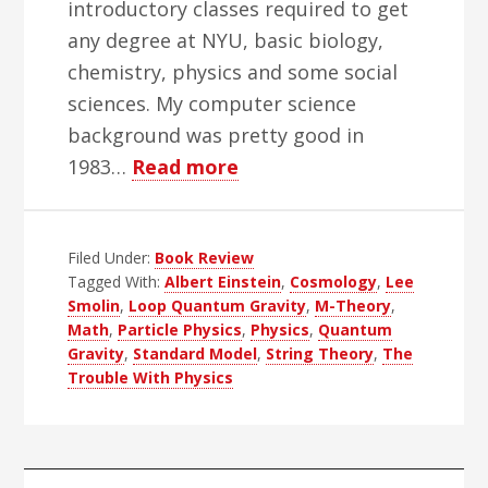
introductory classes required to get
any degree at NYU, basic biology,
chemistry, physics and some social
sciences. My computer science
background was pretty good in
about
1983…
Read more
The
Trouble
Filed Under:
Book Review
With
Tagged With:
Albert Einstein
,
Cosmology
,
Lee
Physics
Smolin
,
Loop Quantum Gravity
,
M-Theory
,
Books
Math
,
Particle Physics
,
Physics
,
Quantum
Gravity
,
Standard Model
,
String Theory
,
The
Trouble With Physics
Primary