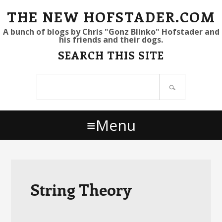
S
S
S
THE NEW HOFSTADER.COM
k
k
k
A bunch of blogs by Chris "Gonz Blinko" Hofstader and
his friends and their dogs.
i
i
i
SEARCH THIS SITE
p
p
p
t
t
t
Search
o
o
o
site
p
m
p
r
a
r
Menu
i
i
i
m
n
m
a
c
a
r
o
r
y
n
y
String Theory
n
t
s
a
e
i