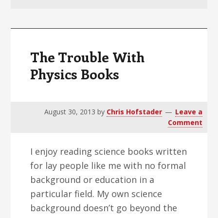
v
n
d
i
t
e
g
b
a
a
The Trouble With
t
r
Physics Books
i
o
n
August 30, 2013
by
Chris Hofstader
Leave a
Comment
I enjoy reading science books written
for lay people like me with no formal
background or education in a
particular field. My own science
background doesn’t go beyond the