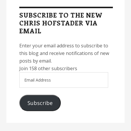
Sidebar
SUBSCRIBE TO THE NEW
CHRIS HOFSTADER VIA
EMAIL
Enter your email address to subscribe to
this blog and receive notifications of new
posts by email.
Join 158 other subscribers
Email
Address
Subscribe