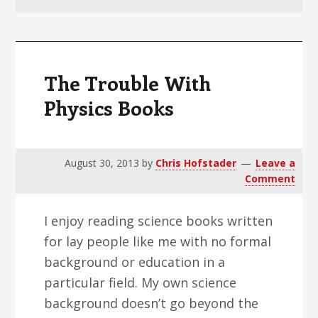
v
n
d
i
t
e
g
b
a
a
The Trouble With
t
r
Physics Books
i
o
n
August 30, 2013
by
Chris Hofstader
Leave a
Comment
I enjoy reading science books written
for lay people like me with no formal
background or education in a
particular field. My own science
background doesn’t go beyond the