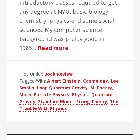
introductory classes required to get
any degree at NYU, basic biology,
chemistry, physics and some social
sciences. My computer science
background was pretty good in
about
1983…
Read more
The
Trouble
Filed Under:
Book Review
With
Tagged With:
Albert Einstein
,
Cosmology
,
Lee
Physics
Smolin
,
Loop Quantum Gravity
,
M-Theory
,
Books
Math
,
Particle Physics
,
Physics
,
Quantum
Gravity
,
Standard Model
,
String Theory
,
The
Trouble With Physics
Primary