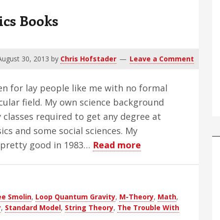
ics Books
August 30, 2013
by
Chris Hofstader
Leave a Comment
en for lay people like me with no formal
cular field. My own science background
 classes required to get any degree at
sics and some social sciences. My
about
pretty good in 1983…
Read more
The
Trouble
With
ee Smolin
,
Loop Quantum Gravity
,
M-Theory
,
Math
,
Physics
y
,
Standard Model
,
String Theory
,
The Trouble With
Books