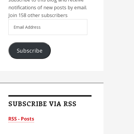
notifications of new posts by email.
Join 158 other subscribers
Email
Address
Subscribe
SUBSCRIBE VIA RSS
RSS - Posts