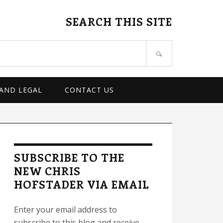
SEARCH THIS SITE
 AND LEGAL
CONTACT US
rimary
idebar
SUBSCRIBE TO THE
NEW CHRIS
HOFSTADER VIA EMAIL
Enter your email address to
subscribe to this blog and receive