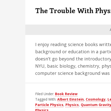
v
n
d
The Trouble With Phys
i
t
e
g
b
a
a
t
r
i
I enjoy reading science books writt
o
background or education in a parti
n
doesn’t go beyond the introductory
NYU, basic biology, chemistry, phy
computer science background was 
Filed Under:
Book Review
Tagged With:
Albert Einstein
,
Cosmology
,
L
Particle Physics
,
Physics
,
Quantum Gravit
Physics