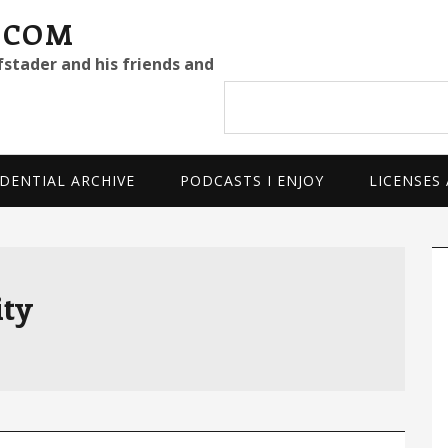
.COM
fstader and his friends and
Search
site
DENTIAL ARCHIVE
PODCASTS I ENJOY
LICENSES
P
S
ty