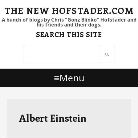
S
S
S
THE NEW HOFSTADER.COM
k
k
k
A bunch of blogs by Chris "Gonz Blinko" Hofstader and
his friends and their dogs.
i
i
i
SEARCH THIS SITE
p
p
p
t
t
t
Search
o
o
o
site
p
m
p
r
a
r
Menu
i
i
i
m
n
m
a
c
a
r
o
r
y
n
y
Albert Einstein
n
t
s
a
e
i