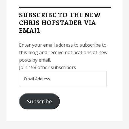
Sidebar
SUBSCRIBE TO THE NEW
CHRIS HOFSTADER VIA
EMAIL
Enter your email address to subscribe to
this blog and receive notifications of new
posts by email.
Join 158 other subscribers
Email
Address
Subscribe