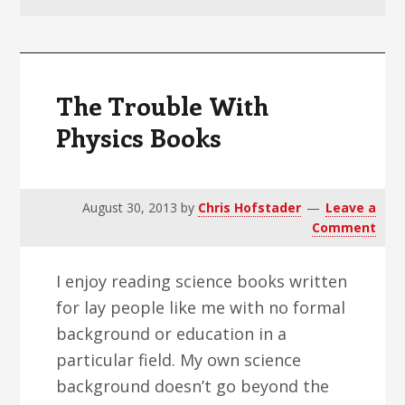
v
n
d
i
t
e
g
b
a
a
The Trouble With
t
r
Physics Books
i
o
n
August 30, 2013
by
Chris Hofstader
Leave a
Comment
I enjoy reading science books written
for lay people like me with no formal
background or education in a
particular field. My own science
background doesn’t go beyond the