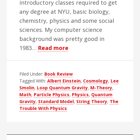
introductory classes required to get
any degree at NYU, basic biology,
chemistry, physics and some social
sciences. My computer science
background was pretty good in
about
1983…
Read more
The
Trouble
Filed Under:
Book Review
With
Tagged With:
Albert Einstein
,
Cosmology
,
Lee
Physics
Smolin
,
Loop Quantum Gravity
,
M-Theory
,
Books
Math
,
Particle Physics
,
Physics
,
Quantum
Gravity
,
Standard Model
,
String Theory
,
The
Trouble With Physics
Primary