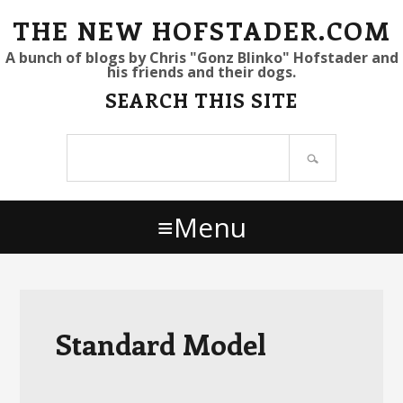
S
S
S
THE NEW HOFSTADER.COM
k
k
k
A bunch of blogs by Chris "Gonz Blinko" Hofstader and
his friends and their dogs.
i
i
i
SEARCH THIS SITE
p
p
p
t
t
t
Search
o
o
o
site
p
m
p
r
a
r
Menu
i
i
i
m
n
m
a
c
a
r
o
r
y
n
y
Standard Model
n
t
s
a
e
i