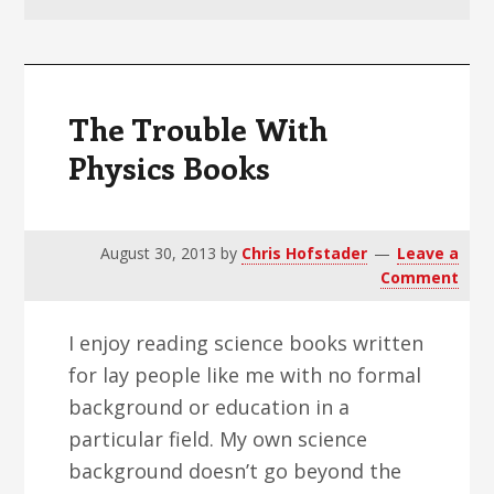
v
n
d
i
t
e
g
b
a
a
The Trouble With
t
r
Physics Books
i
o
n
August 30, 2013
by
Chris Hofstader
Leave a
Comment
I enjoy reading science books written
for lay people like me with no formal
background or education in a
particular field. My own science
background doesn’t go beyond the