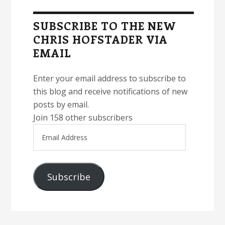
Sidebar
SUBSCRIBE TO THE NEW
CHRIS HOFSTADER VIA
EMAIL
Enter your email address to subscribe to
this blog and receive notifications of new
posts by email.
Join 158 other subscribers
Email
Address
Subscribe