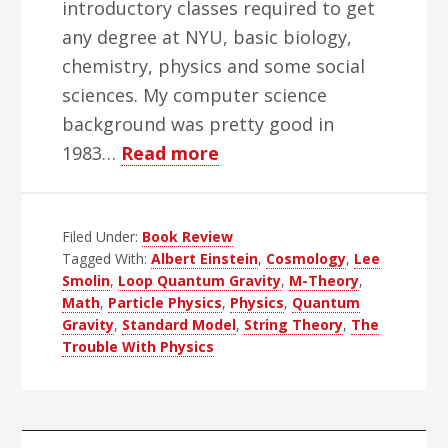
introductory classes required to get
any degree at NYU, basic biology,
chemistry, physics and some social
sciences. My computer science
background was pretty good in
about
1983…
Read more
The
Trouble
Filed Under:
Book Review
With
Tagged With:
Albert Einstein
,
Cosmology
,
Lee
Physics
Smolin
,
Loop Quantum Gravity
,
M-Theory
,
Books
Math
,
Particle Physics
,
Physics
,
Quantum
Gravity
,
Standard Model
,
String Theory
,
The
Trouble With Physics
Primary