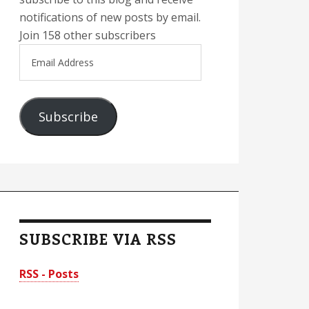
notifications of new posts by email.
Join 158 other subscribers
Email
Address
Subscribe
SUBSCRIBE VIA RSS
RSS - Posts