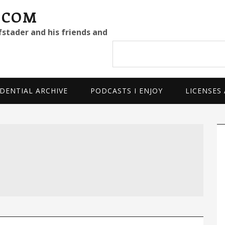
.COM
fstader and his friends and
Search
site
DENTIAL ARCHIVE
PODCASTS I ENJOY
LICENSES
P
S