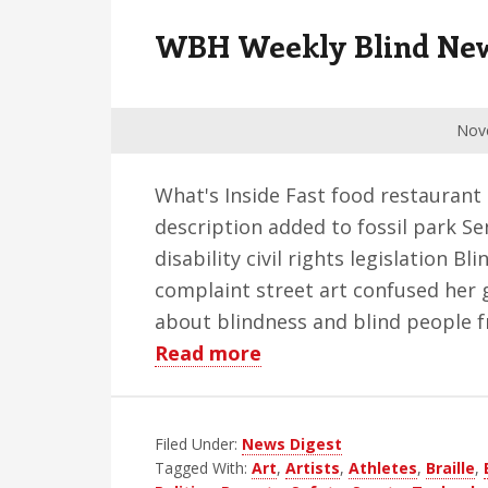
v
n
d
WBH Weekly Blind News
i
t
e
g
b
a
a
Nov
t
r
i
What's Inside Fast food restaurant
o
description added to fossil park S
n
disability civil rights legislation 
complaint street art confused her 
about blindness and blind people fr
about
Read more
WBH
Weekly
Filed Under:
News Digest
Blind
Tagged With:
Art
,
Artists
,
Athletes
,
Braille
,
News