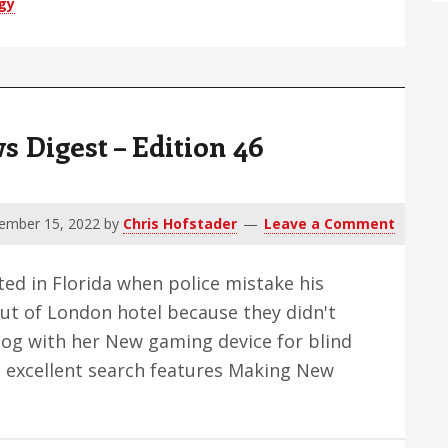
gy
Digest – Edition 46
ember 15, 2022
by
Chris Hofstader
Leave a Comment
ted in Florida when police mistake his
t of London hotel because they didn't
dog with her New gaming device for blind
h excellent search features Making New