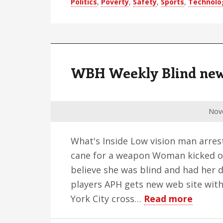
Politics
,
Poverty
,
Safety
,
Sports
,
Technolo
Digest
–
Edition
47
WBH Weekly Blind news 
Nov
What's Inside Low vision man arres
cane for a weapon Woman kicked ou
believe she was blind and had her 
players APH gets new web site wit
about
York City cross…
Read more
WBH