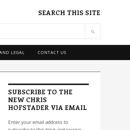
SEARCH THIS SITE
 AND LEGAL
CONTACT US
rimary
idebar
SUBSCRIBE TO THE
NEW CHRIS
HOFSTADER VIA EMAIL
Enter your email address to
subscribe to this blog and receive