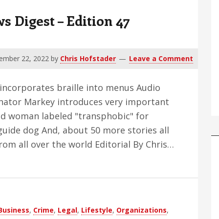
 Digest – Edition 47
ember 22, 2022
by
Chris Hofstader
Leave a Comment
 incorporates braille into menus Audio
enator Markey introduces very important
Blind woman labeled "transphobic" for
guide dog And, about 50 more stories all
om all over the world Editorial By Chris…
Business
,
Crime
,
Legal
,
Lifestyle
,
Organizations
,