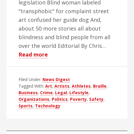
legislation Blind woman labeled
"transphobic" for complaint street
art confused her guide dog And,
about 50 more stories all about
blindness and blind people from all
over the world Editorial By Chris…
about
Read more
WBH
Weekly
Filed Under:
News Digest
Blind
Tagged With:
Art
,
Artists
,
Athletes
,
Braille
,
News
Business
,
Crime
,
Legal
,
Lifestyle
,
Digest
Organizations
,
Politics
,
Poverty
,
Safety
,
–
Sports
,
Technology
Edition
47