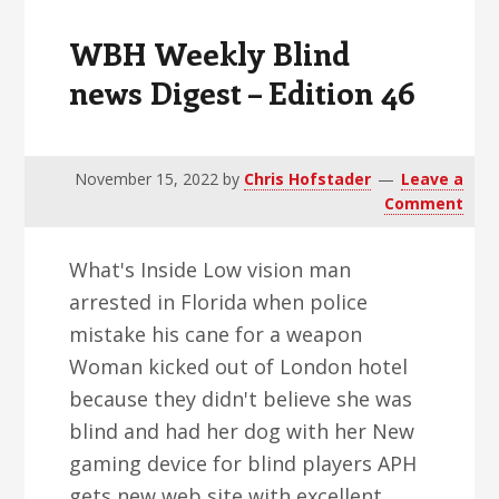
WBH Weekly Blind
news Digest – Edition 46
November 15, 2022
by
Chris Hofstader
Leave a
Comment
What's Inside Low vision man
arrested in Florida when police
mistake his cane for a weapon
Woman kicked out of London hotel
because they didn't believe she was
blind and had her dog with her New
gaming device for blind players APH
gets new web site with excellent