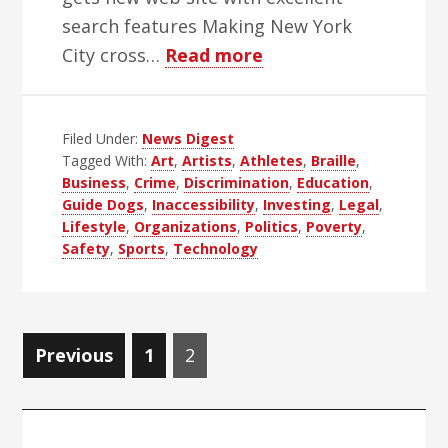
search features Making New York
about
City cross…
Read more
WBH
Weekly
Filed Under:
News Digest
Blind
Tagged With:
Art
,
Artists
,
Athletes
,
Braille
,
news
Business
,
Crime
,
Discrimination
,
Education
,
Digest
Guide Dogs
,
Inaccessibility
,
Investing
,
Legal
,
–
Lifestyle
,
Organizations
,
Politics
,
Poverty
,
Safety
,
Sports
,
Technology
Edition
46
Posts
Page
Page
Previous
1
2
navigation
Primary