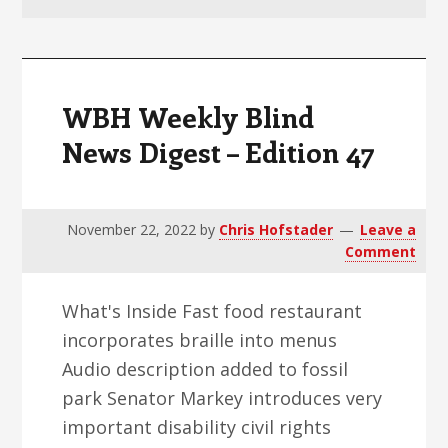
v
n
d
i
t
e
g
b
a
a
WBH Weekly Blind
t
r
News Digest – Edition 47
i
o
n
November 22, 2022
by
Chris Hofstader
Leave a
Comment
What's Inside Fast food restaurant
incorporates braille into menus
Audio description added to fossil
park Senator Markey introduces very
important disability civil rights