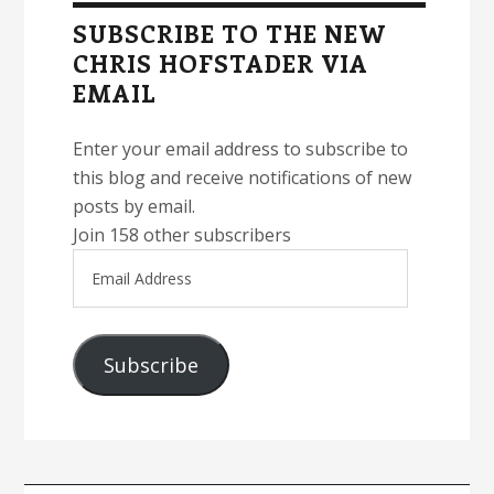
Sidebar
SUBSCRIBE TO THE NEW
CHRIS HOFSTADER VIA
EMAIL
Enter your email address to subscribe to
this blog and receive notifications of new
posts by email.
Join 158 other subscribers
Email
Address
Subscribe