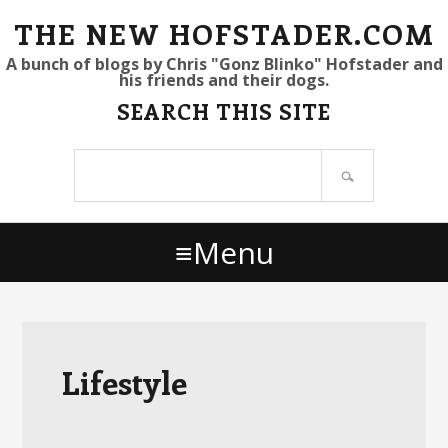
S
S
S
THE NEW HOFSTADER.COM
k
k
k
A bunch of blogs by Chris "Gonz Blinko" Hofstader and
his friends and their dogs.
i
i
i
SEARCH THIS SITE
p
p
p
t
t
t
Search
o
o
o
site
p
m
p
r
a
r
Menu
i
i
i
m
n
m
a
c
a
r
o
r
y
n
y
Lifestyle
n
t
s
a
e
i