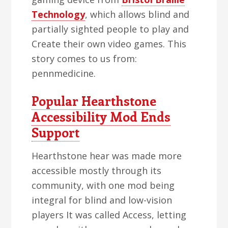
Technology
, which allows blind and
partially sighted people to play and
Create their own video games. This
story comes to us from:
pennmedicine.
Popular Hearthstone
Accessibility Mod Ends
Support
Hearthstone hear was made more
accessible mostly through its
community, with one mod being
integral for blind and low-vision
players It was called Access, letting