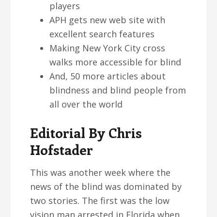
players
APH gets new web site with
excellent search features
Making New York City cross
walks more accessible for blind
And, 50 more articles about
blindness and blind people from
all over the world
Editorial By Chris
Hofstader
This was another week where the
news of the blind was dominated by
two stories. The first was the low
vision man arrested in Florida when