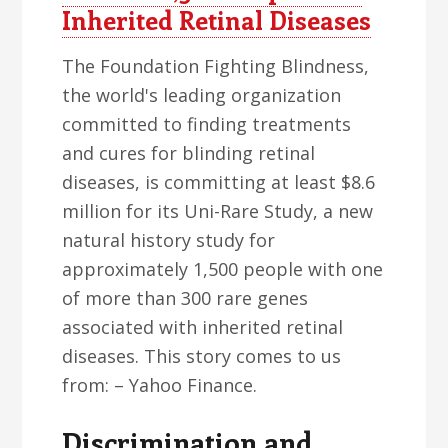
Inherited Retinal Diseases
The Foundation Fighting Blindness,
the world's leading organization
committed to finding treatments
and cures for blinding retinal
diseases, is committing at least $8.6
million for its Uni-Rare Study, a new
natural history study for
approximately 1,500 people with one
of more than 300 rare genes
associated with inherited retinal
diseases. This story comes to us
from: – Yahoo Finance.
Discrimination and