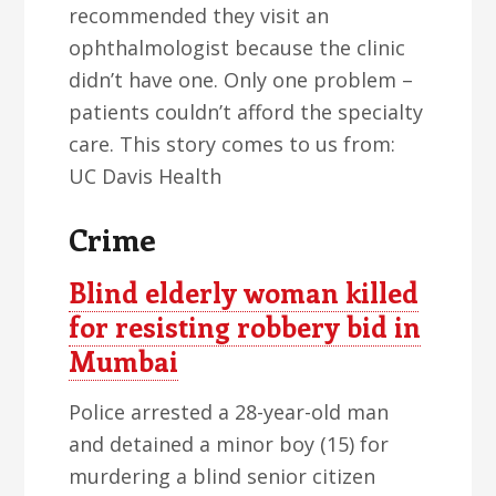
recommended they visit an
ophthalmologist because the clinic
didn’t have one. Only one problem –
patients couldn’t afford the specialty
care. This story comes to us from:
UC Davis Health
Crime
Blind elderly woman killed
for resisting robbery bid in
Mumbai
Police arrested a 28-year-old man
and detained a minor boy (15) for
murdering a blind senior citizen