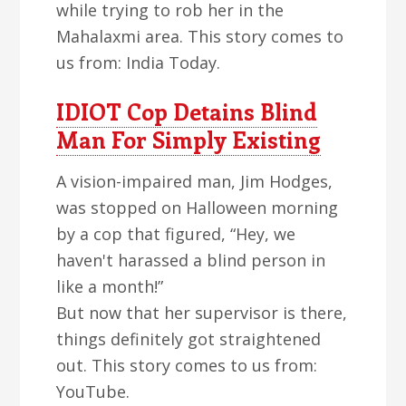
while trying to rob her in the
Mahalaxmi area. This story comes to
us from: India Today.
IDIOT Cop Detains Blind
Man For Simply Existing
A vision-impaired man, Jim Hodges,
was stopped on Halloween morning
by a cop that figured, “Hey, we
haven't harassed a blind person in
like a month!”
But now that her supervisor is there,
things definitely got straightened
out. This story comes to us from:
YouTube.