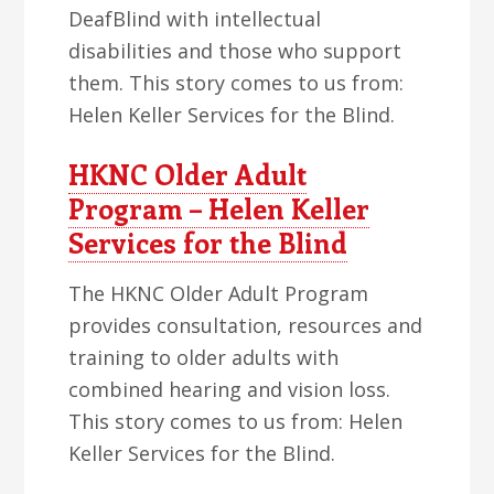
DeafBlind with intellectual
disabilities and those who support
them. This story comes to us from:
Helen Keller Services for the Blind.
HKNC Older Adult
Program – Helen Keller
Services for the Blind
The HKNC Older Adult Program
provides consultation, resources and
training to older adults with
combined hearing and vision loss.
This story comes to us from: Helen
Keller Services for the Blind.