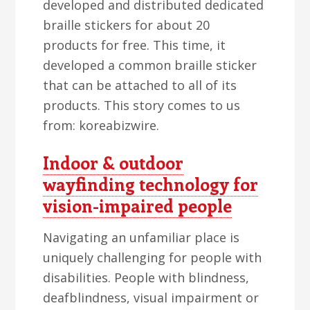
developed and distributed dedicated
braille stickers for about 20
products for free. This time, it
developed a common braille sticker
that can be attached to all of its
products. This story comes to us
from: koreabizwire.
Indoor & outdoor
wayfinding technology for
vision-impaired people
Navigating an unfamiliar place is
uniquely challenging for people with
disabilities. People with blindness,
deafblindness, visual impairment or