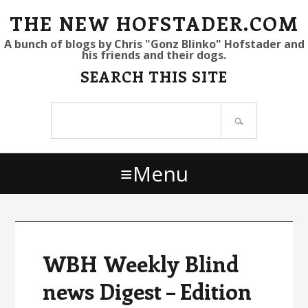
S
S
S
THE NEW HOFSTADER.COM
k
k
k
A bunch of blogs by Chris "Gonz Blinko" Hofstader and
his friends and their dogs.
i
i
i
SEARCH THIS SITE
p
p
p
t
t
t
Search
o
o
o
site
p
m
p
r
a
r
Menu
i
i
i
m
n
m
a
c
a
r
o
r
y
n
y
WBH Weekly Blind
n
t
s
news Digest – Edition
a
e
i