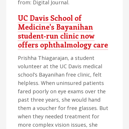
from: Digital Journal.
UC Davis School of
Medicine's Bayanihan
student-run clinic now
offers ophthalmology care
Prishha Thiagarajan, a student
volunteer at the UC Davis medical
school’s Bayanihan free clinic, felt
helpless. When uninsured patients
fared poorly on eye exams over the
past three years, she would hand
them a voucher for free glasses. But
when they needed treatment for
more complex vision issues, she