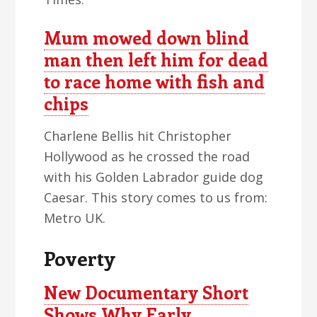
Mum mowed down blind
man then left him for dead
to race home with fish and
chips
Charlene Bellis hit Christopher
Hollywood as he crossed the road
with his Golden Labrador guide dog
Caesar. This story comes to us from:
Metro UK.
Poverty
New Documentary Short
Shows Why Early