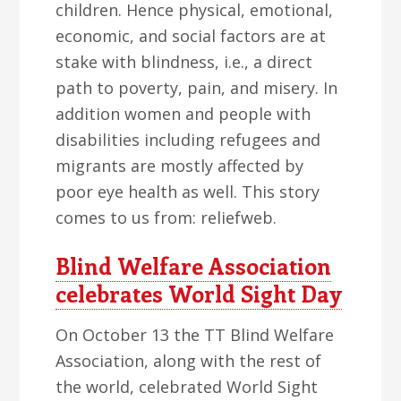
children. Hence physical, emotional,
economic, and social factors are at
stake with blindness, i.e., a direct
path to poverty, pain, and misery. In
addition women and people with
disabilities including refugees and
migrants are mostly affected by
poor eye health as well. This story
comes to us from: reliefweb.
Blind Welfare Association
celebrates World Sight Day
On October 13 the TT Blind Welfare
Association, along with the rest of
the world, celebrated World Sight