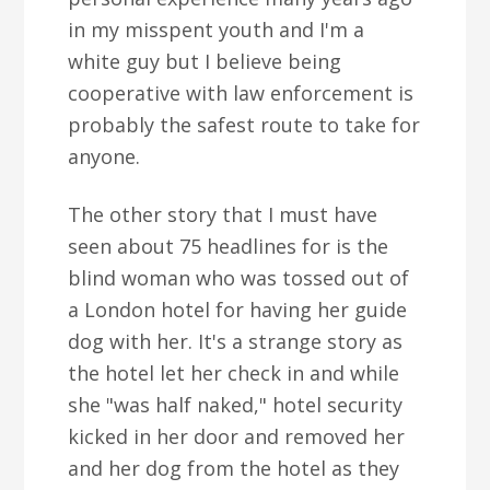
in my misspent youth and I'm a
white guy but I believe being
cooperative with law enforcement is
probably the safest route to take for
anyone.
The other story that I must have
seen about 75 headlines for is the
blind woman who was tossed out of
a London hotel for having her guide
dog with her. It's a strange story as
the hotel let her check in and while
she "was half naked," hotel security
kicked in her door and removed her
and her dog from the hotel as they