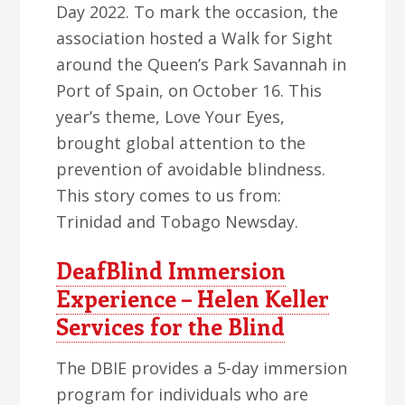
Day 2022. To mark the occasion, the
association hosted a Walk for Sight
around the Queen’s Park Savannah in
Port of Spain, on October 16. This
year’s theme, Love Your Eyes,
brought global attention to the
prevention of avoidable blindness.
This story comes to us from:
Trinidad and Tobago Newsday.
DeafBlind Immersion
Experience – Helen Keller
Services for the Blind
The DBIE provides a 5-day immersion
program for individuals who are