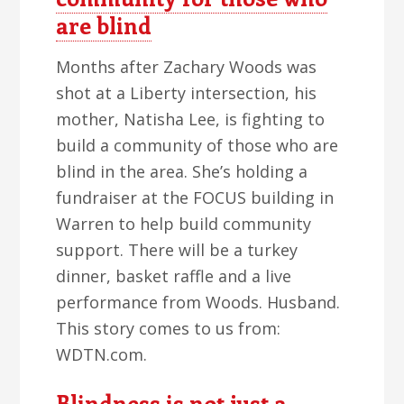
are blind
Months after Zachary Woods was
shot at a Liberty intersection, his
mother, Natisha Lee, is fighting to
build a community of those who are
blind in the area. She’s holding a
fundraiser at the FOCUS building in
Warren to help build community
support. There will be a turkey
dinner, basket raffle and a live
performance from Woods. Husband.
This story comes to us from:
WDTN.com.
Blindness is not just a