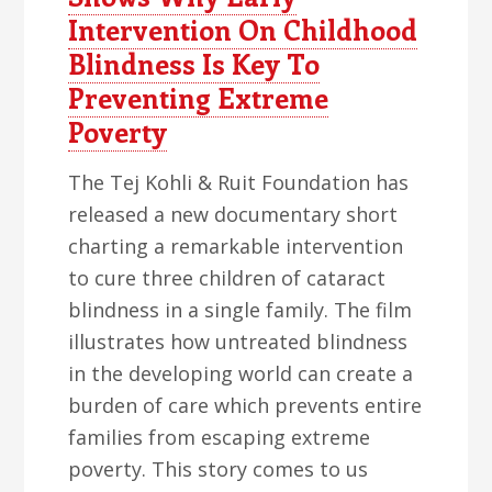
Intervention On Childhood
Blindness Is Key To
Preventing Extreme
Poverty
The Tej Kohli & Ruit Foundation has
released a new documentary short
charting a remarkable intervention
to cure three children of cataract
blindness in a single family. The film
illustrates how untreated blindness
in the developing world can create a
burden of care which prevents entire
families from escaping extreme
poverty. This story comes to us