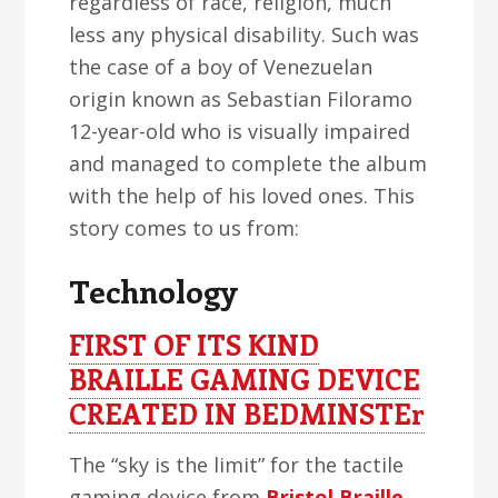
regardless of race, religion, much
less any physical disability. Such was
the case of a boy of Venezuelan
origin known as Sebastian Filoramo
12-year-old who is visually impaired
and managed to complete the album
with the help of his loved ones. This
story comes to us from:
Technology
FIRST OF ITS KIND
BRAILLE GAMING DEVICE
CREATED IN BEDMINSTEr
The “sky is the limit” for the tactile
gaming device from
Bristol Braille