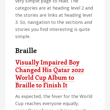
very simple page to read. The
categories are at heading level 2 and
the stories are links at heading level
3. So, navigation to the sections and
stories you find interesting is quite
simple.
Braille
Visually Impaired Boy
Changed His Qatar 2022
World Cup Album to
Braille to Finish It
As expected, the fever for the World
Cup reaches everyone equally,