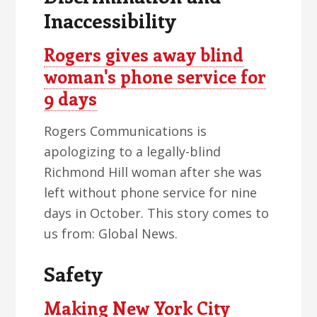
Inaccessibility
Rogers gives away blind
woman's phone service for
9 days
Rogers Communications is
apologizing to a legally-blind
Richmond Hill woman after she was
left without phone service for nine
days in October. This story comes to
us from: Global News.
Safety
Making New York City