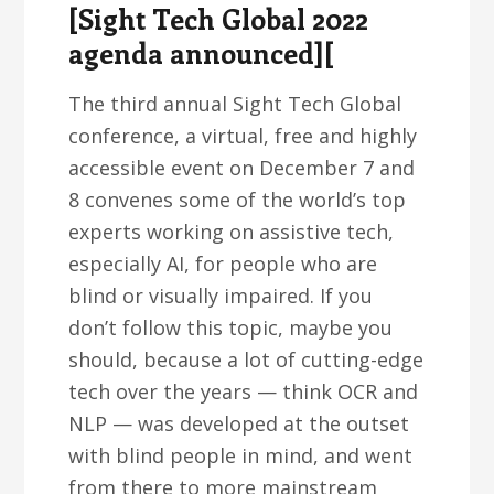
[Sight Tech Global 2022
agenda announced][
The third annual Sight Tech Global
conference, a virtual, free and highly
accessible event on December 7 and
8 convenes some of the world’s top
experts working on assistive tech,
especially AI, for people who are
blind or visually impaired. If you
don’t follow this topic, maybe you
should, because a lot of cutting-edge
tech over the years — think OCR and
NLP — was developed at the outset
with blind people in mind, and went
from there to more mainstream