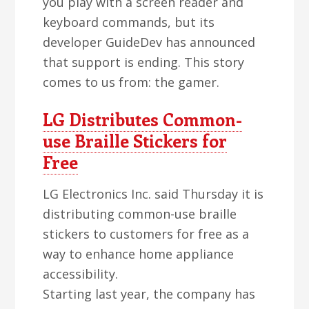
you play with a screen reader and
keyboard commands, but its
developer GuideDev has announced
that support is ending. This story
comes to us from: the gamer.
LG Distributes Common-
use Braille Stickers for
Free
LG Electronics Inc. said Thursday it is
distributing common-use braille
stickers to customers for free as a
way to enhance home appliance
accessibility.
Starting last year, the company has