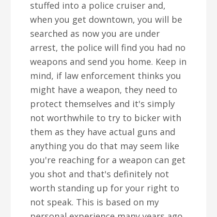
stuffed into a police cruiser and,
when you get downtown, you will be
searched as now you are under
arrest, the police will find you had no
weapons and send you home. Keep in
mind, if law enforcement thinks you
might have a weapon, they need to
protect themselves and it's simply
not worthwhile to try to bicker with
them as they have actual guns and
anything you do that may seem like
you're reaching for a weapon can get
you shot and that's definitely not
worth standing up for your right to
not speak. This is based on my
personal experience many years ago