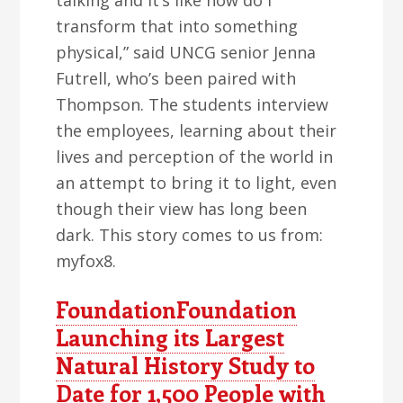
talking and it’s like how do I
transform that into something
physical,” said UNCG senior Jenna
Futrell, who’s been paired with
Thompson. The students interview
the employees, learning about their
lives and perception of the world in
an attempt to bring it to light, even
though their view has long been
dark. This story comes to us from:
myfox8.
FoundationFoundation
Launching its Largest
Natural History Study to
Date for 1,500 People with