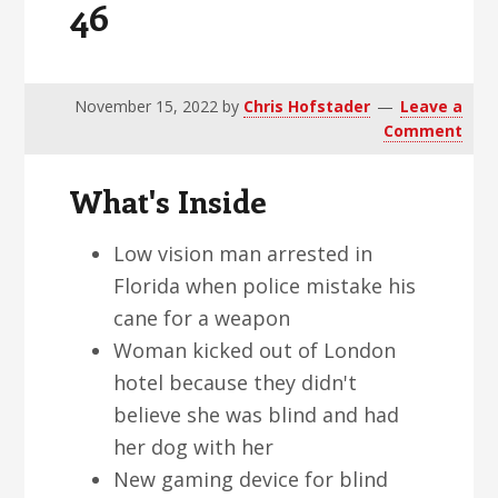
46
v
n
d
i
t
e
g
b
a
a
November 15, 2022
by
Chris Hofstader
Leave a
Comment
t
r
i
What's Inside
o
n
Low vision man arrested in
Florida when police mistake his
cane for a weapon
Woman kicked out of London
hotel because they didn't
believe she was blind and had
her dog with her
New gaming device for blind