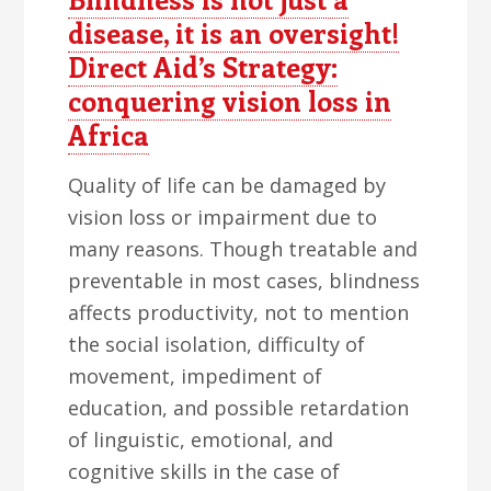
disease, it is an oversight!
Direct Aid’s Strategy:
conquering vision loss in
Africa
Quality of life can be damaged by
vision loss or impairment due to
many reasons. Though treatable and
preventable in most cases, blindness
affects productivity, not to mention
the social isolation, difficulty of
movement, impediment of
education, and possible retardation
of linguistic, emotional, and
cognitive skills in the case of