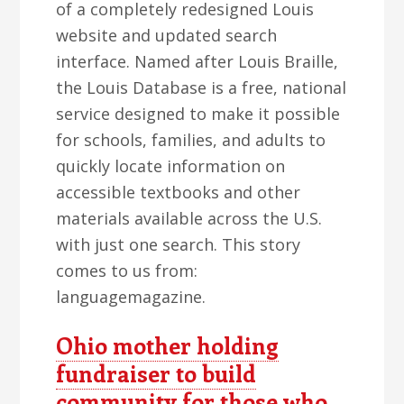
of a completely redesigned Louis
website and updated search
interface. Named after Louis Braille,
the Louis Database is a free, national
service designed to make it possible
for schools, families, and adults to
quickly locate information on
accessible textbooks and other
materials available across the U.S.
with just one search. This story
comes to us from:
languagemagazine.
Ohio mother holding
fundraiser to build
community for those who