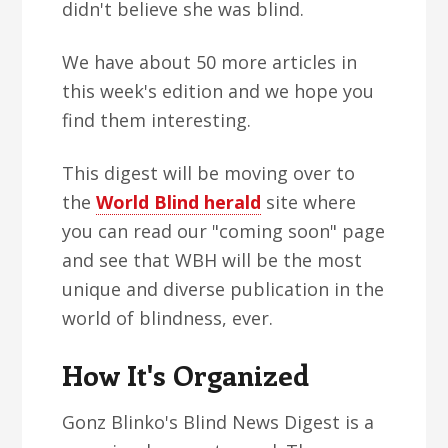
didn't believe she was blind.
We have about 50 more articles in
this week's edition and we hope you
find them interesting.
This digest will be moving over to
the
World Blind herald
site where
you can read our "coming soon" page
and see that WBH will be the most
unique and diverse publication in the
world of blindness, ever.
How It's Organized
Gonz Blinko's Blind News Digest is a