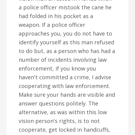
a police officer mistook the cane he
had folded in his pocket as a
weapon. If a police officer
approaches you, you do not have to
identify yourself as this man refused
to do but, as a person who has had a
number of incidents involving law
enforcement, if you know you
haven't committed a crime, I advise
cooperating with law enforcement.
Make sure your hands are visible and
answer questions politely. The
alternative, as was within this low
vision person's rights, is to not
cooperate, get locked in handcuffs,