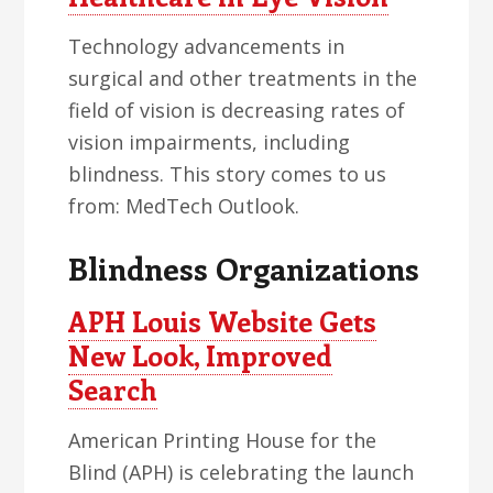
Technology advancements in
surgical and other treatments in the
field of vision is decreasing rates of
vision impairments, including
blindness. This story comes to us
from: MedTech Outlook.
Blindness Organizations
APH Louis Website Gets
New Look, Improved
Search
American Printing House for the
Blind (APH) is celebrating the launch