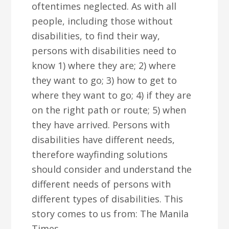
oftentimes neglected. As with all
people, including those without
disabilities, to find their way,
persons with disabilities need to
know 1) where they are; 2) where
they want to go; 3) how to get to
where they want to go; 4) if they are
on the right path or route; 5) when
they have arrived. Persons with
disabilities have different needs,
therefore wayfinding solutions
should consider and understand the
different needs of persons with
different types of disabilities. This
story comes to us from: The Manila
Times.