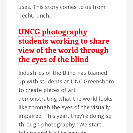
uses. This story comes to us from:
TechCrunch.
UNCG photography
students working to share
view of the world through
the eyes of the blind
Industries of the Blind has teamed
up with students at UNC Greensboro
to create pieces of art
demonstrating what the world looks
like through the eyes of the visually
impaired. This year, they’re doing so
through photography. “We start