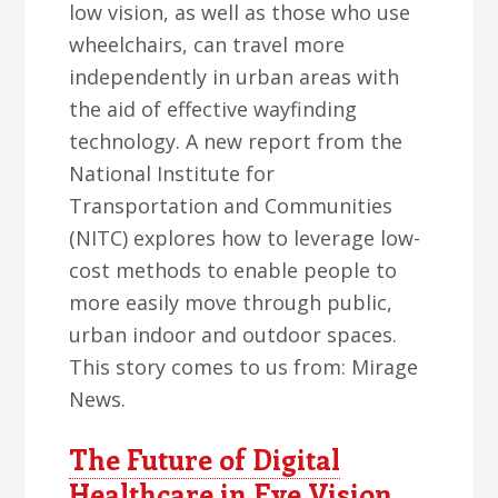
low vision, as well as those who use
wheelchairs, can travel more
independently in urban areas with
the aid of effective wayfinding
technology. A new report from the
National Institute for
Transportation and Communities
(NITC) explores how to leverage low-
cost methods to enable people to
more easily move through public,
urban indoor and outdoor spaces.
This story comes to us from: Mirage
News.
The Future of Digital
Healthcare in Eye Vision