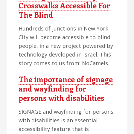
Crosswalks Accessible For
The Blind
Hundreds of junctions in New York
City will become accessible to blind
people, in a new project powered by
technology developed in Israel. This
story comes to us from: NoCamels.
The importance of signage
and wayfinding for
persons with disabilities
SIGNAGE and wayfinding for persons
with disabilities is an essential
accessibility feature that is