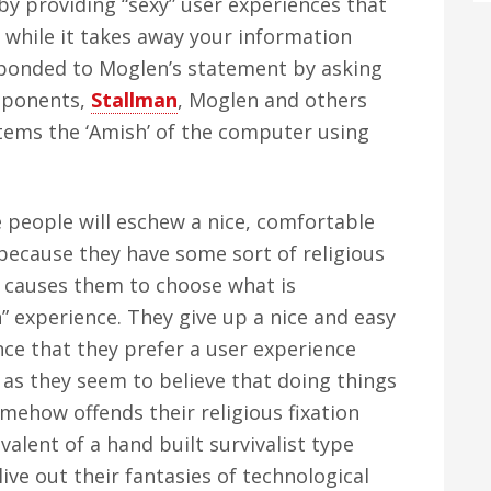
by providing “sexy” user experiences that
 while it takes away your information
sponded to Moglen’s statement by asking
roponents,
Stallman
, Moglen and others
ems the ‘Amish’ of the computer using
people will eschew a nice, comfortable
because they have some sort of religious
 causes them to choose what is
” experience. They give up a nice and easy
ce that they prefer a user experience
t” as they seem to believe that doing things
mehow offends their religious fixation
ivalent of a hand built survivalist type
ive out their fantasies of technological