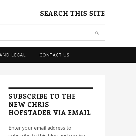
SEARCH THIS SITE
 AND LEGAL
CONTACT US
rimary
idebar
SUBSCRIBE TO THE
NEW CHRIS
HOFSTADER VIA EMAIL
Enter your email address to
subscribe to this blog and receive