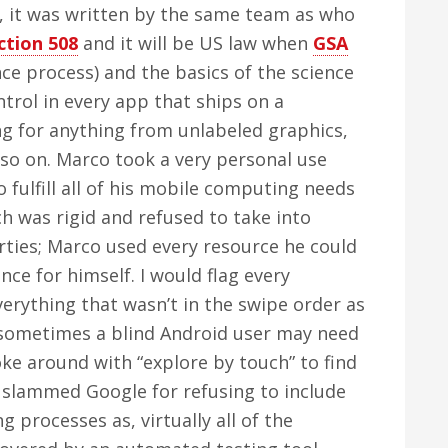
, it was written by the same team as who
ction 508
and it will be US law when
GSA
nce process) and the basics of the science
ntrol in every app that ships on a
g for anything from unlabeled graphics,
 so on. Marco took a very personal use
fulfill all of his mobile computing needs
 was rigid and refused to take into
rties; Marco used every resource he could
ence for himself. I would flag every
erything that wasn’t in the swipe order as
 sometimes a blind Android user may need
oke around with “explore by touch” to find
 I slammed Google for refusing to include
g processes as, virtually all of the