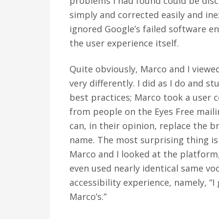
problems I had found could be dis
simply and corrected easily and in
ignored Google’s failed software e
the user experience itself.
Quite obviously, Marco and I viewed
very differently. I did as I do and
best practices; Marco took a user c
from people on the Eyes Free mailin
can, in their opinion, replace the 
name. The most surprising thing is 
Marco and I looked at the platfor
even used nearly identical same voc
accessibility experience, namely, “I 
Marco’s.”