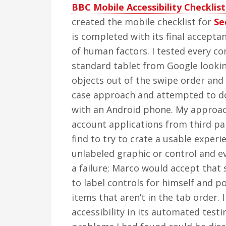
BBC Mobile Accessibility Checklist
created the mobile checklist for
Se
is completed with its final accepta
of human factors. I tested every co
standard tablet from Google lookin
objects out of the swipe order and
case approach and attempted to do 
with an Android phone. My approach
account applications from third pa
find to try to crate a usable experi
unlabeled graphic or control and ev
a failure; Marco would accept that
to label controls for himself and p
items that aren’t in the tab order.
accessibility in its automated testin