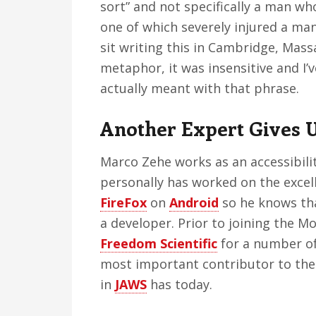
sort” and not specifically a man w
one of which severely injured a ma
sit writing this in Cambridge, Massa
metaphor, it was insensitive and I’v
actually meant with that phrase.
Another Expert Gives 
Marco Zehe works as an accessibili
personally has worked on the excell
FireFox
on
Android
so he knows tha
a developer. Prior to joining the M
Freedom Scientific
for a number of
most important contributor to the 
in
JAWS
has today.