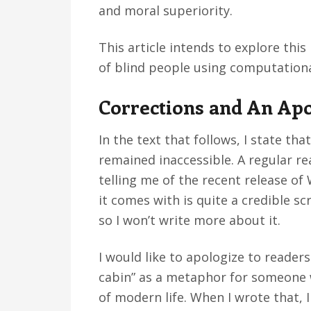
and moral superiority.
This article intends to explore thi
of blind people using computationa
Corrections and An Ap
In the text that follows, I state t
remained inaccessible. A regular r
telling me of the recent release o
it comes with is quite a credible sc
so I won’t write more about it.
I would like to apologize to reader
cabin” as a metaphor for someone 
of modern life. When I wrote that, I 