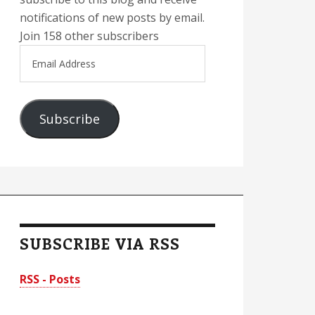
notifications of new posts by email.
Join 158 other subscribers
Email
Address
Subscribe
SUBSCRIBE VIA RSS
RSS - Posts