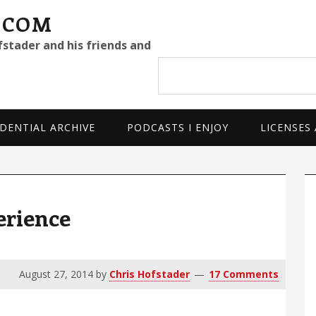
.COM
fstader and his friends and
Search
site
DENTIAL ARCHIVE
PODCASTS I ENJOY
LICENSES
P
S
erience
August 27, 2014
by
Chris Hofstader
17 Comments