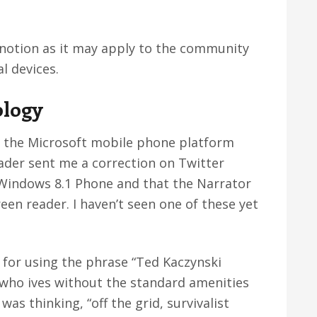
s notion as it may apply to the community
l devices.
ology
hat the Microsoft mobile phone platform
eader sent me a correction on Twitter
f Windows 8.1 Phone and that the Narrator
reen reader. I haven’t seen one of these yet
s for using the phrase “Ted Kaczynski
who ives without the standard amenities
was thinking, “off the grid, survivalist