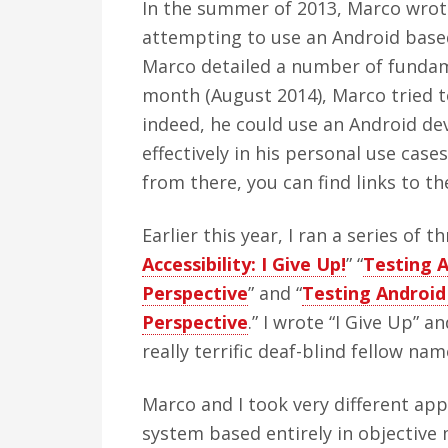
In the summer of 2013, Marco wrote
attempting to use an Android based 
Marco detailed a number of fundame
month (August 2014), Marco tried to
indeed, he could use an Android dev
effectively in his personal use case
from there, you can find links to the
Earlier this year, I ran a series of th
Accessibility: I Give Up!
” “
Testing A
Perspective
” and “
Testing Android
Perspective
.” I wrote “I Give Up” 
really terrific deaf-blind fellow na
Marco and I took very different app
system based entirely in objective 