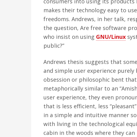
consumers into using its products 
makes their technology easy to use
freedoms. Andrews, in her talk, re
the question, Are free software p
who insist on using
GNU/Linux
syst
public?”
Andrews thesis suggests that some 
and simple user experience purely 
obsession or philosophic bent that
metaphorically similar to an “Amish
user experience, they even pronoun
that is less efficient, less “pleasan
in a simple and intuitive manner so
with living in the technological equ
cabin in the woods where they can l