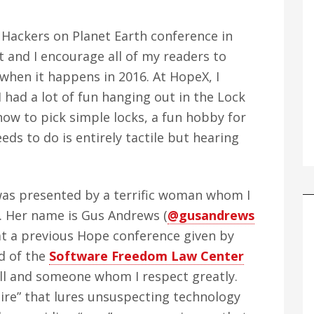
, Hackers on Planet Earth conference in
nt and I encourage all of my readers to
hen it happens in 2016. At HopeX, I
 I had a lot of fun hanging out in the Lock
how to pick simple locks, a fun hobby for
eds to do is entirely tactile but hearing
 was presented by a terrific woman whom I
. Her name is Gus Andrews (
@gusandrews
 at a previous Hope conference given by
d of the
Software Freedom Law Center
ll and someone whom I respect greatly.
ire” that lures unsuspecting technology