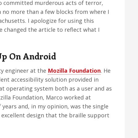
ho committed murderous acts of terror,
n no more than a few blocks from where I
chusetts. I apologize for using this
e changed the article to reflect what I
Up On Android
ty engineer at the
Mozilla Foundation
. He
ent accessibility solution provided in
t operating system both as a user and as
ozilla Foundation, Marco worked at
 years and, in my opinion, was the single
excellent design that the braille support