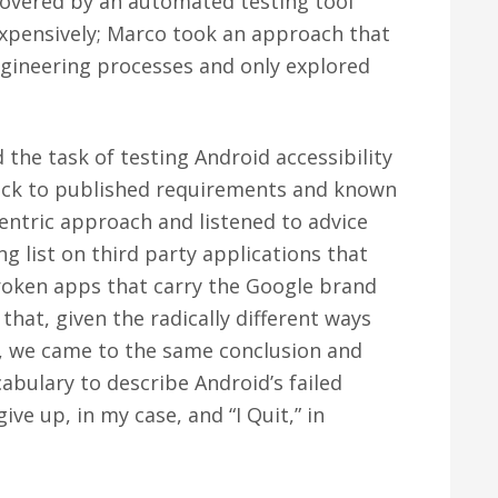
covered by an automated testing tool
expensively; Marco took an approach that
ngineering processes and only explored
 the task of testing Android accessibility
 stuck to published requirements and known
entric approach and listened to advice
g list on third party applications that
broken apps that carry the Google brand
that, given the radically different ways
m, we came to the same conclusion and
abulary to describe Android’s failed
give up, in my case, and “I Quit,” in