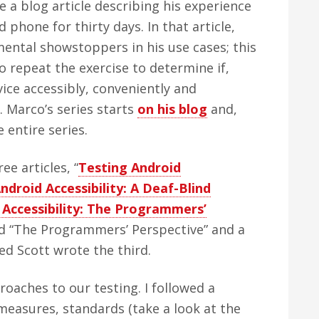
 a blog article describing his experience
phone for thirty days. In that article,
ntal showstoppers in his use cases; this
 repeat the exercise to determine if,
ice accessibly, conveniently and
s. Marco’s series starts
on his blog
and,
 entire series.
ree articles, “
Testing Android
ndroid Accessibility: A Deaf-Blind
 Accessibility: The Programmers’
and “The Programmers’ Perspective” and a
med Scott wrote the third.
roaches to our testing. I followed a
measures, standards (take a look at the