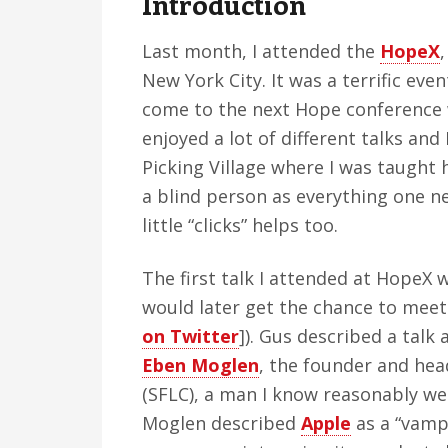
Introduction
v
n
d
i
t
e
Last month, I attended the
HopeX
g
b
New York City. It was a terrific eve
a
a
come to the next Hope conference w
t
r
enjoyed a lot of different talks and
i
Picking Village where I was taught 
o
a blind person as everything one ne
n
little “clicks” helps too.
The first talk I attended at HopeX
would later get the chance to meet
on Twitter
]). Gus described a talk
Eben Moglen
, the founder and hea
(SFLC), a man I know reasonably we
Moglen described
Apple
as a “vamp