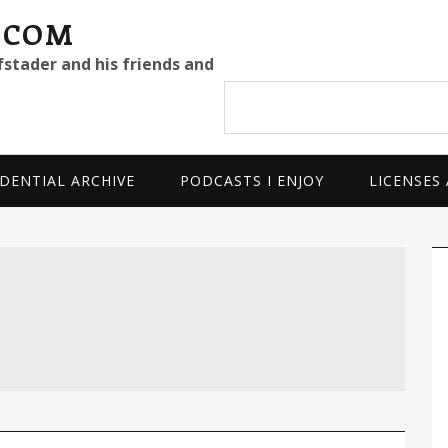
.COM
fstader and his friends and
Search
site
DENTIAL ARCHIVE
PODCASTS I ENJOY
LICENSES
P
S