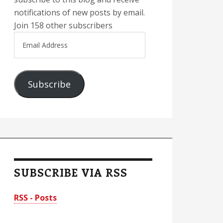
notifications of new posts by email.
Join 158 other subscribers
Email
Address
Subscribe
SUBSCRIBE VIA RSS
RSS - Posts