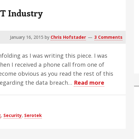
T Industry
January 16, 2015
by
Chris Hofstader
3 Comments
olding as I was writing this piece. I was
when I received a phone call from one of
ecome obvious as you read the rest of this
about
 regarding the data breach…
Read more
Data
Breaches
Plague
g
,
Security
,
Serotek
AT
Industry