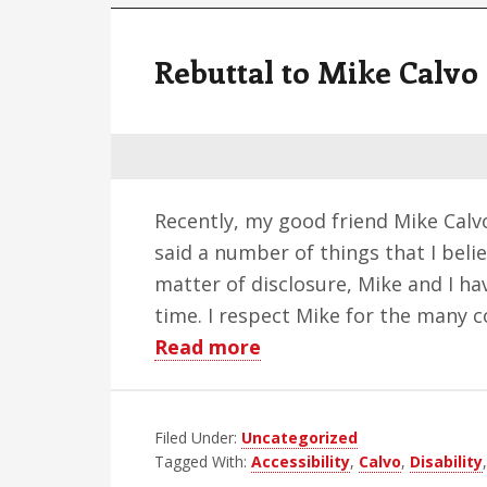
Rebuttal to Mike Calvo
Recently, my good friend Mike Calv
said a number of things that I belie
matter of disclosure, Mike and I ha
time. I respect Mike for the many 
about
Read more
Rebuttal
to
Filed Under:
Uncategorized
Mike
Tagged With:
Accessibility
,
Calvo
,
Disability
Calvo