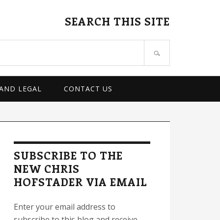
SEARCH THIS SITE
 AND LEGAL
CONTACT US
rimary
idebar
SUBSCRIBE TO THE
NEW CHRIS
HOFSTADER VIA EMAIL
Enter your email address to
subscribe to this blog and receive