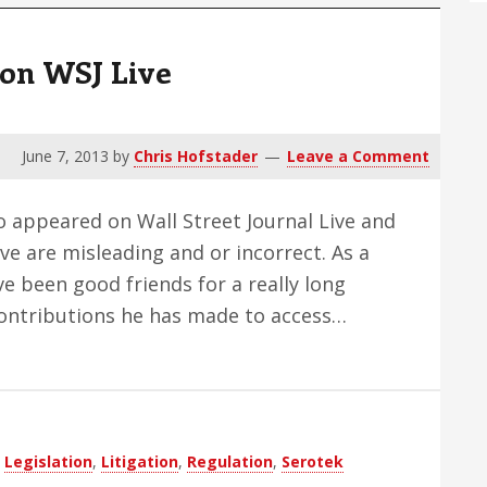
 on WSJ Live
June 7, 2013
by
Chris Hofstader
Leave a Comment
o appeared on Wall Street Journal Live and
ve are misleading and or incorrect. As a
ve been good friends for a really long
contributions he has made to access…
,
Legislation
,
Litigation
,
Regulation
,
Serotek