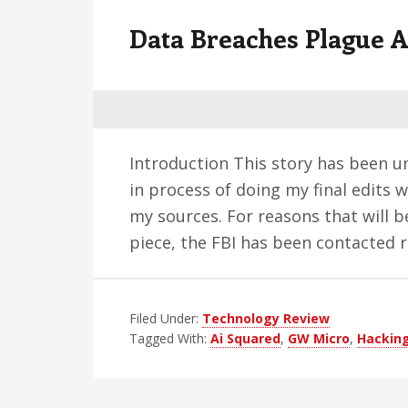
v
n
d
Data Breaches Plague A
i
t
e
g
b
a
a
t
r
i
Introduction This story has been unf
o
in process of doing my final edits 
n
my sources. For reasons that will b
piece, the FBI has been contacted
Filed Under:
Technology Review
Tagged With:
Ai Squared
,
GW Micro
,
Hackin