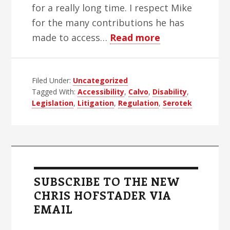
for a really long time. I respect Mike
for the many contributions he has
about
made to access…
Read more
Rebuttal
to
Filed Under:
Uncategorized
Mike
Tagged With:
Accessibility
,
Calvo
,
Disability
,
Calvo
Legislation
,
Litigation
,
Regulation
,
Serotek
on
WSJ
Live
Primary
Sidebar
SUBSCRIBE TO THE NEW
CHRIS HOFSTADER VIA
EMAIL