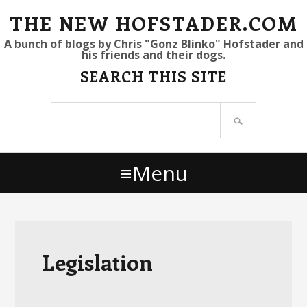
S
S
S
THE NEW HOFSTADER.COM
k
k
k
A bunch of blogs by Chris "Gonz Blinko" Hofstader and
his friends and their dogs.
i
i
i
SEARCH THIS SITE
p
p
p
t
t
t
Search
o
o
o
site
p
m
p
r
a
r
Menu
i
i
i
m
n
m
a
c
a
r
o
r
y
n
y
Legislation
n
t
s
a
e
i