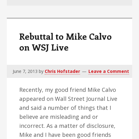
v
n
d
i
t
e
g
b
a
a
Rebuttal to Mike Calvo
t
r
on WSJ Live
i
o
n
June 7, 2013
by
Chris Hofstader
Leave a Comment
Recently, my good friend Mike Calvo
appeared on Wall Street Journal Live
and said a number of things that I
believe are misleading and or
incorrect. As a matter of disclosure,
Mike and I have been good friends