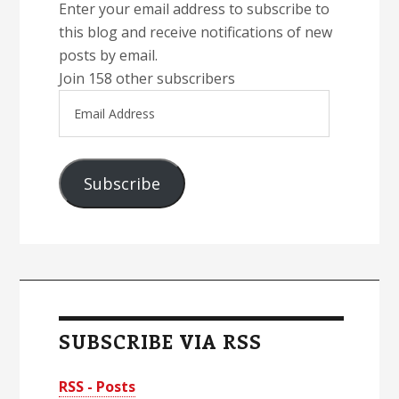
Enter your email address to subscribe to
this blog and receive notifications of new
posts by email.
Join 158 other subscribers
Email
Address
Subscribe
SUBSCRIBE VIA RSS
RSS - Posts