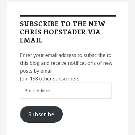
Primary
Sidebar
SUBSCRIBE TO THE NEW
CHRIS HOFSTADER VIA
EMAIL
Enter your email address to subscribe to
this blog and receive notifications of new
posts by email.
Join 158 other subscribers
Email
Address
Subscribe