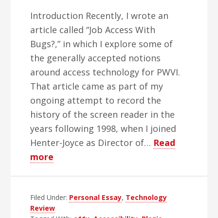
Introduction Recently, I wrote an
article called “Job Access With
Bugs?,” in which I explore some of
the generally accepted notions
around access technology for PWVI.
That article came as part of my
ongoing attempt to record the
history of the screen reader in the
years following 1998, when I joined
Henter-Joyce as Director of…
Read
about
more
Preserving
Our
Filed Under:
History
Personal Essay
,
Technology
Review