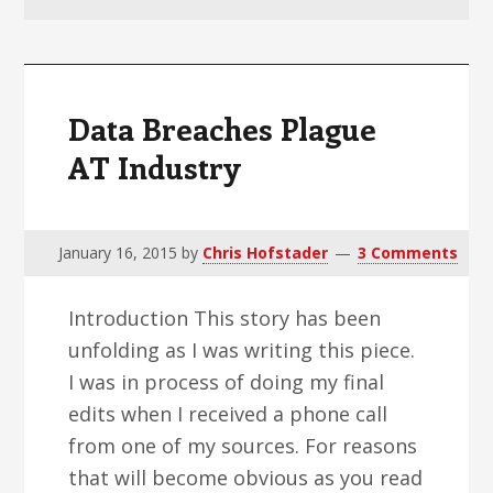
v
n
d
i
t
e
g
b
a
a
Data Breaches Plague
t
r
AT Industry
i
o
n
January 16, 2015
by
Chris Hofstader
3 Comments
Introduction This story has been
unfolding as I was writing this piece.
I was in process of doing my final
edits when I received a phone call
from one of my sources. For reasons
that will become obvious as you read