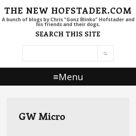
S
S
S
THE NEW HOFSTADER.COM
k
k
k
A bunch of blogs by Chris "Gonz Blinko" Hofstader and
his friends and their dogs.
i
i
i
SEARCH THIS SITE
p
p
p
t
t
t
Search
o
o
o
site
p
m
p
r
a
r
Menu
i
i
i
m
n
m
a
c
a
r
o
r
y
n
y
GW Micro
n
t
s
a
e
i