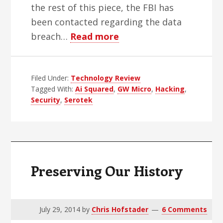
the rest of this piece, the FBI has
been contacted regarding the data
about
breach…
Read more
Data
Breaches
Filed Under:
Technology Review
Plague
Tagged With:
Ai Squared
,
GW Micro
,
Hacking
,
AT
Security
,
Serotek
Industry
Preserving Our History
July 29, 2014
by
Chris Hofstader
6 Comments