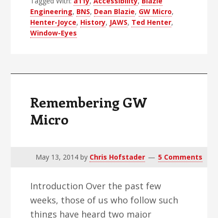
Tagged With:
a11y
,
Accessibility
,
Blazie
Engineering
,
BNS
,
Dean Blazie
,
GW Micro
,
Henter-Joyce
,
History
,
JAWS
,
Ted Henter
,
Window-Eyes
Remembering GW
Micro
May 13, 2014
by
Chris Hofstader
5 Comments
Introduction Over the past few
weeks, those of us who follow such
things have heard two major