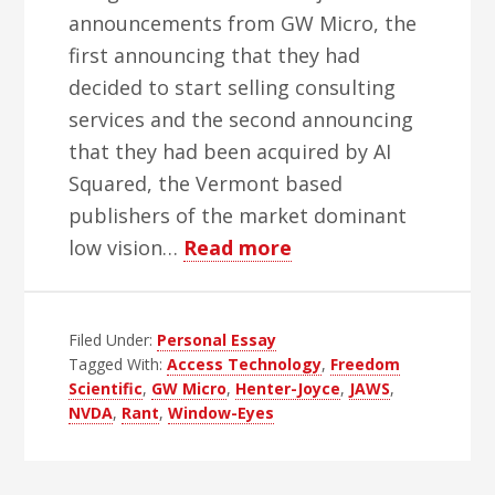
announcements from GW Micro, the
first announcing that they had
decided to start selling consulting
services and the second announcing
that they had been acquired by AI
Squared, the Vermont based
publishers of the market dominant
about
low vision…
Read more
Remembering
GW
Filed Under:
Personal Essay
Micro
Tagged With:
Access Technology
,
Freedom
Scientific
,
GW Micro
,
Henter-Joyce
,
JAWS
,
NVDA
,
Rant
,
Window-Eyes