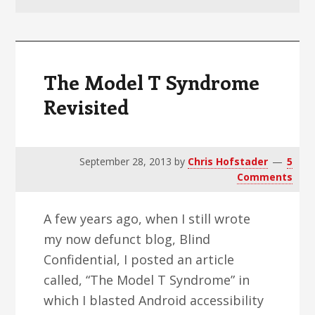
v
n
d
i
t
e
g
b
a
a
The Model T Syndrome
t
r
Revisited
i
o
n
September 28, 2013
by
Chris Hofstader
5
Comments
A few years ago, when I still wrote
my now defunct blog, Blind
Confidential, I posted an article
called, “The Model T Syndrome” in
which I blasted Android accessibility