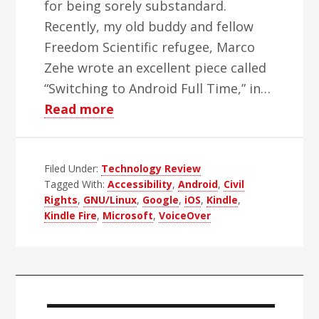
for being sorely substandard.
Recently, my old buddy and fellow
Freedom Scientific refugee, Marco
Zehe wrote an excellent piece called
“Switching to Android Full Time,” in…
about
Read more
The
Model
Filed Under:
Technology Review
T
Tagged With:
Accessibility
,
Android
,
Civil
Syndrome
Rights
,
GNU/Linux
,
Google
,
iOS
,
Kindle
,
Revisited
Kindle Fire
,
Microsoft
,
VoiceOver
Primary
Sidebar