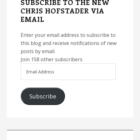
SUBSCRIBE TO THE NEW
CHRIS HOFSTADER VIA
EMAIL
Enter your email address to subscribe to
this blog and receive notifications of new
posts by email.
Join 158 other subscribers
Email
Address
Subscribe