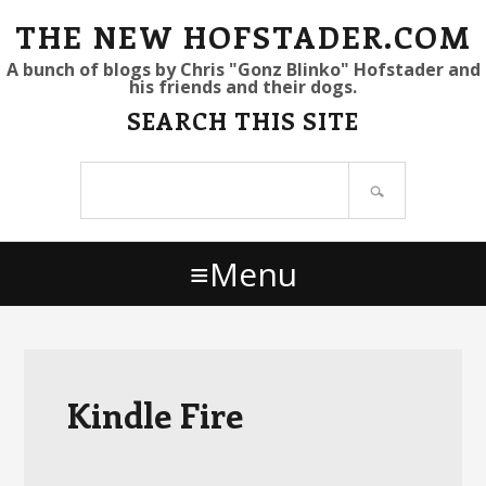
S
S
S
THE NEW HOFSTADER.COM
k
k
k
A bunch of blogs by Chris "Gonz Blinko" Hofstader and
his friends and their dogs.
i
i
i
SEARCH THIS SITE
p
p
p
t
t
t
Search
o
o
o
site
p
m
p
r
a
r
Menu
i
i
i
m
n
m
a
c
a
r
o
r
y
n
y
Kindle Fire
n
t
s
a
e
i