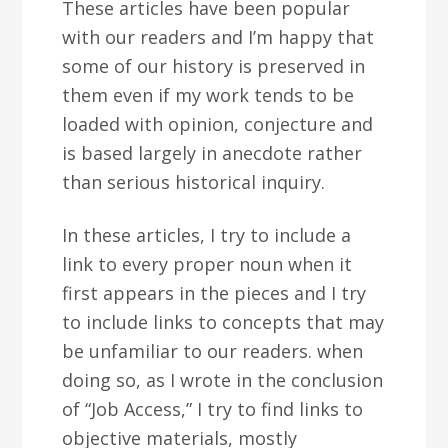
These articles have been popular
with our readers and I’m happy that
some of our history is preserved in
them even if my work tends to be
loaded with opinion, conjecture and
is based largely in anecdote rather
than serious historical inquiry.
In these articles, I try to include a
link to every proper noun when it
first appears in the pieces and I try
to include links to concepts that may
be unfamiliar to our readers. when
doing so, as I wrote in the conclusion
of “Job Access,” I try to find links to
objective materials, mostly