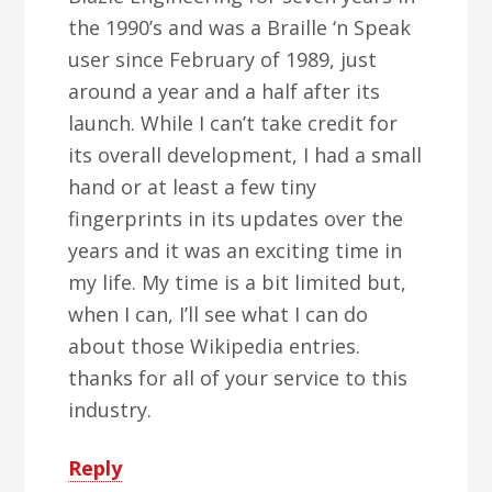
the 1990’s and was a Braille ‘n Speak
user since February of 1989, just
around a year and a half after its
launch. While I can’t take credit for
its overall development, I had a small
hand or at least a few tiny
fingerprints in its updates over the
years and it was an exciting time in
my life. My time is a bit limited but,
when I can, I’ll see what I can do
about those Wikipedia entries.
thanks for all of your service to this
industry.
Reply