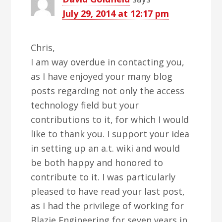
July 29, 2014 at 12:17 pm
Chris,
I am way overdue in contacting you,
as I have enjoyed your many blog
posts regarding not only the access
technology field but your
contributions to it, for which I would
like to thank you. I support your idea
in setting up an a.t. wiki and would
be both happy and honored to
contribute to it. I was particularly
pleased to have read your last post,
as I had the privilege of working for
Blazie Engineering for seven years in