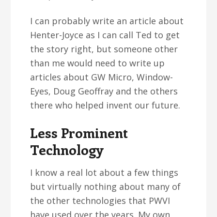
I can probably write an article about
Henter-Joyce as I can call Ted to get
the story right, but someone other
than me would need to write up
articles about GW Micro, Window-
Eyes, Doug Geoffray and the others
there who helped invent our future.
Less Prominent
Technology
I know a real lot about a few things
but virtually nothing about many of
the other technologies that PWVI
have used over the years. My own