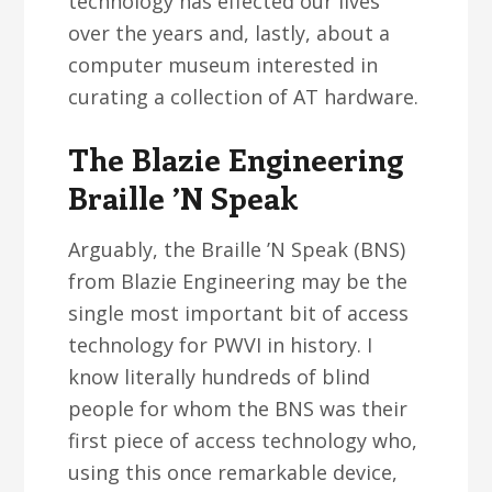
technology has effected our lives
over the years and, lastly, about a
computer museum interested in
curating a collection of AT hardware.
The Blazie Engineering
Braille ’N Speak
Arguably, the Braille ’N Speak (BNS)
from Blazie Engineering may be the
single most important bit of access
technology for PWVI in history. I
know literally hundreds of blind
people for whom the BNS was their
first piece of access technology who,
using this once remarkable device,