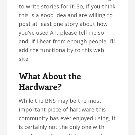
to write stories for it. So, if you think
this is a good idea and are willing to
post at least one story about how
you’ve used AT, please tell me so
and, if I hear from enough people, I’ll
add the functionality to this web
site.
What About the
Hardware?
While the BNS may be the most
important piece of hardware this
community has ever enjoyed using, it
is certainly not the only one with