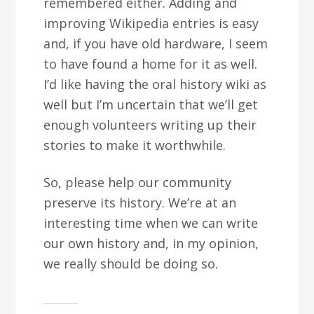
remembered either. Adding and
improving Wikipedia entries is easy
and, if you have old hardware, I seem
to have found a home for it as well.
I’d like having the oral history wiki as
well but I’m uncertain that we’ll get
enough volunteers writing up their
stories to make it worthwhile.
So, please help our community
preserve its history. We’re at an
interesting time when we can write
our own history and, in my opinion,
we really should be doing so.