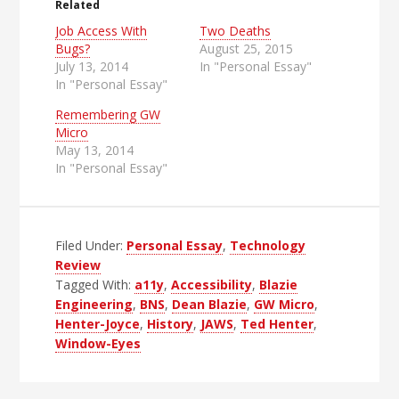
Related
Job Access With
Two Deaths
Bugs?
August 25, 2015
July 13, 2014
In "Personal Essay"
In "Personal Essay"
Remembering GW
Micro
May 13, 2014
In "Personal Essay"
Filed Under:
Personal Essay
,
Technology
Review
Tagged With:
a11y
,
Accessibility
,
Blazie
Engineering
,
BNS
,
Dean Blazie
,
GW Micro
,
Henter-Joyce
,
History
,
JAWS
,
Ted Henter
,
Window-Eyes