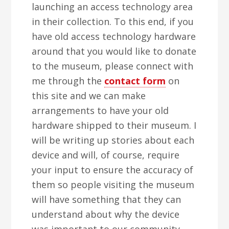
launching an access technology area
in their collection. To this end, if you
have old access technology hardware
around that you would like to donate
to the museum, please connect with
me through the
contact form
on
this site and we can make
arrangements to have your old
hardware shipped to their museum. I
will be writing up stories about each
device and will, of course, require
your input to ensure the accuracy of
them so people visiting the museum
will have something that they can
understand about why the device