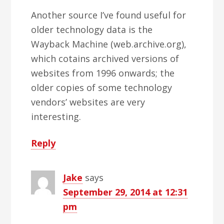
Another source I’ve found useful for
older technology data is the
Wayback Machine (web.archive.org),
which cotains archived versions of
websites from 1996 onwards; the
older copies of some technology
vendors’ websites are very
interesting.
Reply
Jake
says
September 29, 2014 at 12:31
pm