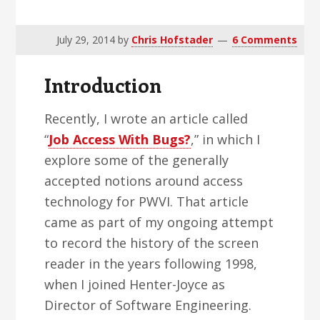
v
n
d
i
t
e
July 29, 2014
by
Chris Hofstader
6 Comments
g
b
a
a
Introduction
t
r
i
Recently, I wrote an article called
o
“
Job Access With Bugs?
,” in which I
n
explore some of the generally
accepted notions around access
technology for PWVI. That article
came as part of my ongoing attempt
to record the history of the screen
reader in the years following 1998,
when I joined Henter-Joyce as
Director of Software Engineering.