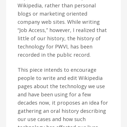
Wikipedia, rather than personal
blogs or marketing oriented
company web sites. While writing
“Job Access,” however, I realized that
little of our history, the history of
technology for PWVI, has been
recorded in the public record.
This piece intends to encourage
people to write and edit Wikipedia
pages about the technology we use
and have been using for a few
decades now, it proposes an idea for
gathering an oral history describing
our use cases and how such