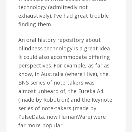
technology (admittedly not
exhaustively), I’ve had great trouble
finding them.
An oral history repository about
blindness technology is a great idea.
It could also accommodate differing
perspectives. For example, as far as I
know, in Australia (where I live), the
BNS series of note-takers was
almost unheard of; the Eureka A4
(made by Robotron) and the Keynote
series of note-takers (made by
PulseData, now HumanWare) were
far more popular.