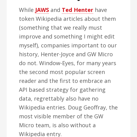
While
JAWS
and
Ted Henter
have
token Wikipedia articles about them
(something that we really must
improve and something I might edit
myself), companies important to our
history, Henter-Joyce and GW Micro
do not. Window-Eyes, for many years
the second most popular screen
reader and the first to embrace an
API based strategy for gathering
data, regrettably also have no
Wikipedia entries. Doug Geoffray, the
most visible member of the GW
Micro team, is also without a
Wikipedia entry.