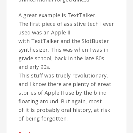
A great example is TextTalker.
The first piece of assistive tech I ever
used was an Apple II
with TextTalker and the SlotBuster
synthesizer. This was when I was in
grade school, back in the late 80s
and erly 90s.
This stuff was truely revolutionary,
and I know there are plenty of great
stories of Apple II use by the blind
floating around. But again, most
of it is probably oral history, at risk
of being forgotten.