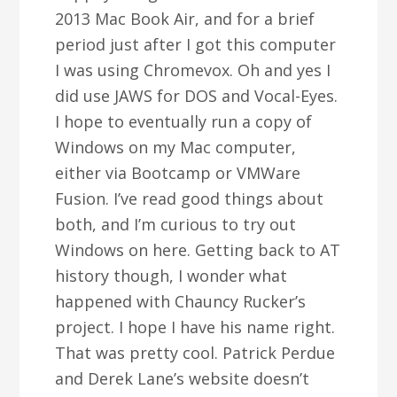
2013 Mac Book Air, and for a brief
period just after I got this computer
I was using Chromevox. Oh and yes I
did use JAWS for DOS and Vocal-Eyes.
I hope to eventually run a copy of
Windows on my Mac computer,
either via Bootcamp or VMWare
Fusion. I’ve read good things about
both, and I’m curious to try out
Windows on here. Getting back to AT
history though, I wonder what
happened with Chauncy Rucker’s
project. I hope I have his name right.
That was pretty cool. Patrick Perdue
and Derek Lane’s website doesn’t