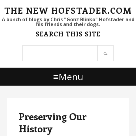
S
S
S
THE NEW HOFSTADER.COM
k
k
k
A bunch of blogs by Chris "Gonz Blinko" Hofstader and
his friends and their dogs.
i
i
i
SEARCH THIS SITE
p
p
p
t
t
t
Search
o
o
o
site
p
m
p
r
a
r
Menu
i
i
i
m
n
m
a
c
a
r
o
r
y
n
y
Preserving Our
n
t
s
History
a
e
i