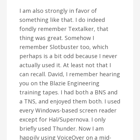
I am also strongly in favor of
something like that. I do indeed
fondly remember Textalker, that
thing was great. Somehow I
remember Slotbuster too, which
perhaps is a bit odd because I never
actually used it. At least not that I
can recall. David, I remember hearing
you on the Blazie Engineering
training tapes. I had both a BNS and
a TNS, and enjoyed them both. I used
every Windows-based screen reader
except for Hal/Supernova. I only
briefly used Thunder. Now I am
happily using VoiceOver on a mid-