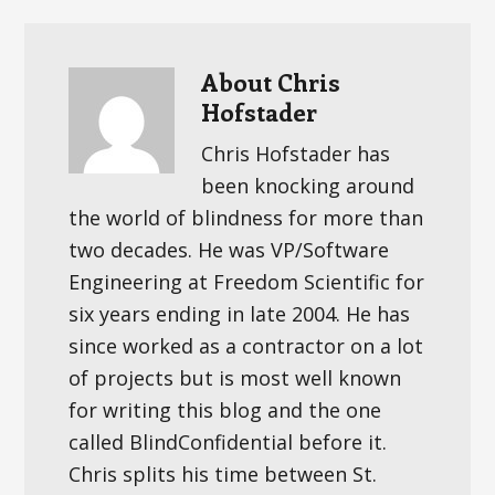
About
Chris
Hofstader
Chris Hofstader has
been knocking around
the world of blindness for more than
two decades. He was VP/Software
Engineering at Freedom Scientific for
six years ending in late 2004. He has
since worked as a contractor on a lot
of projects but is most well known
for writing this blog and the one
called BlindConfidential before it.
Chris splits his time between St.