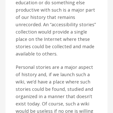
education or do something else
productive with such is a major part
of our history that remains
unrecorded. An “accessibility stories”
collection would provide a single
place on the Internet where these
stories could be collected and made
available to others.
Personal stories are a major aspect
of history and, if we launch such a
wiki, we’d have a place where such
stories could be found, studied and
organized in a manner that doesn’t
exist today. Of course, such a wiki
would be useless if no one is willing