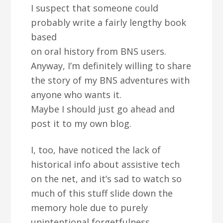
I suspect that someone could
probably write a fairly lengthy book
based
on oral history from BNS users.
Anyway, I’m definitely willing to share
the story of my BNS adventures with
anyone who wants it.
Maybe I should just go ahead and
post it to my own blog.
I, too, have noticed the lack of
historical info about assistive tech
on the net, and it’s sad to watch so
much of this stuff slide down the
memory hole due to purely
unintentional forgetfulness.