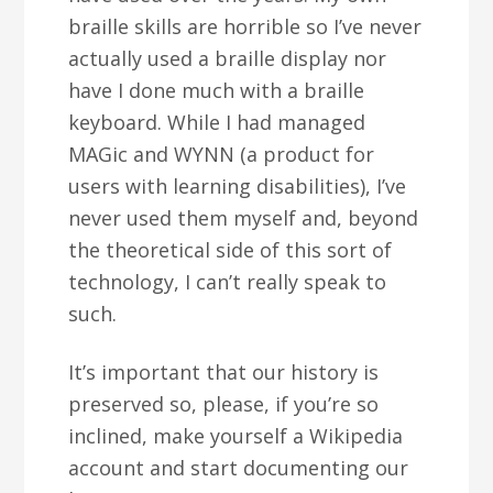
braille skills are horrible so I’ve never
actually used a braille display nor
have I done much with a braille
keyboard. While I had managed
MAGic and WYNN (a product for
users with learning disabilities), I’ve
never used them myself and, beyond
the theoretical side of this sort of
technology, I can’t really speak to
such.
It’s important that our history is
preserved so, please, if you’re so
inclined, make yourself a Wikipedia
account and start documenting our