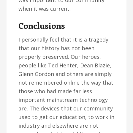
was important to our community
when it was current.
Conclusions
I personally feel that it is a tragedy
that our history has not been
properly preserved. Our heroes,
people like Ted Henter, Dean Blazie,
Glenn Gordon and others are simply
not remembered online the way that
those who had made far less
important mainstream technology
are. The devices that our community
used to get our education, to work in
industry and elsewhere are not