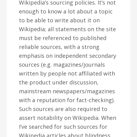
Wikipedia’s sourcing policies. It’s not
enough to know a lot about a topic
to be able to write about it on
Wikipedia; all statements on the site
must be referenced to published
reliable sources, with a strong
emphasis on independent secondary
sources (e.g. magazines/journals
written by people not affiliated with
the product under discussion,
mainstream newspapers/magazines
with a reputation for fact-checking).
Such sources are also required to
assert notability on Wikipedia. When
I’ve searched for such sources for
Wikipedia articles about blindness