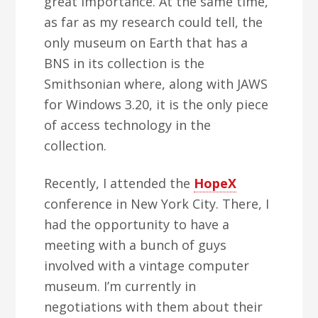
great importance. At the same time,
as far as my research could tell, the
only museum on Earth that has a
BNS in its collection is the
Smithsonian where, along with JAWS
for Windows 3.20, it is the only piece
of access technology in the
collection.
Recently, I attended the
HopeX
conference in New York City. There, I
had the opportunity to have a
meeting with a bunch of guys
involved with a vintage computer
museum. I’m currently in
negotiations with them about their