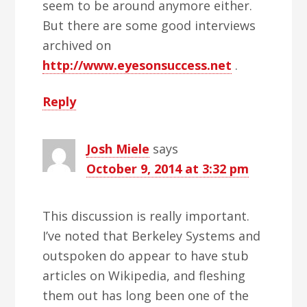
seem to be around anymore either.
But there are some good interviews
archived on
http://www.eyesonsuccess.net
.
Reply
Josh Miele
says
October 9, 2014 at 3:32 pm
This discussion is really important.
I’ve noted that Berkeley Systems and
outspoken do appear to have stub
articles on Wikipedia, and fleshing
them out has long been one of the