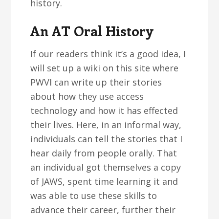
history.
An AT Oral History
If our readers think it’s a good idea, I
will set up a wiki on this site where
PWVI can write up their stories
about how they use access
technology and how it has effected
their lives. Here, in an informal way,
individuals can tell the stories that I
hear daily from people orally. That
an individual got themselves a copy
of JAWS, spent time learning it and
was able to use these skills to
advance their career, further their