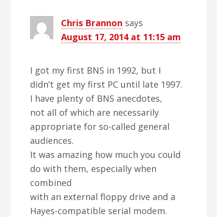
Chris Brannon
says
August 17, 2014 at 11:15 am
I got my first BNS in 1992, but I
didn’t get my first PC until late 1997.
I have plenty of BNS anecdotes,
not all of which are necessarily
appropriate for so-called general
audiences.
It was amazing how much you could
do with them, especially when
combined
with an external floppy drive and a
Hayes-compatible serial modem.