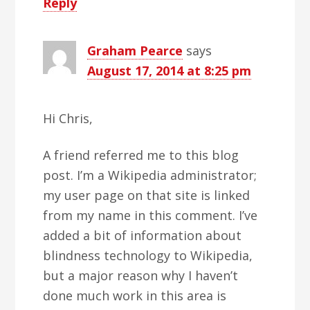
Reply
Graham Pearce
says
August 17, 2014 at 8:25 pm
Hi Chris,
A friend referred me to this blog
post. I’m a Wikipedia administrator;
my user page on that site is linked
from my name in this comment. I’ve
added a bit of information about
blindness technology to Wikipedia,
but a major reason why I haven’t
done much work in this area is