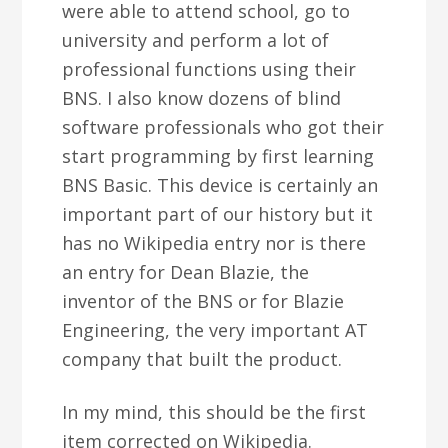
were able to attend school, go to
university and perform a lot of
professional functions using their
BNS. I also know dozens of blind
software professionals who got their
start programming by first learning
BNS Basic. This device is certainly an
important part of our history but it
has no Wikipedia entry nor is there
an entry for Dean Blazie, the
inventor of the BNS or for Blazie
Engineering, the very important AT
company that built the product.
In my mind, this should be the first
item corrected on Wikipedia.