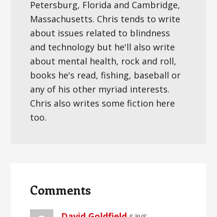
Petersburg, Florida and Cambridge,
Massachusetts. Chris tends to write
about issues related to blindness
and technology but he'll also write
about mental health, rock and roll,
books he's read, fishing, baseball or
any of his other myriad interests.
Chris also writes some fiction here
too.
Reader
Interactions
Comments
David Goldfield
says