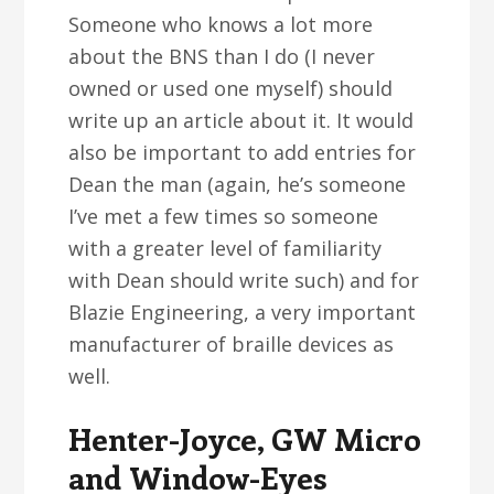
Someone who knows a lot more
about the BNS than I do (I never
owned or used one myself) should
write up an article about it. It would
also be important to add entries for
Dean the man (again, he’s someone
I’ve met a few times so someone
with a greater level of familiarity
with Dean should write such) and for
Blazie Engineering, a very important
manufacturer of braille devices as
well.
Henter-Joyce, GW Micro
and Window-Eyes