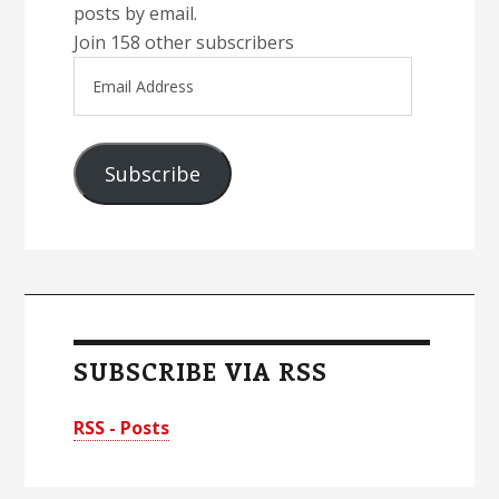
posts by email.
Join 158 other subscribers
Email
Address
Subscribe
SUBSCRIBE VIA RSS
RSS - Posts