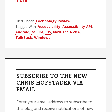
about
more
Testing
Android
Filed Under:
Accessibility:
Technology Review
Tagged With:
Accessibility
,
Accessibility API
,
I
Android
,
failure
,
iOS
,
Nexus/7
,
NVDA
,
Give
TalkBack
,
Windows
Up
Primary
Sidebar
SUBSCRIBE TO THE NEW
CHRIS HOFSTADER VIA
EMAIL
Enter your email address to subscribe to
this blog and receive notifications of new