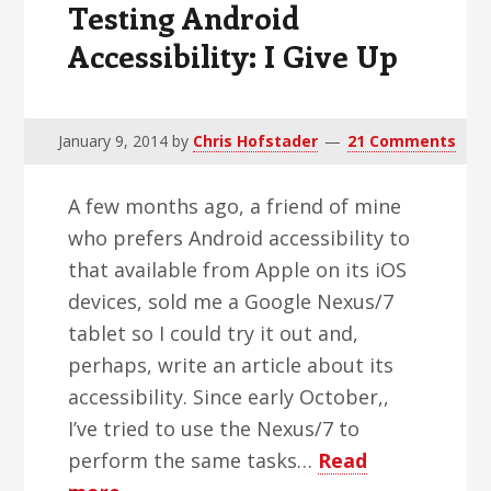
Testing Android
Accessibility: I Give Up
January 9, 2014
by
Chris Hofstader
21 Comments
A few months ago, a friend of mine
who prefers Android accessibility to
that available from Apple on its iOS
devices, sold me a Google Nexus/7
tablet so I could try it out and,
perhaps, write an article about its
accessibility. Since early October,,
I’ve tried to use the Nexus/7 to
perform the same tasks…
Read