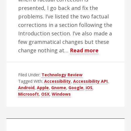
presented, I go back and fix the
problems. I’ve listed the two factual
corrections in a section following the
Introduction section. I’ve also made a
few grammatical changes but these
about
change nothing at…
Read more
Testing
Android
Filed Under:
Technology Review
Accessibility
Tagged With:
Accessibility
,
Accessibility API
,
The
Android
,
Apple
,
Gnome
,
Google
,
iOS
,
Programmer
Microsoft
,
OSX
,
Windows
Perspective