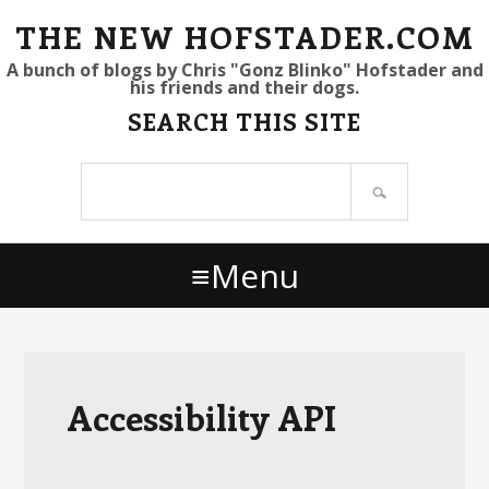
S
S
S
THE NEW HOFSTADER.COM
k
k
k
A bunch of blogs by Chris "Gonz Blinko" Hofstader and
his friends and their dogs.
i
i
i
SEARCH THIS SITE
p
p
p
t
t
t
Search
o
o
o
site
p
m
p
r
a
r
Menu
i
i
i
m
n
m
a
c
a
r
o
r
y
n
y
Accessibility API
n
t
s
a
e
i