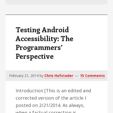
v
n
d
i
t
e
g
b
a
a
Testing Android
t
r
Accessibility: The
i
Programmers’
o
n
Perspective
February 21, 2014
by
Chris Hofstader
15 Comments
Introduction [This is an edited and
corrected version of the article I
posted on 2/21/2014. As always,
when a factual correction is