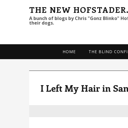
S
S
S
THE NEW HOFSTADER
k
k
k
A bunch of blogs by Chris "Gonz Blinko" Ho
their dogs.
i
i
i
p
p
p
t
t
t
o
o
o
HOME
THE BLIND CONFI
p
m
p
r
a
r
i
i
i
m
n
m
I Left My Hair in Sa
a
c
a
r
o
r
y
n
y
n
t
s
a
e
i