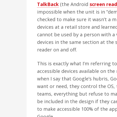
TalkBack
(the Android
screen read
impossible when the unit is in “de
checked to make sure it wasn’t a m
devices at a retail store and learn
cannot be used by a person with a
devices in the same section at the 
reader on and off.
This is exactly what I’m referring 
accessible devices available on the 
when I say that Google’s hubris, G
want or need, they control the OS, 
teams, everything but refuse to m
be included in the design if they ca
to make accessible 100% of the app
Google.