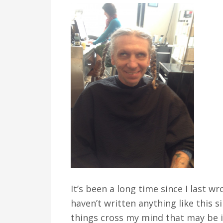
v
n
d
i
t
e
g
b
a
a
t
r
i
o
n
It’s been a long time since I last wr
haven’t written anything like this s
things cross my mind that may be i