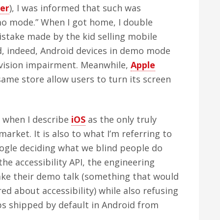
er
), I was informed that such was
mo mode.” When I got home, I double
istake made by the kid selling mobile
ed, indeed, Android devices in demo mode
 vision impairment. Meanwhile,
Apple
same store allow users to turn its screen
to when I describe
iOS
as the only truly
market. It is also to what I’m referring to
oogle deciding what we blind people do
the accessibility API, the engineering
ake their demo talk (something that would
red about accessibility) while also refusing
s shipped by default in Android from