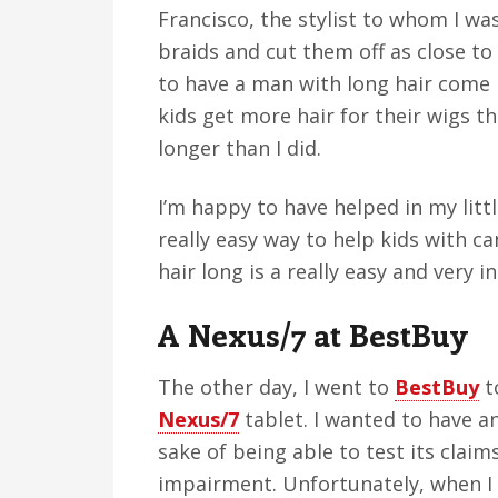
Francisco, the stylist to whom I wa
braids and cut them off as close to
to have a man with long hair come i
kids get more hair for their wigs th
longer than I did.
I’m happy to have helped in my litt
really easy way to help kids with c
hair long is a really easy and very 
A Nexus/7 at BestBuy
The other day, I went to
BestBuy
t
Nexus/7
tablet. I wanted to have a
sake of being able to test its claims
impairment. Unfortunately, when I 