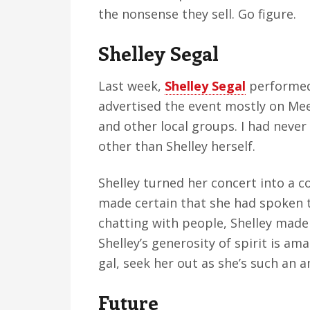
the nonsense they sell. Go figure.
Shelley Segal
Last week,
Shelley Segal
performed 
advertised the event mostly on Me
and other local groups. I had neve
other than Shelley herself.
Shelley turned her concert into a c
made certain that she had spoken t
chatting with people, Shelley made 
Shelley’s generosity of spirit is a
gal, seek her out as she’s such an 
Future