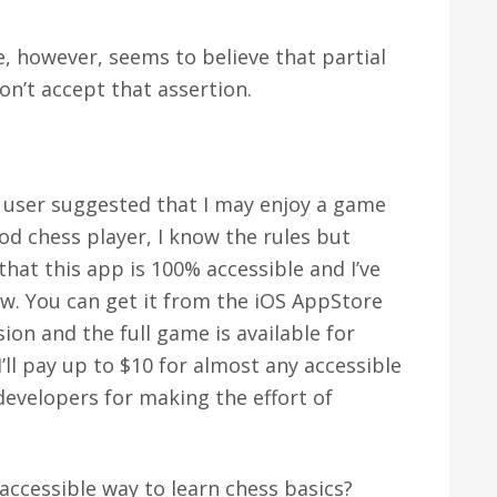
le, however, seems to believe that partial
on’t accept that assertion.
 user suggested that I may enjoy a game
ood chess player, I know the rules but
 that this app is 100% accessible and I’ve
ow. You can get it from the iOS AppStore
sion and the full game is available for
I’ll pay up to $10 for almost any accessible
evelopers for making the effort of
accessible way to learn chess basics?