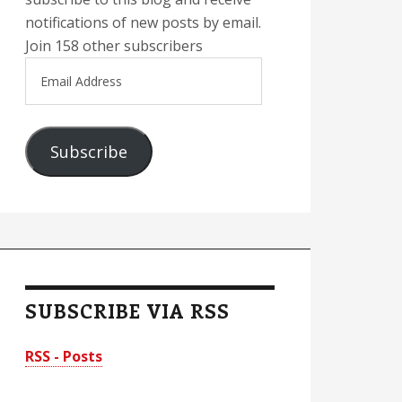
notifications of new posts by email.
Join 158 other subscribers
Email
Address
Subscribe
SUBSCRIBE VIA RSS
RSS - Posts