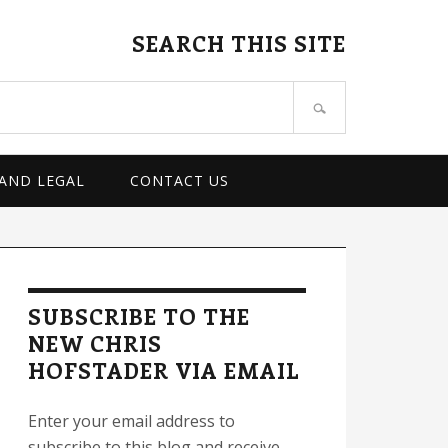
SEARCH THIS SITE
 AND LEGAL
CONTACT US
rimary
idebar
SUBSCRIBE TO THE
NEW CHRIS
HOFSTADER VIA EMAIL
Enter your email address to
subscribe to this blog and receive