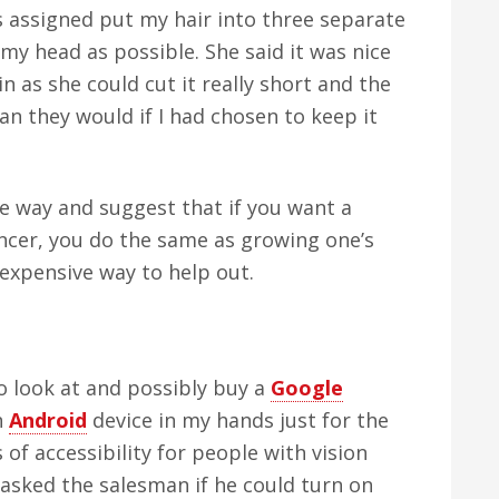
s assigned put my hair into three separate
 my head as possible. She said it was nice
n as she could cut it really short and the
an they would if I had chosen to keep it
le way and suggest that if you want a
ancer, you do the same as growing one’s
inexpensive way to help out.
o look at and possibly buy a
Google
n
Android
device in my hands just for the
 of accessibility for people with vision
asked the salesman if he could turn on