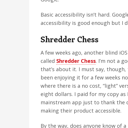
Basic accessibility isn’t hard. Goog
accessibility is good enough but I d
Shredder Chess
A few weeks ago, another blind iOS
called
Shredder Chess
. I’m not a g
that’s about it. I must say, though,
been enjoying it for a few weeks n
where there is a no cost, “light” ver
eight dollars. I paid for my copy as 
mainstream app just to thank the d
making their product accessible.
By the way, does anyone know of a 