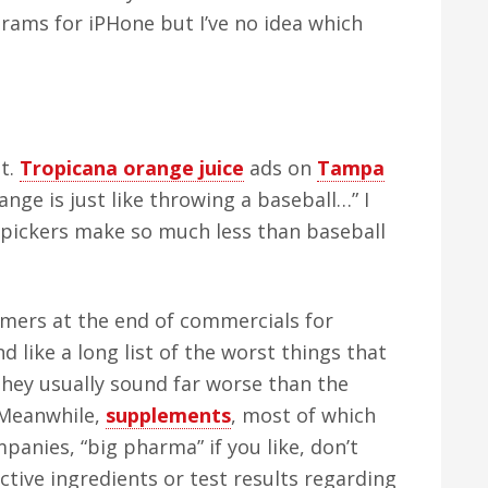
rams for iPHone but I’ve no idea which
ot.
Tropicana orange juice
ads on
Tampa
nge is just like throwing a baseball…” I
 pickers make so much less than baseball
laimers at the end of commercials for
 like a long list of the worst things that
hey usually sound far worse than the
 Meanwhile,
supplements
, most of which
anies, “big pharma” if you like, don’t
ctive ingredients or test results regarding