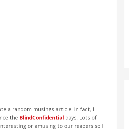
ote a random musings article. In fact, I
ince the
BlindConfidential
days. Lots of
nteresting or amusing to our readers so I