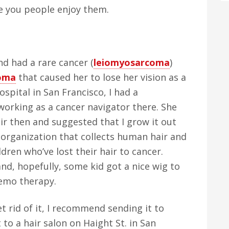
e you people enjoy them.
nd had a rare cancer (
leiomyosarcoma
)
oma
that caused her to lose her vision as a
spital in San Francisco, I had a
orking as a cancer navigator there. She
air then and suggested that I grow it out
 organization that collects human hair and
dren who’ve lost their hair to cancer.
nd, hopefully, some kid got a nice wig to
hemo therapy.
t rid of it, I recommend sending it to
t to a hair salon on Haight St. in San