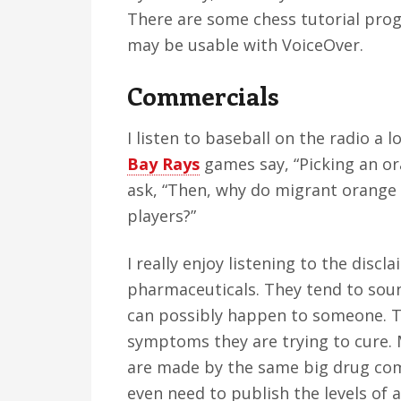
There are some chess tutorial prog
may be usable with VoiceOver.
Commercials
I listen to baseball on the radio a l
Bay Rays
games say, “Picking an ora
ask, “Then, why do migrant orange
players?”
I really enjoy listening to the disc
pharmaceuticals. They tend to sound
can possibly happen to someone. T
symptoms they are trying to cure.
are made by the same big drug comp
even need to publish the levels of a