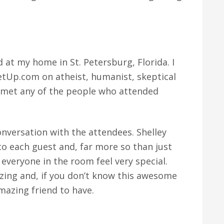
at my home in St. Petersburg, Florida. I
etUp.com on atheist, humanist, skeptical
r met any of the people who attended
onversation with the attendees. Shelley
o each guest and, far more so than just
everyone in the room feel very special.
mazing and, if you don’t know this awesome
amazing friend to have.