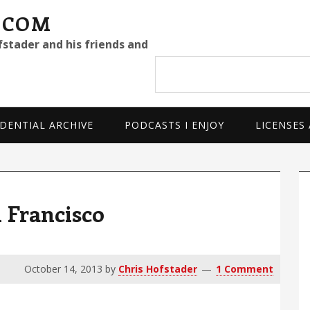
.COM
fstader and his friends and
Search
site
DENTIAL ARCHIVE
PODCASTS I ENJOY
LICENSES
P
S
n Francisco
October 14, 2013
by
Chris Hofstader
1 Comment