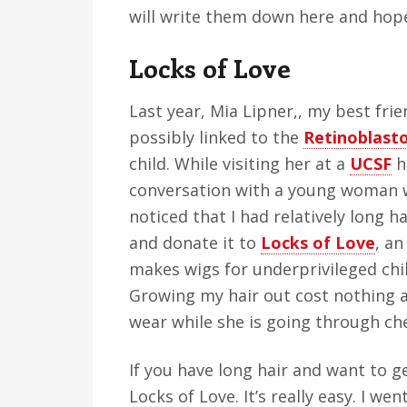
will write them down here and hop
Locks of Love
Last year, Mia Lipner,, my best frie
possibly linked to the
Retinoblast
child. While visiting her at a
UCSF
ho
conversation with a young woman w
noticed that I had relatively long h
and donate it to
Locks of Love
, an
makes wigs for underprivileged chil
Growing my hair out cost nothing a
wear while she is going through c
If you have long hair and want to ge
Locks of Love. It’s really easy. I wen