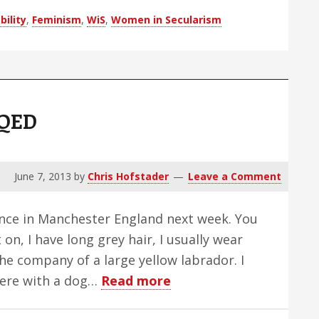
Blind
bility
,
Feminism
,
WiS
,
Women in Secularism
Man
 QED
June 7, 2013
by
Chris Hofstader
Leave a Comment
ence in Manchester England next week. You
t on, I have long grey hair, I usually wear
the company of a large yellow labrador. I
about
here with a dog…
Read more
Gonz