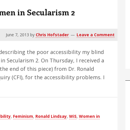
en in Secularism 2
June 7, 2013
by
Chris Hofstader
Leave a Comment
 describing the poor accessibility my blind
in Secularism 2. On Thursday, I received a
the end of this piece) from Dr. Ronald
iry (CFI), for the accessibility problems. I
out
od
ings
out
bility
,
Feminism
,
Ronald Lindsay
,
WiS
,
Women in
men