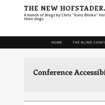
S
S
S
THE NEW HOFSTADER
k
k
k
A bunch of blogs by Chris "Gonz Blinko" Ho
their dogs.
i
i
i
p
p
p
t
t
t
o
o
o
HOME
THE BLIND CONFI
p
m
p
r
a
r
i
i
i
m
n
m
Conference Accessibi
a
c
a
r
o
r
y
n
y
n
t
s
a
e
i