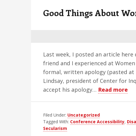
v
n
d
Good Things About Wom
i
t
e
g
b
a
a
t
r
i
Last week, I posted an article here
o
friend and I experienced at Women 
n
formal, written apology (pasted at 
Lindsay, president of Center for Inqu
ab
accept his apology…
Read more
Go
Th
Filed Under:
Uncategorized
Ab
Tagged With:
Conference Accessibility
,
Disa
Wo
Secularism
in