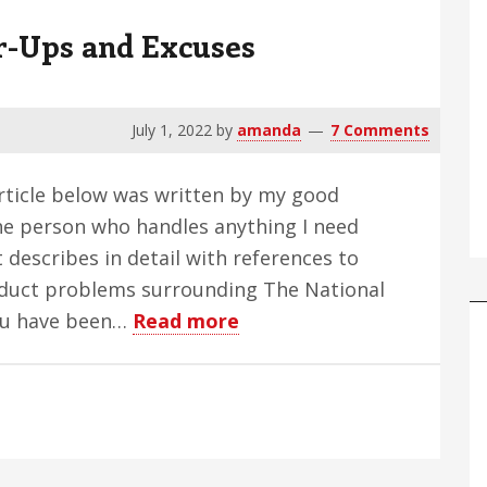
r-Ups and Excuses
July 1, 2022
by
amanda
7 Comments
rticle below was written by my good
he person who handles anything I need
 describes in detail with references to
onduct problems surrounding The National
about
you have been…
Read more
NFB:
Sex,
Crimes;
Cover-
Ups