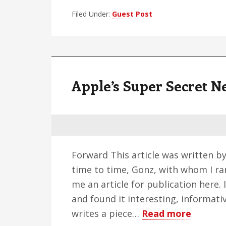
A
Filed Under:
Guest Post
Person
Perspe
Apple’s Super Secret N
Forward This article was written b
time to time, Gonz, with whom I ra
me an article for publication here.
and found it interesting, informati
about
writes a piece…
Read more