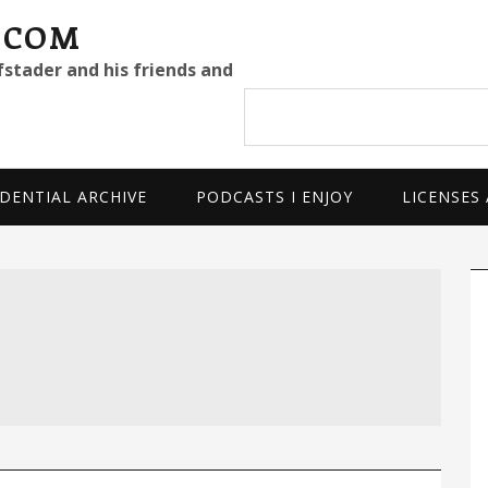
.COM
fstader and his friends and
Search
site
DENTIAL ARCHIVE
PODCASTS I ENJOY
LICENSES
P
S