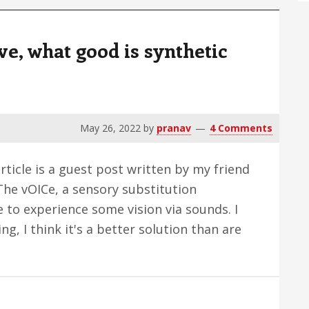
and
Excuses
ve, what good is synthetic
May 26, 2022
by
pranav
4 Comments
ticle is a guest post written by my friend
 The vOICe, a sensory substitution
 to experience some vision via sounds. I
ng, I think it's a better solution than are
bout
an
ee