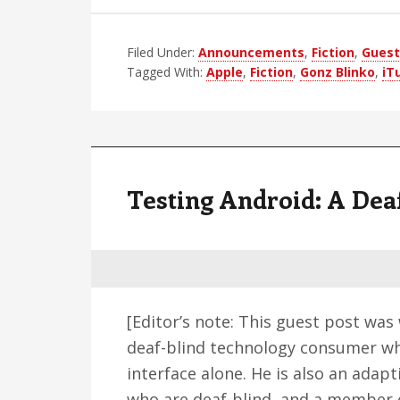
Apple’s
Super
Filed Under:
Announcements
,
Fiction
Secret
,
Guest
Tagged With:
Apple
,
Fiction
,
Gonz Blinko
,
iT
New
Produc
Testing Android: A Dea
[Editor’s note: This guest post was
deaf-blind technology consumer who
interface alone. He is also an adap
who are deaf-blind, and a member o