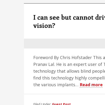
I can see but cannot dri
vision?
Foreword By Chris Hofstader This ar
Pranav Lal. He is an expert user of
technology that allows blind people
find this technology highly compelli
a
the various implants…
Read more
I
c
Filed Under:
Guest Post
s