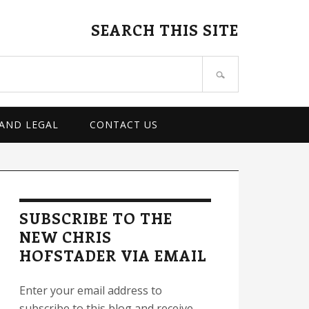
SEARCH THIS SITE
 AND LEGAL
CONTACT US
rimary
idebar
SUBSCRIBE TO THE
NEW CHRIS
HOFSTADER VIA EMAIL
Enter your email address to
subscribe to this blog and receive