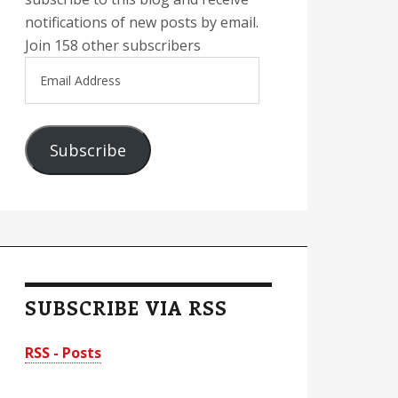
notifications of new posts by email.
Join 158 other subscribers
Email
Address
Subscribe
SUBSCRIBE VIA RSS
RSS - Posts