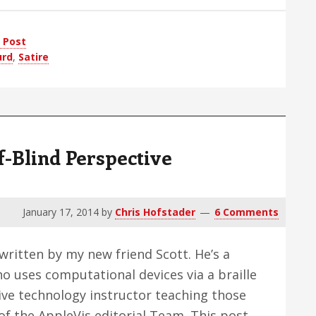
 Post
urd
,
Satire
t
f-Blind Perspective
January 17, 2014
by
Chris Hofstader
6 Comments
 written by my new friend Scott. He’s a
 uses computational devices via a braille
tive technology instructor teaching those
f the AppleVis editorial Team. This post