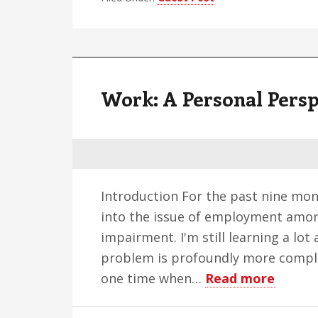
b
c
d
Work: A Personal Persp
i
s
v
Introduction For the past nine mont
into the issue of employment amon
impairment. I'm still learning a lot
problem is profoundly more comple
about
one time when…
Read more
Work: