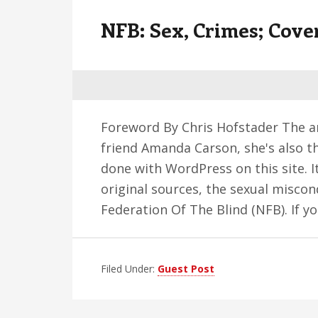
v
n
d
NFB: Sex, Crimes; Cove
i
t
e
g
b
a
a
t
r
i
Foreword By Chris Hofstader The a
o
friend Amanda Carson, she's also t
n
done with WordPress on this site. It
original sources, the sexual misc
Federation Of The Blind (NFB). If 
Filed Under:
Guest Post