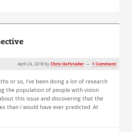
ut
annot
rive,
what
ective
good
s
ynthetic
April 24, 2018
by
Chris Hofstader
1 Comment
ision?
hs or so, I've been doing a lot of research
g the population of people with vision
 about this issue and discovering that the
x than I would have ever predicted. At