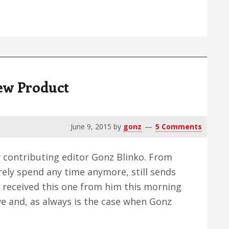
al
ctive
ew Product
June 9, 2015
by
gonz
5 Comments
y contributing editor Gonz Blinko. From
rely spend any time anymore, still sends
 I received this one from him this morning
ve and, as always is the case when Gonz