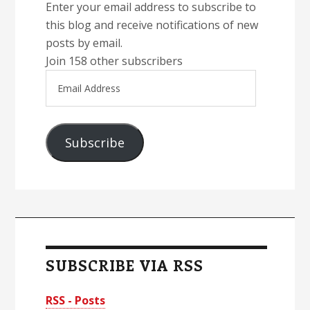
Enter your email address to subscribe to
this blog and receive notifications of new
posts by email.
Join 158 other subscribers
Email
Address
Subscribe
SUBSCRIBE VIA RSS
RSS - Posts