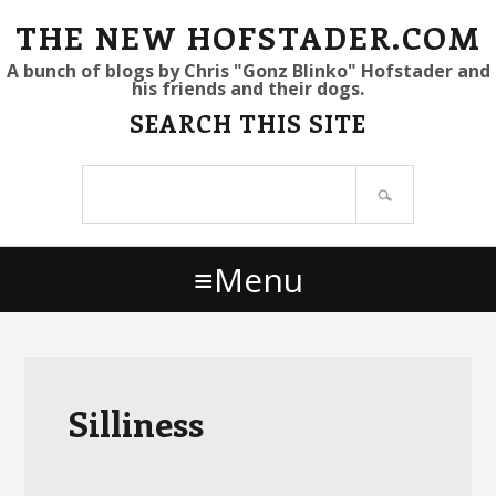
S
S
S
THE NEW HOFSTADER.COM
k
k
k
A bunch of blogs by Chris "Gonz Blinko" Hofstader and
his friends and their dogs.
i
i
i
SEARCH THIS SITE
p
p
p
t
t
t
Search
o
o
o
site
p
m
p
r
a
r
Menu
i
i
i
m
n
m
a
c
a
r
o
r
y
n
y
Silliness
n
t
s
a
e
i