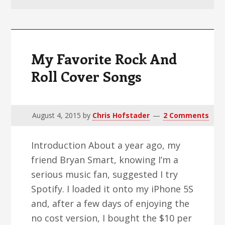
v
n
d
i
t
e
g
b
a
a
My Favorite Rock And
t
r
Roll Cover Songs
i
o
n
August 4, 2015
by
Chris Hofstader
2 Comments
Introduction About a year ago, my
friend Bryan Smart, knowing I’m a
serious music fan, suggested I try
Spotify. I loaded it onto my iPhone 5S
and, after a few days of enjoying the
no cost version, I bought the $10 per