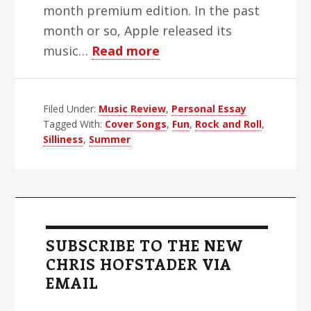
month premium edition. In the past
month or so, Apple released its
about
music…
Read more
My
Favorite
Filed Under:
Music Review
Rock
,
Personal Essay
Tagged With:
Cover Songs
,
Fun
,
Rock and Roll
,
And
Silliness
,
Summer
Roll
Cover
Songs
Primary
Sidebar
SUBSCRIBE TO THE NEW
CHRIS HOFSTADER VIA
EMAIL