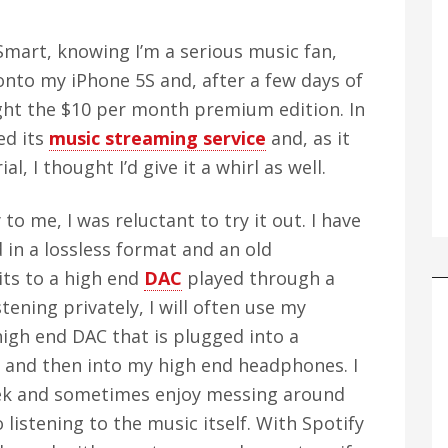
Smart, knowing I’m a serious music fan,
t onto my iPhone 5S and, after a few days of
ught the $10 per month premium edition. In
ed its
music streaming service
and, as it
, I thought I’d give it a whirl as well.
o me, I was reluctant to try it out. I have
 in a lossless format and an old
ts to a high end
DAC
played through a
tening privately, I will often use my
 high end DAC that is plugged into a
 and then into my high end headphones. I
geek and sometimes enjoy messing around
 listening to the music itself. With Spotify