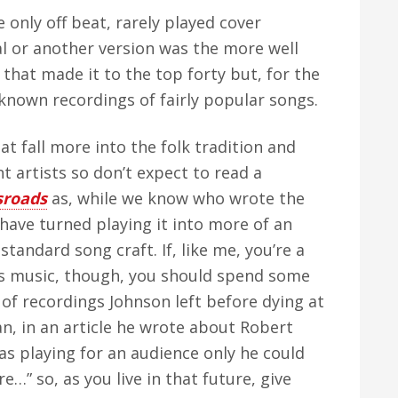
 only off beat, rarely played cover
al or another version was the more well
 that made it to the top forty but, for the
r known recordings of fairly popular songs.
at fall more into the folk tradition and
 artists so don’t expect to read a
sroads
as, while we know who wrote the
 have turned playing it into more of an
standard song craft. If, like me, you’re a
ts music, though, you should spend some
of recordings Johnson left before dying at
lan, in an article he wrote about Robert
was playing for an audience only he could
…” so, as you live in that future, give