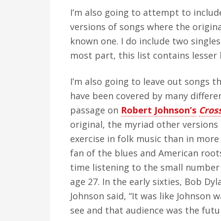
I’m also going to attempt to include
versions of songs where the origin
known one. I do include two singles
most part, this list contains lesse
I’m also going to leave out songs th
have been covered by many different
passage on
Robert Johnson’s
Cros
original, the myriad other versions
exercise in folk music than in more 
fan of the blues and American roo
time listening to the small number 
age 27. In the early sixties, Bob Dy
Johnson said, “It was like Johnson 
see and that audience was the future