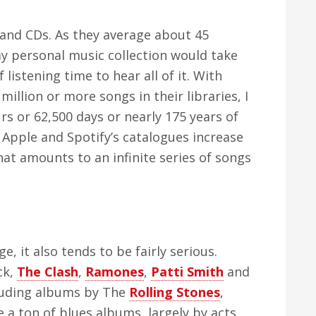
sand CDs. As they average about 45
y personal music collection would take
istening time to hear all of it. With
illion or more songs in their libraries, I
s or 62,500 days or nearly 175 years of
h Apple and Spotify’s catalogues increase
hat amounts to an infinite series of songs
e, it also tends to be fairly serious.
ck,
The Clash
,
Ramones
,
Patti Smith
and
including albums by The
Rolling Stones
,
e a ton of blues albums, largely by acts