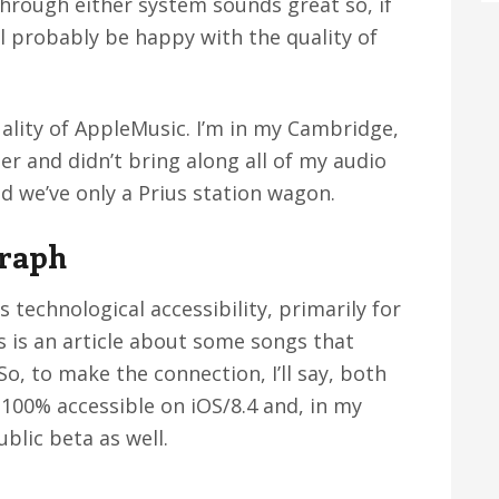
 through either system sounds great so, if
ll probably be happy with the quality of
ality of AppleMusic. I’m in my Cambridge,
 and didn’t bring along all of my audio
nd we’ve only a Prius station wagon.
graph
 technological accessibility, primarily for
s is an article about some songs that
, to make the connection, I’ll say, both
100% accessible on iOS/8.4 and, in my
ublic beta as well.