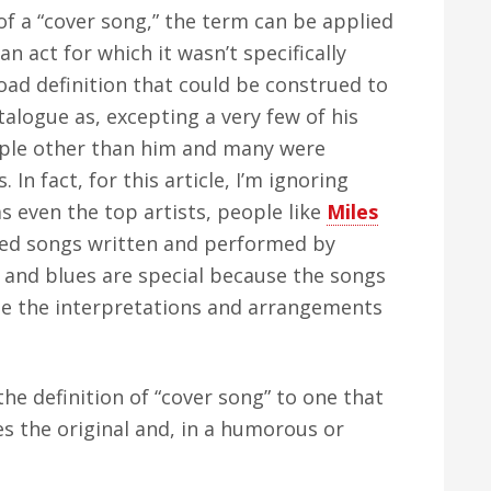
 of a “cover song,” the term can be applied
n act for which it wasn’t specifically
road definition that could be construed to
alogue as, excepting a very few of his
ople other than him and many were
. In fact, for this article, I’m ignoring
s even the top artists, people like
Miles
ded songs written and performed by
 and blues are special because the songs
e the interpretations and arrangements
the definition of “cover song” to one that
s the original and, in a humorous or