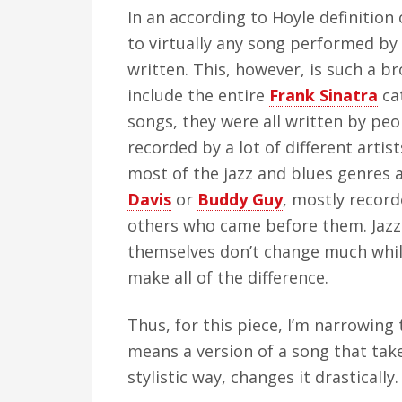
In an according to Hoyle definition
to virtually any song performed by a
written. This, however, is such a b
include the entire
Frank Sinatra
cat
songs, they were all written by pe
recorded by a lot of different artists
most of the jazz and blues genres a
Davis
or
Buddy Guy
, mostly recor
others who came before them. Jazz
themselves don’t change much whil
make all of the difference.
Thus, for this piece, I’m narrowing 
means a version of a song that take
stylistic way, changes it drastically.