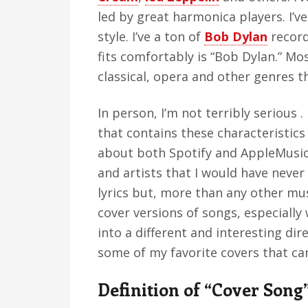
led by great harmonica players. I’ve 
style. I’ve a ton of
Bob Dylan
record
fits comfortably is “Bob Dylan.” Mos
classical, opera and other genres th
In person, I’m not terribly serious 
that contains these characteristics 
about both Spotify and AppleMusic 
and artists that I would have never
lyrics but, more than any other mus
cover versions of songs, especially
into a different and interesting direc
some of my favorite covers that ca
Definition of “Cover Song