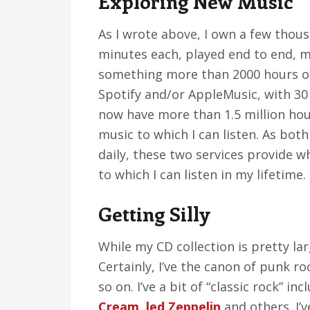
Exploring New Music
As I wrote above, I own a few thou
minutes each, played end to end, m
something more than 2000 hours of l
Spotify and/or AppleMusic, with 30 m
now have more than 1.5 million hour
music to which I can listen. As bot
daily, these two services provide w
to which I can listen in my lifetime.
Getting Silly
While my CD collection is pretty larg
Certainly, I’ve the canon of punk ro
so on. I’ve a bit of “classic rock” 
Cream
,
led Zeppelin
and others. I’v