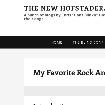
S
S
S
THE NEW HOFSTADER
k
k
k
A bunch of blogs by Chris "Gonz Blinko" Ho
their dogs.
i
i
i
p
p
p
t
t
t
o
o
o
HOME
THE BLIND CONFI
p
m
p
r
a
r
i
i
i
m
n
m
My Favorite Rock An
a
c
a
r
o
r
y
n
y
n
t
s
a
e
i