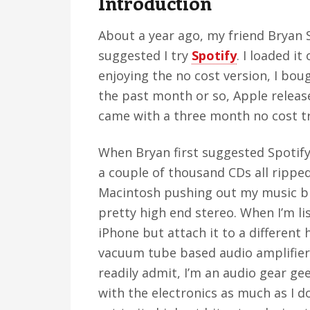
Introduction
v
n
d
i
t
e
About a year ago, my friend Bryan 
g
b
suggested I try
Spotify
. I loaded i
a
a
enjoying the no cost version, I bo
t
r
the past month or so, Apple releas
i
came with a three month no cost trial
o
n
When Bryan first suggested Spotify t
a couple of thousand CDs all ripped
Macintosh pushing out my music bi
pretty high end stereo. When I’m lis
iPhone but attach it to a different
vacuum tube based audio amplifier
readily admit, I’m an audio gear 
with the electronics as much as I do