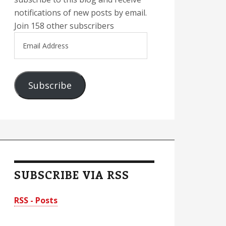
notifications of new posts by email.
Join 158 other subscribers
Email
Address
Subscribe
SUBSCRIBE VIA RSS
RSS - Posts