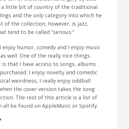
a little bit of country of the traditional
ings and the only category into which he
t of the collection, however, is jazz,
at tend to be called “serious.”
. I enjoy humor, comedy and I enjoy music
as well. One of the really nice things
is that I have access to songs, albums
 purchased. I enjoy novelty and comedic
ical weirdness, I really enjoy oddball
 when the cover version takes the song
tion. The rest of this article is a list of
n all be found on AppleMusic or Spotify.
”