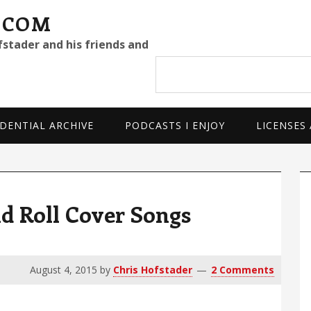
.COM
fstader and his friends and
Search
site
DENTIAL ARCHIVE
PODCASTS I ENJOY
LICENSES
P
S
d Roll Cover Songs
August 4, 2015
by
Chris Hofstader
2 Comments