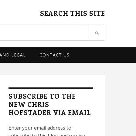
SEARCH THIS SITE
 AND LEGAL
CONTACT US
rimary
idebar
SUBSCRIBE TO THE
NEW CHRIS
HOFSTADER VIA EMAIL
Enter your email address to
subscribe to this blog and receive