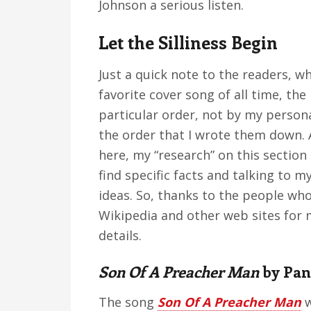
Johnson a serious listen.
Let the Silliness Begin
Just a quick note to the readers, wh
favorite cover song of all time, the 
particular order, not by my persona
the order that I wrote them down. A
here, my “research” on this sectio
find specific facts and talking to m
ideas. So, thanks to the people who
Wikipedia and other web sites for 
details.
Son Of A Preacher Man
by Pan
The song
Son Of A Preacher Man
w