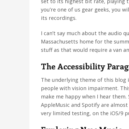
set to its highest bit rate, playing
you’re one of us gear geeks, you wi
its recordings.
I can’t say much about the audio qu
Massachusetts home for the summer
stuff as that would require a van a
The Accessibility Para
The underlying theme of this blog is
people with vision impairment. Thi
make me happy when I hear them. So
AppleMusic and Spotify are almost 
very limited testing, on the iOS/9 p