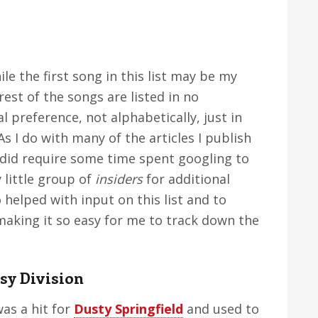
ile the first song in this list may be my
rest of the songs are listed in no
l preference, not alphabetically, just in
s I do with many of the articles I publish
n did require some time spent googling to
y little group of
insiders
for additional
 helped with input on this list and to
making it so easy for me to track down the
sy Division
as a hit for
Dusty Springfield
and used to