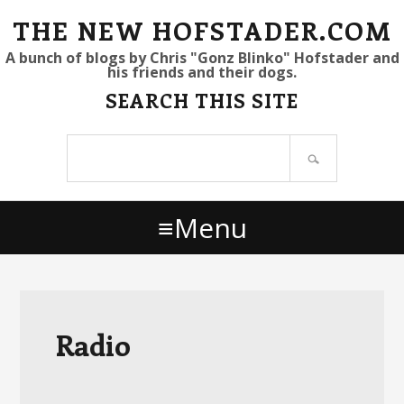
S
S
S
THE NEW HOFSTADER.COM
k
k
k
A bunch of blogs by Chris "Gonz Blinko" Hofstader and
his friends and their dogs.
i
i
i
SEARCH THIS SITE
p
p
p
t
t
t
Search
o
o
o
site
p
m
p
r
a
r
Menu
i
i
i
m
n
m
a
c
a
r
o
r
y
n
y
Radio
n
t
s
a
e
i