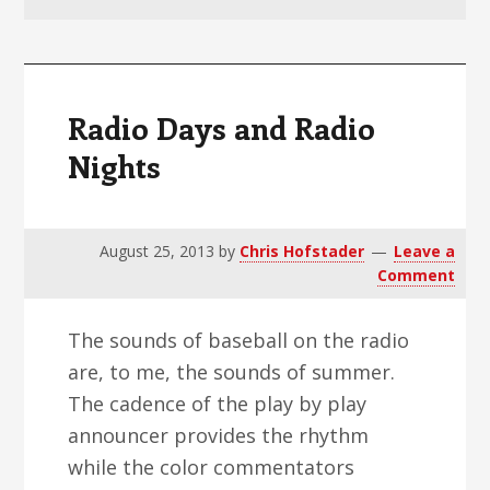
v
n
d
i
t
e
g
b
a
a
Radio Days and Radio
t
r
Nights
i
o
n
August 25, 2013
by
Chris Hofstader
Leave a
Comment
The sounds of baseball on the radio
are, to me, the sounds of summer.
The cadence of the play by play
announcer provides the rhythm
while the color commentators