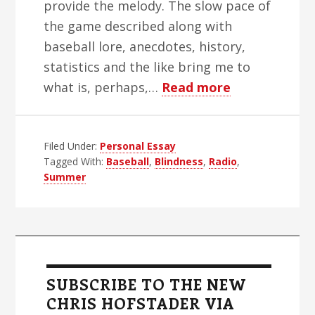
provide the melody. The slow pace of
the game described along with
baseball lore, anecdotes, history,
statistics and the like bring me to
about
what is, perhaps,…
Read more
Radio
Days
Filed Under:
Personal Essay
and
Tagged With:
Baseball
,
Blindness
,
Radio
,
Radio
Summer
Nights
Primary
Sidebar
SUBSCRIBE TO THE NEW
CHRIS HOFSTADER VIA