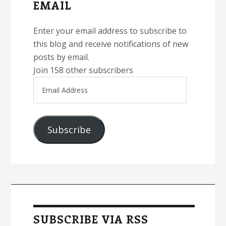
EMAIL
Enter your email address to subscribe to
this blog and receive notifications of new
posts by email.
Join 158 other subscribers
Email
Address
Subscribe
SUBSCRIBE VIA RSS