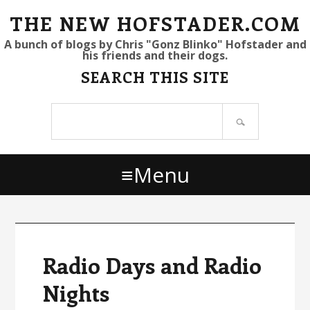
S
S
S
THE NEW HOFSTADER.COM
k
k
k
A bunch of blogs by Chris "Gonz Blinko" Hofstader and
his friends and their dogs.
i
i
i
SEARCH THIS SITE
p
p
p
t
t
t
Search
o
o
o
site
p
m
p
r
a
r
Menu
i
i
i
m
n
m
a
c
a
r
o
r
y
n
y
Radio Days and Radio
n
t
s
Nights
a
e
i