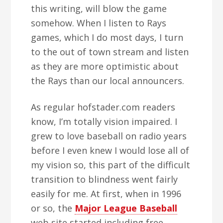
this writing, will blow the game
somehow. When I listen to Rays
games, which I do most days, I turn
to the out of town stream and listen
as they are more optimistic about
the Rays than our local announcers.
As regular hofstader.com readers
know, I’m totally vision impaired. I
grew to love baseball on radio years
before I even knew I would lose all of
my vision so, this part of the difficult
transition to blindness went fairly
easily for me. At first, when in 1996
or so, the
Major League Baseball
web site started including free