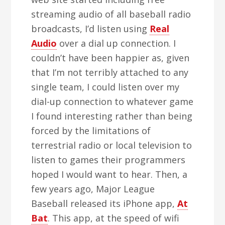
streaming audio of all baseball radio
broadcasts, I’d listen using
Real
Audio
over a dial up connection. I
couldn’t have been happier as, given
that I’m not terribly attached to any
single team, I could listen over my
dial-up connection to whatever game
I found interesting rather than being
forced by the limitations of
terrestrial radio or local television to
listen to games their programmers
hoped I would want to hear. Then, a
few years ago, Major League
Baseball released its iPhone app,
At
Bat
. This app, at the speed of wifi