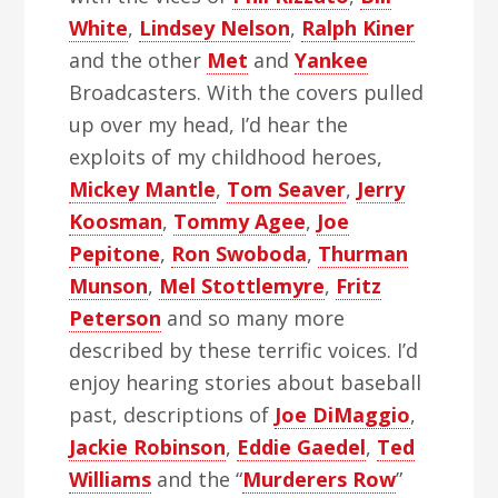
White
,
Lindsey Nelson
,
Ralph Kiner
and the other
Met
and
Yankee
Broadcasters. With the covers pulled
up over my head, I’d hear the
exploits of my childhood heroes,
Mickey Mantle
,
Tom Seaver
,
Jerry
Koosman
,
Tommy Agee
,
Joe
Pepitone
,
Ron Swoboda
,
Thurman
Munson
,
Mel Stottlemyre
,
Fritz
Peterson
and so many more
described by these terrific voices. I’d
enjoy hearing stories about baseball
past, descriptions of
Joe DiMaggio
,
Jackie Robinson
,
Eddie Gaedel
,
Ted
Williams
and the “
Murderers Row
”