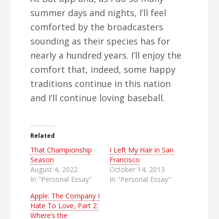
summer days and nights, I’ll feel
comforted by the broadcasters
sounding as their species has for
nearly a hundred years. I’ll enjoy the
comfort that, indeed, some happy
traditions continue in this nation
and I’ll continue loving baseball.
Related
That Championship
I Left My Hair in San
Season
Francisco
August 4, 2022
October 14, 2013
In "Personal Essay"
In "Personal Essay"
Apple: The Company I
Hate To Love, Part 2:
Where’s the