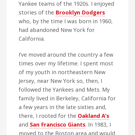
Yankee teams of the 1920s. I enjoyed
stories of the
Brooklyn Dodgers
who, by the time I was born in 1960,
had abandoned New York for
California.
I’ve moved around the country a few
times over my lifetime. I spent most
of my youth in northeastern New
Jersey, near New York so, then, I
followed the Yankees and Mets. My
family lived in Berkeley, California for
a few years in the late sixties and,
there, I rooted for the
Oakland A’s
and
San Francisco Giants
. In 1983, I
moved to the Boston area and would