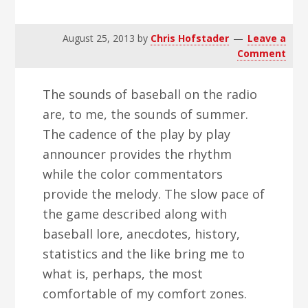
v
n
d
i
t
e
August 25, 2013
by
Chris Hofstader
Leave a
g
b
Comment
a
a
t
r
The sounds of baseball on the radio
i
are, to me, the sounds of summer.
o
The cadence of the play by play
n
announcer provides the rhythm
while the color commentators
provide the melody. The slow pace of
the game described along with
baseball lore, anecdotes, history,
statistics and the like bring me to
what is, perhaps, the most
comfortable of my comfort zones.