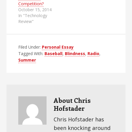
Competition?
October 15, 2014
In "Technology
Review"
Filed Under:
Personal Essay
Tagged With:
Baseball
,
Blindness
,
Radio
,
Summer
About
Chris
Hofstader
Chris Hofstader has
been knocking around