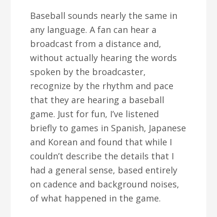
Baseball sounds nearly the same in
any language. A fan can hear a
broadcast from a distance and,
without actually hearing the words
spoken by the broadcaster,
recognize by the rhythm and pace
that they are hearing a baseball
game. Just for fun, I’ve listened
briefly to games in Spanish, Japanese
and Korean and found that while I
couldn’t describe the details that I
had a general sense, based entirely
on cadence and background noises,
of what happened in the game.