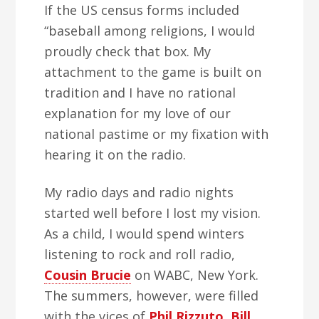
If the US census forms included
“baseball among religions, I would
proudly check that box. My
attachment to the game is built on
tradition and I have no rational
explanation for my love of our
national pastime or my fixation with
hearing it on the radio.
My radio days and radio nights
started well before I lost my vision.
As a child, I would spend winters
listening to rock and roll radio,
Cousin Brucie
on WABC, New York.
The summers, however, were filled
with the vices of
Phil Rizzuto
,
Bill