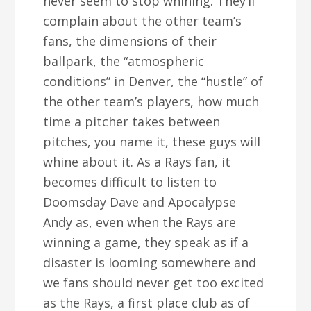
never seem to stop whining. They’ll
complain about the other team’s
fans, the dimensions of their
ballpark, the “atmospheric
conditions” in Denver, the “hustle” of
the other team’s players, how much
time a pitcher takes between
pitches, you name it, these guys will
whine about it. As a Rays fan, it
becomes difficult to listen to
Doomsday Dave and Apocalypse
Andy as, even when the Rays are
winning a game, they speak as if a
disaster is looming somewhere and
we fans should never get too excited
as the Rays, a first place club as of