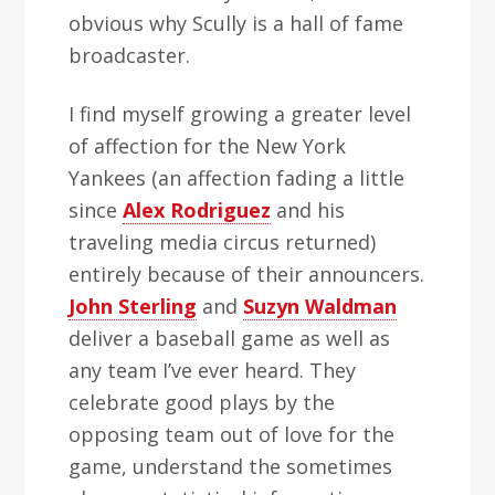
obvious why Scully is a hall of fame
broadcaster.
I find myself growing a greater level
of affection for the New York
Yankees (an affection fading a little
since
Alex Rodriguez
and his
traveling media circus returned)
entirely because of their announcers.
John Sterling
and
Suzyn Waldman
deliver a baseball game as well as
any team I’ve ever heard. They
celebrate good plays by the
opposing team out of love for the
game, understand the sometimes