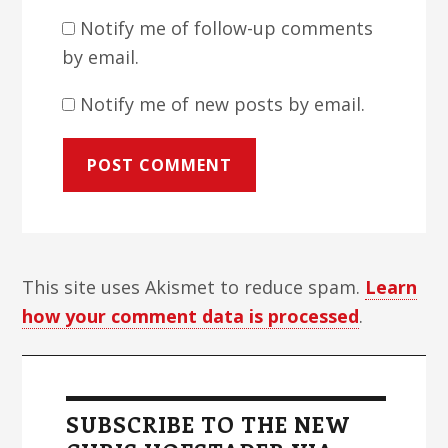
Notify me of follow-up comments
by email.
Notify me of new posts by email.
This site uses Akismet to reduce spam.
Learn
how your comment data is processed
.
Primary
Sidebar
SUBSCRIBE TO THE NEW