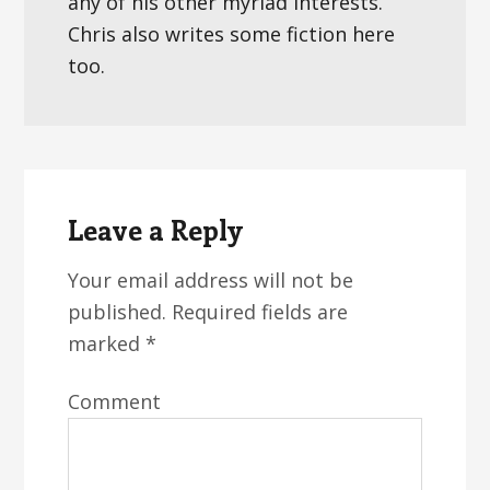
any of his other myriad interests.
Chris also writes some fiction here
too.
Reader
Interactions
Leave a Reply
Your email address will not be
published.
Required fields are
marked
*
Comment