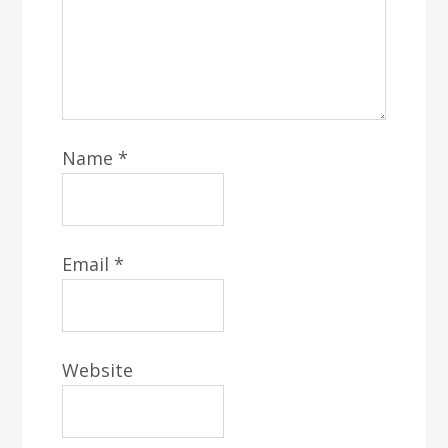
Name
*
Email
*
Website