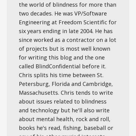
the world of blindness for more than
two decades. He was VP/Software
Engineering at Freedom Scientific for
six years ending in late 2004. He has
since worked as a contractor on a lot
of projects but is most well known
for writing this blog and the one
called BlindConfidential before it.
Chris splits his time between St.
Petersburg, Florida and Cambridge,
Massachusetts. Chris tends to write
about issues related to blindness
and technology but he'll also write
about mental health, rock and roll,
books he's read, fishing, baseball or