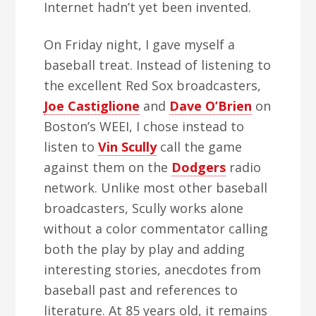
Internet hadn’t yet been invented.
On Friday night, I gave myself a
baseball treat. Instead of listening to
the excellent Red Sox broadcasters,
Joe Castiglione
and
Dave O’Brien
on
Boston’s WEEI, I chose instead to
listen to
Vin Scully
call the game
against them on the
Dodgers
radio
network. Unlike most other baseball
broadcasters, Scully works alone
without a color commentator calling
both the play by play and adding
interesting stories, anecdotes from
baseball past and references to
literature. At 85 years old, it remains