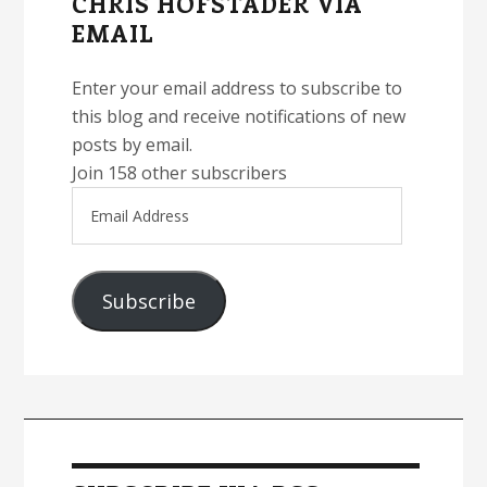
CHRIS HOFSTADER VIA
EMAIL
Enter your email address to subscribe to
this blog and receive notifications of new
posts by email.
Join 158 other subscribers
Email
Address
Subscribe