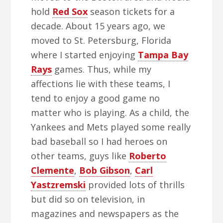
hold
Red Sox
season tickets for a
decade. About 15 years ago, we
moved to St. Petersburg, Florida
where I started enjoying
Tampa Bay
Rays
games. Thus, while my
affections lie with these teams, I
tend to enjoy a good game no
matter who is playing. As a child, the
Yankees and Mets played some really
bad baseball so I had heroes on
other teams, guys like
Roberto
Clemente
,
Bob Gibson
,
Carl
Yastzremski
provided lots of thrills
but did so on television, in
magazines and newspapers as the