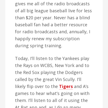
gives me all of the radio broadcasts
of all big league baseball live for less
than $20 per year. Never has a blind
baseball fan had a better resource
for radio broadcasts and, annually, I
happily renew my subscription
during spring training.
Today, I’ll listen to the Yankees play
the Rays on WCBS, New York and to
the Red Sox playing the Dodgers
called by the great Vin Scully. I’ll
likely flip over to the
Tigers
and A’s
games to hear what’s going on with
them. I’ll listen to all of it using the
At Bat app and, as I do so many