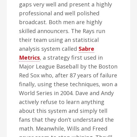
gaps very well and present a highly
professional and well polished
broadcast. Both men are highly
skilled announcers. The Rays run
their team using an statistical
analysis system called
Sabre
Metrics
, a strategy first used in
Major League Baseball by the Boston
Red Sox who, after 87 years of failure
finally, using these techniques, won a
World Series in 2004. Dave and Andy
actively refuse to learn anything
about this system and simply tell
fans that they don’t understand the
math. Meanwhile, Wills and Freed