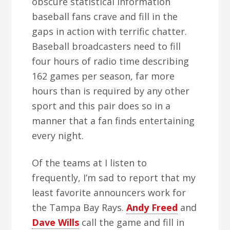
obscure statistical information
baseball fans crave and fill in the
gaps in action with terrific chatter.
Baseball broadcasters need to fill
four hours of radio time describing
162 games per season, far more
hours than is required by any other
sport and this pair does so in a
manner that a fan finds entertaining
every night.
Of the teams at I listen to
frequently, I’m sad to report that my
least favorite announcers work for
the Tampa Bay Rays.
Andy Freed
and
Dave Wills
call the game and fill in