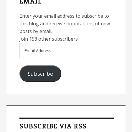
EMAIL
Enter your email address to subscribe to
this blog and receive notifications of new
posts by email.
Join 158 other subscribers
Email
Address
Subscribe
SUBSCRIBE VIA RSS