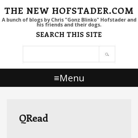
S
S
S
THE NEW HOFSTADER.COM
k
k
k
A bunch of blogs by Chris "Gonz Blinko" Hofstader and
his friends and their dogs.
i
i
i
SEARCH THIS SITE
p
p
p
t
t
t
Search
o
o
o
site
p
m
p
r
a
r
Menu
i
i
i
m
n
m
a
c
a
r
o
r
y
n
y
QRead
n
t
s
a
e
i