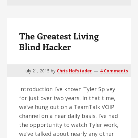
v
n
d
i
t
e
g
b
a
a
The Greatest Living
t
r
Blind Hacker
i
o
n
July 21, 2015
by
Chris Hofstader
4 Comments
Introduction I’ve known Tyler Spivey
for just over two years. In that time,
we’ve hung out on a TeamTalk VOIP
channel on a near daily basis. I’ve had
the opportunity to watch Tyler work,
we’ve talked about nearly any other