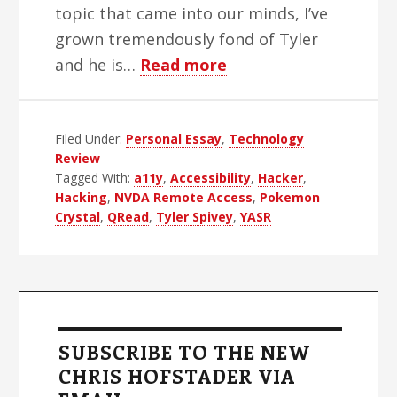
topic that came into our minds, I’ve
grown tremendously fond of Tyler
about
and he is…
Read more
The
Greatest
Filed Under:
Personal Essay
,
Living
Technology
Review
Blind
Tagged With:
a11y
,
Accessibility
,
Hacker
,
Hacker
Hacking
,
NVDA Remote Access
,
Pokemon
Crystal
,
QRead
,
Tyler Spivey
,
YASR
Primary
Sidebar
SUBSCRIBE TO THE NEW
CHRIS HOFSTADER VIA