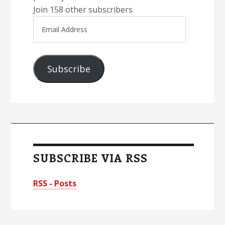
Join 158 other subscribers
Email
Address
Subscribe
SUBSCRIBE VIA RSS
RSS - Posts