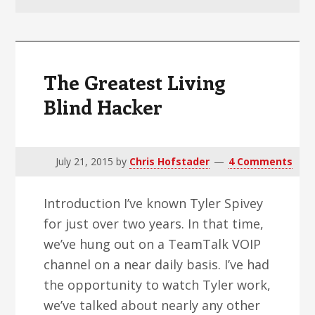
v
n
d
i
t
e
g
b
a
a
The Greatest Living
t
r
Blind Hacker
i
o
n
July 21, 2015
by
Chris Hofstader
4 Comments
Introduction I’ve known Tyler Spivey
for just over two years. In that time,
we’ve hung out on a TeamTalk VOIP
channel on a near daily basis. I’ve had
the opportunity to watch Tyler work,
we’ve talked about nearly any other