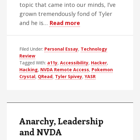
topic that came into our minds, I’ve
grown tremendously fond of Tyler
about
and he is…
Read more
The
Greatest
Filed Under:
Personal Essay
,
Living
Technology
Review
Blind
Tagged With:
a11y
,
Accessibility
,
Hacker
,
Hacker
Hacking
,
NVDA Remote Access
,
Pokemon
Crystal
,
QRead
,
Tyler Spivey
,
YASR
Anarchy, Leadership
and NVDA