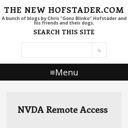
S
S
S
THE NEW HOFSTADER.COM
k
k
k
A bunch of blogs by Chris "Gonz Blinko" Hofstader and
his friends and their dogs.
i
i
i
SEARCH THIS SITE
p
p
p
t
t
t
Search
o
o
o
site
p
m
p
r
a
r
Menu
i
i
i
m
n
m
a
c
a
r
o
r
y
n
y
NVDA Remote Access
n
t
s
a
e
i