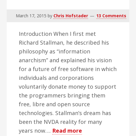
March 17, 2015
by
Chris Hofstader
13 Comments
Introduction When I first met
Richard Stallman, he described his
philosophy as “information
anarchism” and explained his vision
for a future of free software in which
individuals and corporations
voluntarily donate money to support
the programmers bringing them
free, libre and open source
technologies. Stallman’s dream has
been the NVDA reality for many
about
years now….
Read more