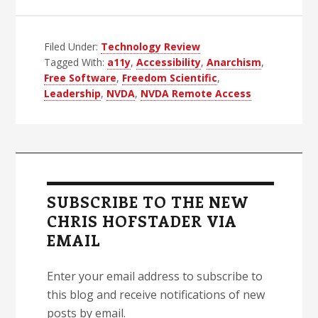
Anarchy,
Leadership
Filed Under:
Technology Review
and
Tagged With:
a11y
,
Accessibility
,
Anarchism
,
NVDA
Free Software
,
Freedom Scientific
,
Leadership
,
NVDA
,
NVDA Remote Access
Primary
Sidebar
SUBSCRIBE TO THE NEW
CHRIS HOFSTADER VIA
EMAIL
Enter your email address to subscribe to
this blog and receive notifications of new
posts by email.