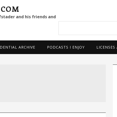
.COM
fstader and his friends and
Search
site
DENTIAL ARCHIVE
PODCASTS I ENJOY
LICENSES
P
S