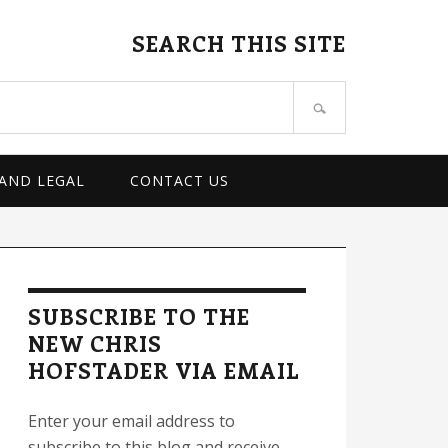
SEARCH THIS SITE
 AND LEGAL
CONTACT US
rimary
idebar
SUBSCRIBE TO THE
NEW CHRIS
HOFSTADER VIA EMAIL
Enter your email address to
subscribe to this blog and receive