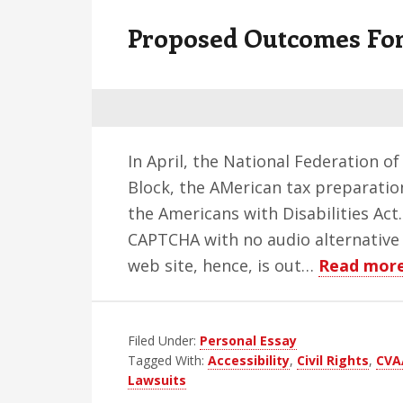
v
n
d
Proposed Outcomes Fo
i
t
e
g
b
a
a
t
r
i
In April, the National Federation of
o
Block, the AMerican tax preparation
n
the Americans with Disabilities Act
CAPTCHA with no audio alternative 
web site, hence, is out…
Read mor
Filed Under:
Personal Essay
Tagged With:
Accessibility
,
Civil Rights
,
CVA
Lawsuits