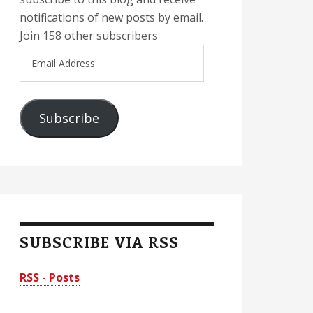
notifications of new posts by email.
Join 158 other subscribers
Email
Address
Subscribe
SUBSCRIBE VIA RSS
RSS - Posts