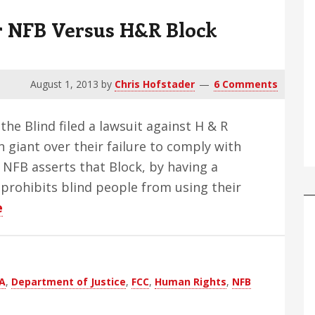
r NFB Versus H&R Block
August 1, 2013
by
Chris Hofstader
6 Comments
 the Blind filed a lawsuit against H & R
 giant over their failure to comply with
. NFB asserts that Block, by having a
prohibits blind people from using their
about
e
Proposed
Outcomes
For
A
,
Department of Justice
,
FCC
,
Human Rights
,
NFB
NFB
Versus