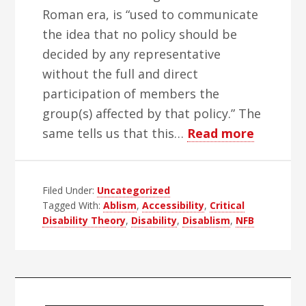
Roman era, is “used to communicate
the idea that no policy should be
decided by any representative
without the full and direct
participation of members the
group(s) affected by that policy.” The
about
same tells us that this…
Read more
Rant
Against
Filed Under:
Uncategorized
Disablis
Tagged With:
Ablism
,
Accessibility
,
Critical
Nothing
Disability Theory
,
Disability
,
Disablism
,
NFB
About
Us
Without
Primary
Us!