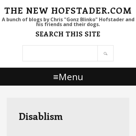
S
S
S
THE NEW HOFSTADER.COM
k
k
k
A bunch of blogs by Chris "Gonz Blinko" Hofstader and
his friends and their dogs.
i
i
i
SEARCH THIS SITE
p
p
p
t
t
t
Search
o
o
o
site
p
m
p
r
a
r
Menu
i
i
i
m
n
m
a
c
a
r
o
r
y
n
y
Disablism
n
t
s
a
e
i