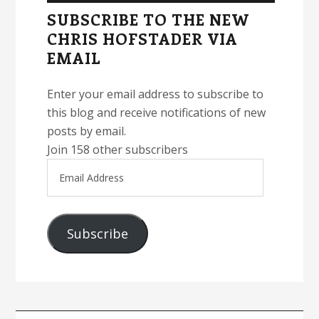
Sidebar
SUBSCRIBE TO THE NEW
CHRIS HOFSTADER VIA
EMAIL
Enter your email address to subscribe to
this blog and receive notifications of new
posts by email.
Join 158 other subscribers
Email
Address
Subscribe