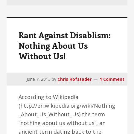
v
n
d
i
t
e
g
b
a
a
Rant Against Disablism:
t
r
Nothing About Us
i
Without Us!
o
n
June 7, 2013
by
Chris Hofstader
1 Comment
According to Wikipedia
(http://en.wikipedia.org/wiki/Nothing
_About_Us_Without_Us) the term
“nothing about us without us”, an
ancient term dating back to the