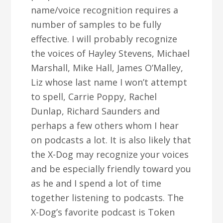
name/voice recognition requires a
number of samples to be fully
effective. I will probably recognize
the voices of Hayley Stevens, Michael
Marshall, Mike Hall, James O’Malley,
Liz whose last name I won’t attempt
to spell, Carrie Poppy, Rachel
Dunlap, Richard Saunders and
perhaps a few others whom I hear
on podcasts a lot. It is also likely that
the X-Dog may recognize your voices
and be especially friendly toward you
as he and I spend a lot of time
together listening to podcasts. The
X-Dog’s favorite podcast is Token