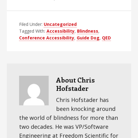
Filed Under:
Uncategorized
Tagged With:
Accessibility
,
Blindness
,
Conference Accessibility
,
Guide Dog
,
QED
About
Chris
Hofstader
Chris Hofstader has
been knocking around
the world of blindness for more than
two decades. He was VP/Software
Engineering at Freedom Scientific for