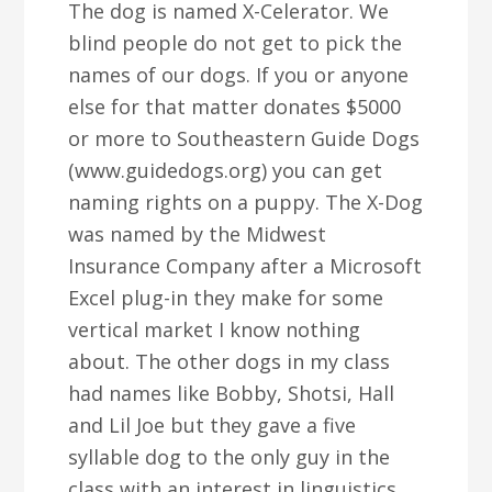
The dog is named X-Celerator. We
blind people do not get to pick the
names of our dogs. If you or anyone
else for that matter donates $5000
or more to Southeastern Guide Dogs
(www.guidedogs.org) you can get
naming rights on a puppy. The X-Dog
was named by the Midwest
Insurance Company after a Microsoft
Excel plug-in they make for some
vertical market I know nothing
about. The other dogs in my class
had names like Bobby, Shotsi, Hall
and Lil Joe but they gave a five
syllable dog to the only guy in the
class with an interest in linguistics.