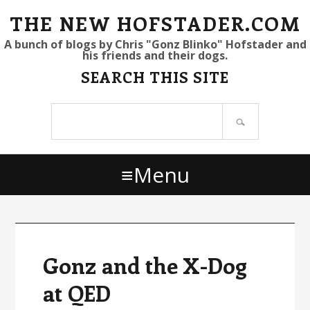
S
S
S
THE NEW HOFSTADER.COM
k
k
k
A bunch of blogs by Chris "Gonz Blinko" Hofstader and
his friends and their dogs.
i
i
i
SEARCH THIS SITE
p
p
p
t
t
t
Search
o
o
o
site
p
m
p
r
a
r
Menu
i
i
i
m
n
m
a
c
a
r
o
r
y
n
y
Gonz and the X-Dog
n
t
s
at QED
a
e
i