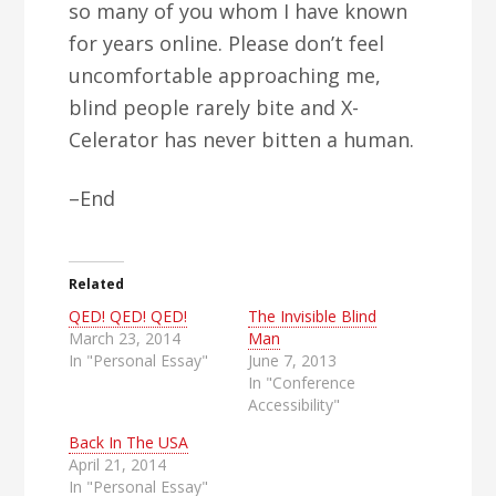
so many of you whom I have known
for years online. Please don’t feel
uncomfortable approaching me,
blind people rarely bite and X-
Celerator has never bitten a human.
–End
Related
QED! QED! QED!
The Invisible Blind
March 23, 2014
Man
In "Personal Essay"
June 7, 2013
In "Conference
Accessibility"
Back In The USA
April 21, 2014
In "Personal Essay"