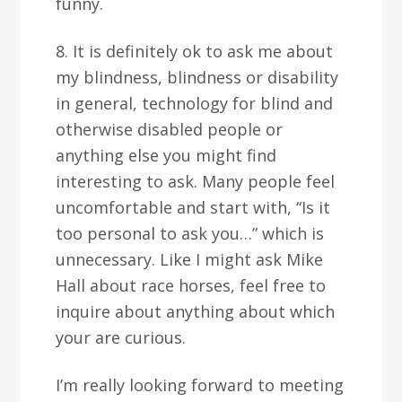
funny.
8. It is definitely ok to ask me about
my blindness, blindness or disability
in general, technology for blind and
otherwise disabled people or
anything else you might find
interesting to ask. Many people feel
uncomfortable and start with, “Is it
too personal to ask you…” which is
unnecessary. Like I might ask Mike
Hall about race horses, feel free to
inquire about anything about which
your are curious.
I’m really looking forward to meeting