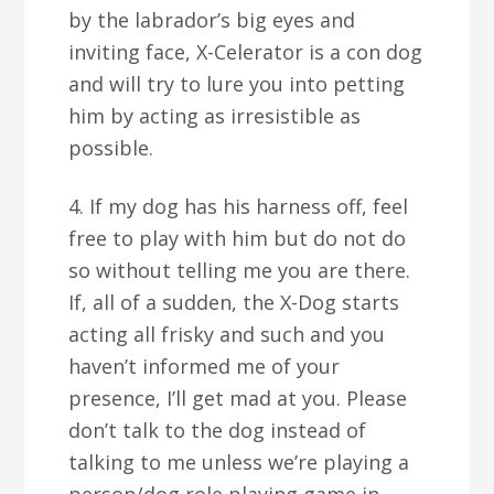
by the labrador’s big eyes and
inviting face, X-Celerator is a con dog
and will try to lure you into petting
him by acting as irresistible as
possible.
4. If my dog has his harness off, feel
free to play with him but do not do
so without telling me you are there.
If, all of a sudden, the X-Dog starts
acting all frisky and such and you
haven’t informed me of your
presence, I’ll get mad at you. Please
don’t talk to the dog instead of
talking to me unless we’re playing a