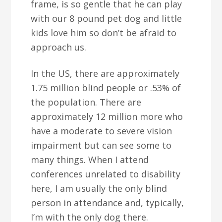
frame, is so gentle that he can play
with our 8 pound pet dog and little
kids love him so don’t be afraid to
approach us.
In the US, there are approximately
1.75 million blind people or .53% of
the population. There are
approximately 12 million more who
have a moderate to severe vision
impairment but can see some to
many things. When I attend
conferences unrelated to disability
here, I am usually the only blind
person in attendance and, typically,
I’m with the only dog there.