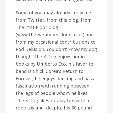
Some of you may already know me
from Twitter, from this blog, from
The 21st Floor blog
(www.thetwentyfirstfloor.co.uk) and
from my occasional contributions to
Pod Delusion. You don’t know my dog
though. The X-Dog enjoys audio
books by Umberto Eco, his favorite
band is Chick Corea’s Return to
Forever, he enjoys dancing and has a
fascination with running between
the legs of people whom he likes.
The X-Dog likes to play tug with a
rope toy and, despite his 80 pound