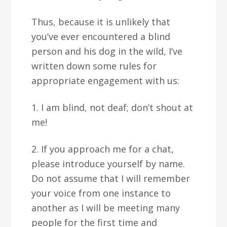
Thus, because it is unlikely that
you’ve ever encountered a blind
person and his dog in the wild, I’ve
written down some rules for
appropriate engagement with us:
1. I am blind, not deaf; don’t shout at
me!
2. If you approach me for a chat,
please introduce yourself by name.
Do not assume that I will remember
your voice from one instance to
another as I will be meeting many
people for the first time and