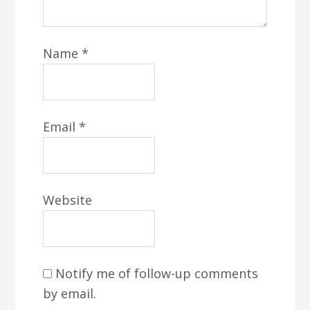
Name
*
Email
*
Website
Notify me of follow-up comments
by email.