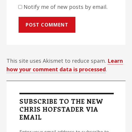
Notify me of new posts by email.
This site uses Akismet to reduce spam.
Learn
how your comment data is processed
.
Primary
Sidebar
SUBSCRIBE TO THE NEW
CHRIS HOFSTADER VIA
EMAIL