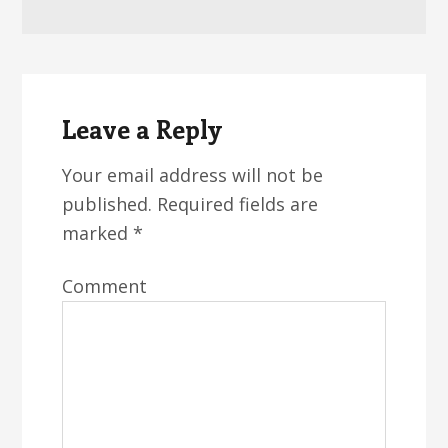
Reader
Interactions
Leave a Reply
Your email address will not be
published.
Required fields are
marked
*
Comment