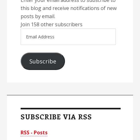
Enter your email address to subscribe to
this blog and receive notifications of new
posts by email.
Join 158 other subscribers
Email
Address
Subscribe
SUBSCRIBE VIA RSS
RSS - Posts