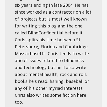
six years ending in late 2004. He has
since worked as a contractor on a lot
of projects but is most well known
for writing this blog and the one
called BlindConfidential before it.
Chris splits his time between St.
Petersburg, Florida and Cambridge,
Massachusetts. Chris tends to write
about issues related to blindness
and technology but he'll also write
about mental health, rock and roll,
books he's read, fishing, baseball or
any of his other myriad interests.
Chris also writes some fiction here
too.