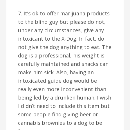
7. It’s ok to offer marijuana products
to the blind guy but please do not,
under any circumstances, give any
intoxicant to the X-Dog. In fact, do
not give the dog anything to eat. The
dog is a professional, his weight is
carefully maintained and snacks can
make him sick. Also, having an
intoxicated guide dog would be
really even more inconvenient than
being led by a drunken human. I wish
I didn’t need to include this item but
some people find giving beer or
cannabis brownies to a dog to be