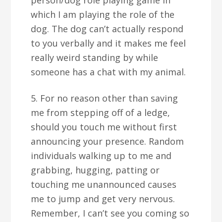
person/dog role playing game in
which I am playing the role of the
dog. The dog can’t actually respond
to you verbally and it makes me feel
really weird standing by while
someone has a chat with my animal.
5. For no reason other than saving
me from stepping off of a ledge,
should you touch me without first
announcing your presence. Random
individuals walking up to me and
grabbing, hugging, patting or
touching me unannounced causes
me to jump and get very nervous.
Remember, I can’t see you coming so