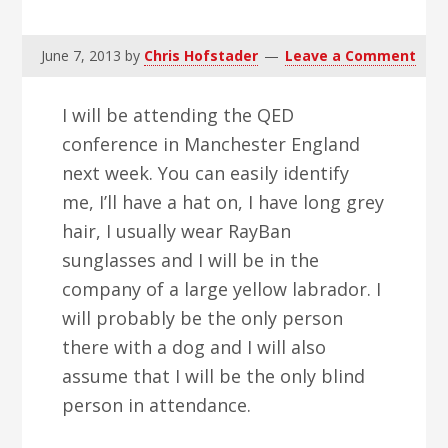
v
n
d
i
t
e
June 7, 2013
by
Chris Hofstader
Leave a Comment
g
b
a
a
I will be attending the QED
t
r
conference in Manchester England
i
next week. You can easily identify
o
me, I’ll have a hat on, I have long grey
n
hair, I usually wear RayBan
sunglasses and I will be in the
company of a large yellow labrador. I
will probably be the only person
there with a dog and I will also
assume that I will be the only blind
person in attendance.