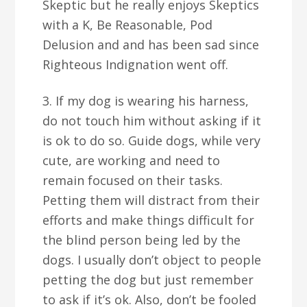
Skeptic but he really enjoys Skeptics
with a K, Be Reasonable, Pod
Delusion and and has been sad since
Righteous Indignation went off.
3. If my dog is wearing his harness,
do not touch him without asking if it
is ok to do so. Guide dogs, while very
cute, are working and need to
remain focused on their tasks.
Petting them will distract from their
efforts and make things difficult for
the blind person being led by the
dogs. I usually don’t object to people
petting the dog but just remember
to ask if it’s ok. Also, don’t be fooled