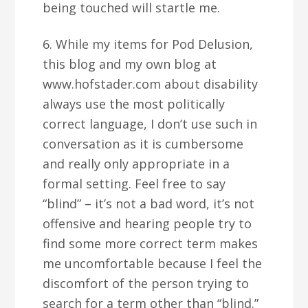
being touched will startle me.
6. While my items for Pod Delusion,
this blog and my own blog at
www.hofstader.com about disability
always use the most politically
correct language, I don’t use such in
conversation as it is cumbersome
and really only appropriate in a
formal setting. Feel free to say
“blind” – it’s not a bad word, it’s not
offensive and hearing people try to
find some more correct term makes
me uncomfortable because I feel the
discomfort of the person trying to
search for a term other than “blind.”