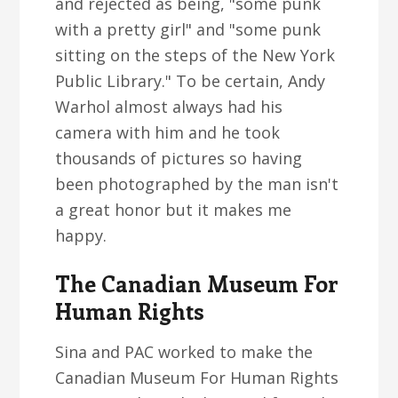
and rejected as being, "some punk
with a pretty girl" and "some punk
sitting on the steps of the New York
Public Library." To be certain, Andy
Warhol almost always had his
camera with him and he took
thousands of pictures so having
been photographed by the man isn't
a great honor but it makes me
happy.
The Canadian Museum For
Human Rights
Sina and PAC worked to make the
Canadian Museum For Human Rights