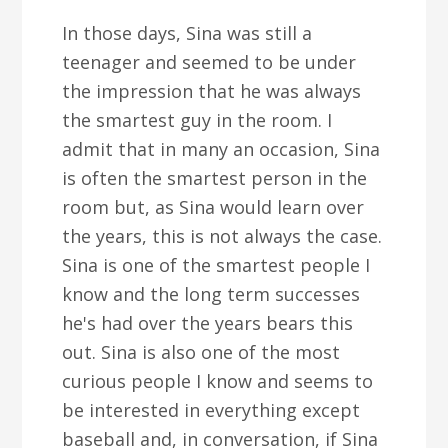
In those days, Sina was still a
teenager and seemed to be under
the impression that he was always
the smartest guy in the room. I
admit that in many an occasion, Sina
is often the smartest person in the
room but, as Sina would learn over
the years, this is not always the case.
Sina is one of the smartest people I
know and the long term successes
he's had over the years bears this
out. Sina is also one of the most
curious people I know and seems to
be interested in everything except
baseball and, in conversation, if Sina