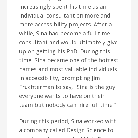
increasingly spent his time as an
individual consultant on more and
more accessibility projects. After a
while, Sina had become a full time
consultant and would ultimately give
up on getting his PhD. During this
time, Sina became one of the hottest
names and most valuable individuals
in accessibility, prompting Jim
Fruchterman to say, "Sina is the guy
everyone wants to have on their
team but nobody can hire full time."
During this period, Sina worked with
a company called Design Science to