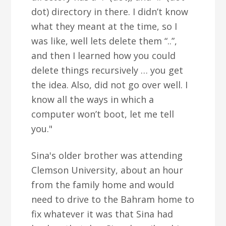
dot) directory in there. I didn’t know
what they meant at the time, so I
was like, well lets delete them “..”,
and then I learned how you could
delete things recursively … you get
the idea. Also, did not go over well. I
know all the ways in which a
computer won’t boot, let me tell
you."
Sina's older brother was attending
Clemson University, about an hour
from the family home and would
need to drive to the Bahram home to
fix whatever it was that Sina had