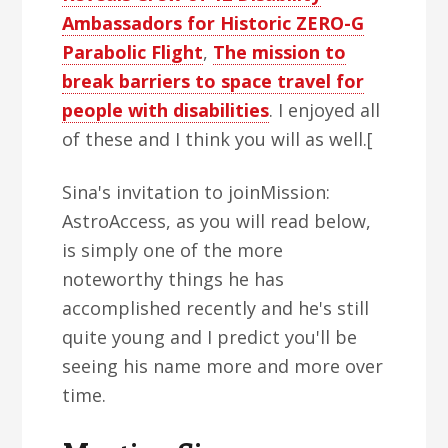
Ambassadors for Historic ZERO-G
Parabolic Flight
,
The mission to
break barriers to space travel for
people with disabilities
. I enjoyed all
of these and I think you will as well.[
Sina's invitation to joinMission:
AstroAccess, as you will read below,
is simply one of the more
noteworthy things he has
accomplished recently and he's still
quite young and I predict you'll be
seeing his name more and more over
time.