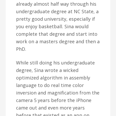
already almost half way through his
undergraduate degree at NC State, a
pretty good university, especially if
you enjoy basketball. Sina would
complete that degree and start into
work on a masters degree and then a
PhD.
While still doing his undergraduate
degree, Sina wrote a wicked
optimized algorithm in assembly
language to do real time color
inversion and magnification from the
camera 5 years before the iPhone
came out and even more years
before that existed as an app on