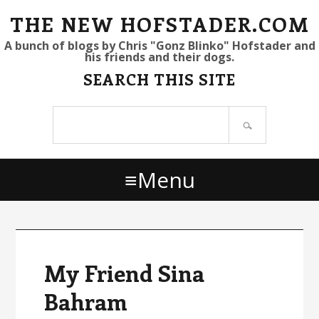
S
S
S
THE NEW HOFSTADER.COM
k
k
k
A bunch of blogs by Chris "Gonz Blinko" Hofstader and
his friends and their dogs.
i
i
i
SEARCH THIS SITE
p
p
p
t
t
t
Search
o
o
o
site
p
m
p
r
a
r
Menu
i
i
i
m
n
m
a
c
a
r
o
r
y
n
y
My Friend Sina
n
t
s
Bahram
a
e
i