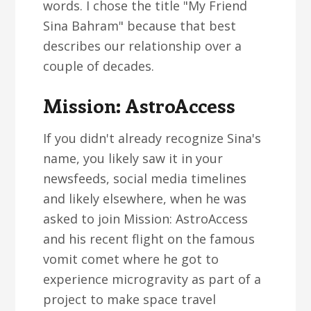
words. I chose the title "My Friend
Sina Bahram" because that best
describes our relationship over a
couple of decades.
Mission: AstroAccess
If you didn't already recognize Sina's
name, you likely saw it in your
newsfeeds, social media timelines
and likely elsewhere, when he was
asked to join Mission: AstroAccess
and his recent flight on the famous
vomit comet where he got to
experience microgravity as part of a
project to make space travel