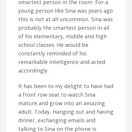
smartest person in the room. For a
young person like Sina was years ago
this is not at all uncommon. Sina was
probably the smartest person in all
of his elementary, middle and high
school classes. He would be
constantly reminded of his
remarkable intelligence and acted
accordingly.
It has been to my delight to have had
a front row seat to watch Sina
mature and grow into an amazing
adult. Today, Hanging out and having
dinner, exchanging emails and
talking to Sina on the phone is