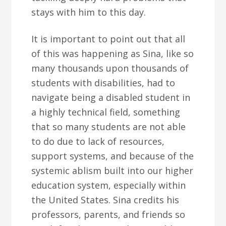
stays with him to this day.
It is important to point out that all
of this was happening as Sina, like so
many thousands upon thousands of
students with disabilities, had to
navigate being a disabled student in
a highly technical field, something
that so many students are not able
to do due to lack of resources,
support systems, and because of the
systemic ablism built into our higher
education system, especially within
the United States. Sina credits his
professors, parents, and friends so