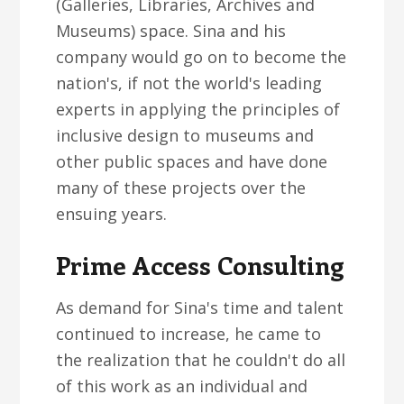
(Galleries, Libraries, Archives and
Museums) space. Sina and his
company would go on to become the
nation's, if not the world's leading
experts in applying the principles of
inclusive design to museums and
other public spaces and have done
many of these projects over the
ensuing years.
Prime Access Consulting
As demand for Sina's time and talent
continued to increase, he came to
the realization that he couldn't do all
of this work as an individual and