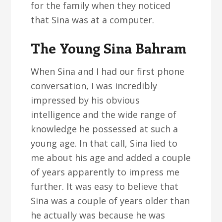
for the family when they noticed
that Sina was at a computer.
The Young Sina Bahram
When Sina and I had our first phone
conversation, I was incredibly
impressed by his obvious
intelligence and the wide range of
knowledge he possessed at such a
young age. In that call, Sina lied to
me about his age and added a couple
of years apparently to impress me
further. It was easy to believe that
Sina was a couple of years older than
he actually was because he was