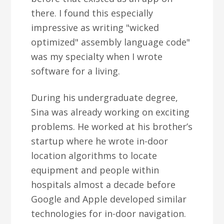
there. I found this especially
impressive as writing "wicked
optimized" assembly language code"
was my specialty when I wrote
software for a living.
During his undergraduate degree,
Sina was already working on exciting
problems. He worked at his brother’s
startup where he wrote in-door
location algorithms to locate
equipment and people within
hospitals almost a decade before
Google and Apple developed similar
technologies for in-door navigation.