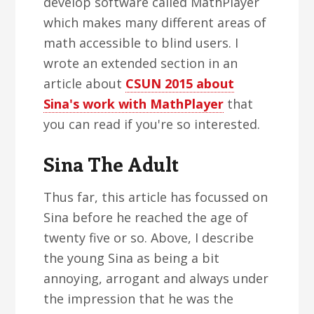
develop software called MathPlayer
which makes many different areas of
math accessible to blind users. I
wrote an extended section in an
article about
CSUN 2015 about
Sina's work with MathPlayer
that
you can read if you're so interested.
Sina The Adult
Thus far, this article has focussed on
Sina before he reached the age of
twenty five or so. Above, I describe
the young Sina as being a bit
annoying, arrogant and always under
the impression that he was the