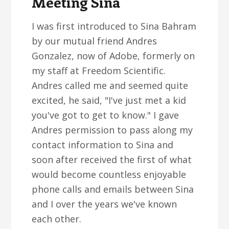
Meeting Sina
I was first introduced to Sina Bahram
by our mutual friend Andres
Gonzalez, now of Adobe, formerly on
my staff at Freedom Scientific.
Andres called me and seemed quite
excited, he said, "I've just met a kid
you've got to get to know." I gave
Andres permission to pass along my
contact information to Sina and
soon after received the first of what
would become countless enjoyable
phone calls and emails between Sina
and I over the years we've known
each other.