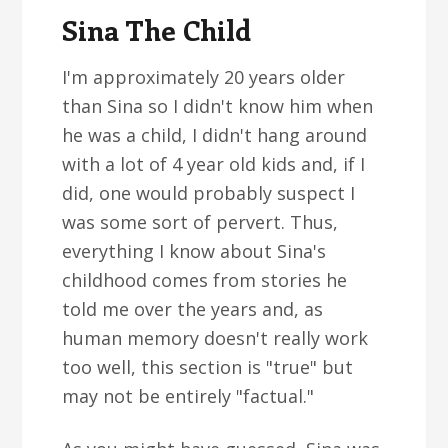
Sina The Child
I'm approximately 20 years older
than Sina so I didn't know him when
he was a child, I didn't hang around
with a lot of 4 year old kids and, if I
did, one would probably suspect I
was some sort of pervert. Thus,
everything I know about Sina's
childhood comes from stories he
told me over the years and, as
human memory doesn't really work
too well, this section is "true" but
may not be entirely "factual."