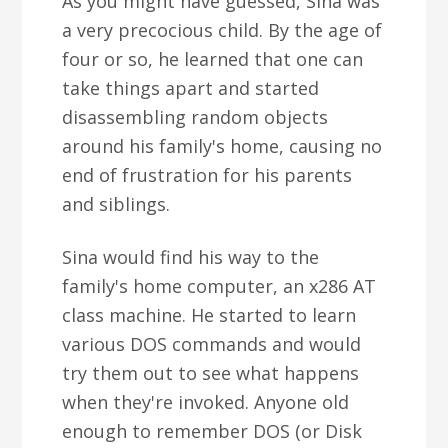
As you might have guessed, Sina was
a very precocious child. By the age of
four or so, he learned that one can
take things apart and started
disassembling random objects
around his family's home, causing no
end of frustration for his parents
and siblings.
Sina would find his way to the
family's home computer, an x286 AT
class machine. He started to learn
various DOS commands and would
try them out to see what happens
when they're invoked. Anyone old
enough to remember DOS (or Disk