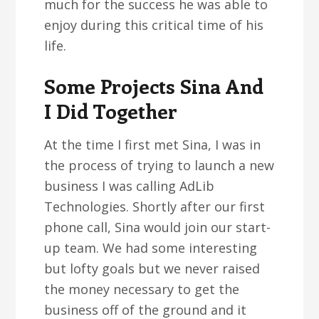
much for the success he was able to
enjoy during this critical time of his
life.
Some Projects Sina And
I Did Together
At the time I first met Sina, I was in
the process of trying to launch a new
business I was calling AdLib
Technologies. Shortly after our first
phone call, Sina would join our start-
up team. We had some interesting
but lofty goals but we never raised
the money necessary to get the
business off of the ground and it