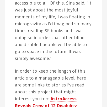
accessible to all. Of this, Sina said, "It
was just about the most joyful
moments of my life, I was floating in
microgravity as I'd imagined so many
times reading SF books and I was
doing so in order that other blind
and disabled people will be able to
go to space in the future. It was
simply awesome."
In order to keep the length of this
article to a manageable level, here
are some links to stories I've read
about this project that might
interest you too:
AstroAccess
Reveals Crew of 12 Disability