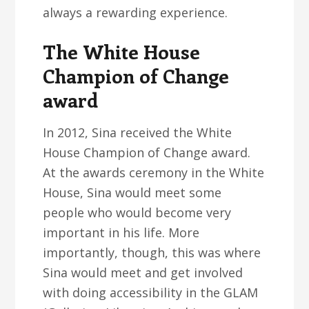
always a rewarding experience.
The White House
Champion of Change
award
In 2012, Sina received the White
House Champion of Change award.
At the awards ceremony in the White
House, Sina would meet some
people who would become very
important in his life. More
importantly, though, this was where
Sina would meet and get involved
with doing accessibility in the GLAM