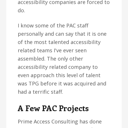
accessibility companies are forced to
do.
I know some of the PAC staff
personally and can say that it is one
of the most talented accessibility
related teams I've ever seen
assembled. The only other
accessibility related company to
even approach this level of talent
was TPG before it was acquired and
had a terrific staff.
A Few PAC Projects
Prime Access Consulting has done