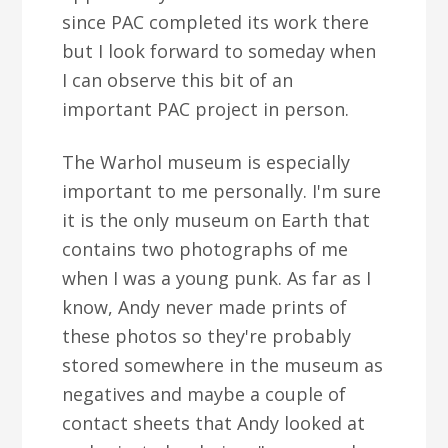
since PAC completed its work there
but I look forward to someday when
I can observe this bit of an
important PAC project in person.
The Warhol museum is especially
important to me personally. I'm sure
it is the only museum on Earth that
contains two photographs of me
when I was a young punk. As far as I
know, Andy never made prints of
these photos so they're probably
stored somewhere in the museum as
negatives and maybe a couple of
contact sheets that Andy looked at