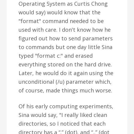
Operating System as Curtis Chong
would say) would know that the
"format" command needed to be
used with care. I don't know how he
figured out how to send parameters
to commands but one day little Sina
typed "format c:" and erased
everything stored on the hard drive.
Later, he would do it again using the
unconditional (/u) parameter which,
of course, made things much worse.
Of his early computing experiments,
Sina would say, "I really liked clean
directories, so I noticed that each
directory has a “.” (dot), and “..” (dot