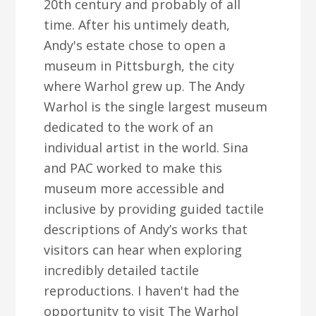
20th century and probably of all
time. After his untimely death,
Andy's estate chose to open a
museum in Pittsburgh, the city
where Warhol grew up. The Andy
Warhol is the single largest museum
dedicated to the work of an
individual artist in the world. Sina
and PAC worked to make this
museum more accessible and
inclusive by providing guided tactile
descriptions of Andy’s works that
visitors can hear when exploring
incredibly detailed tactile
reproductions. I haven't had the
opportunity to visit The Warhol