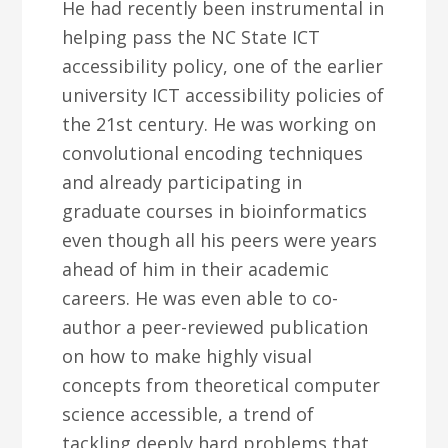
He had recently been instrumental in
helping pass the NC State ICT
accessibility policy, one of the earlier
university ICT accessibility policies of
the 21st century. He was working on
convolutional encoding techniques
and already participating in
graduate courses in bioinformatics
even though all his peers were years
ahead of him in their academic
careers. He was even able to co-
author a peer-reviewed publication
on how to make highly visual
concepts from theoretical computer
science accessible, a trend of
tackling deeply hard problems that