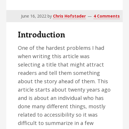
v
n
d
i
t
e
June 16, 2022
by
Chris Hofstader
4 Comments
g
b
a
a
Introduction
t
r
i
One of the hardest problems I had
o
when writing this article was
n
selecting a title that might attract
readers and tell them something
about the story ahead of them. This
article starts about twenty years ago
and is about an individual who has
done many different things, mostly
related to accessibility so it was
difficult to summarize in a few