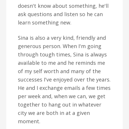
doesn't know about something, he'll
ask questions and listen so he can
learn something new.
Sina is also a very kind, friendly and
generous person. When I'm going
through tough times, Sina is always
available to me and he reminds me
of my self worth and many of the
successes I've enjoyed over the years.
He and I exchange emails a few times
per week and, when we can, we get
together to hang out in whatever
city we are both in at a given
moment.