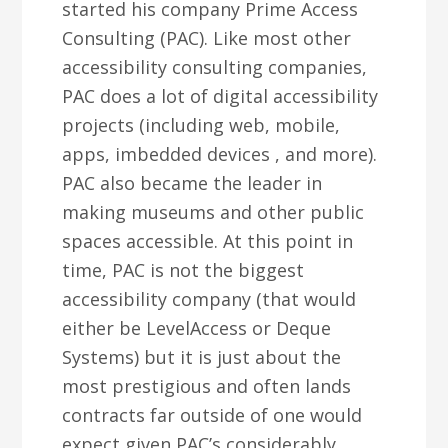
started his company Prime Access
Consulting (PAC). Like most other
accessibility consulting companies,
PAC does a lot of digital accessibility
projects (including web, mobile,
apps, imbedded devices , and more).
PAC also became the leader in
making museums and other public
spaces accessible. At this point in
time, PAC is not the biggest
accessibility company (that would
either be LevelAccess or Deque
Systems) but it is just about the
most prestigious and often lands
contracts far outside of one would
expect given PAC’s considerably