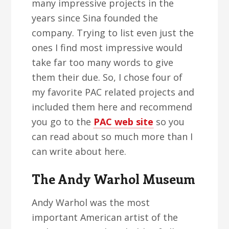
many impressive projects in the
years since Sina founded the
company. Trying to list even just the
ones I find most impressive would
take far too many words to give
them their due. So, I chose four of
my favorite PAC related projects and
included them here and recommend
you go to the
PAC web site
so you
can read about so much more than I
can write about here.
The Andy Warhol Museum
Andy Warhol was the most
important American artist of the