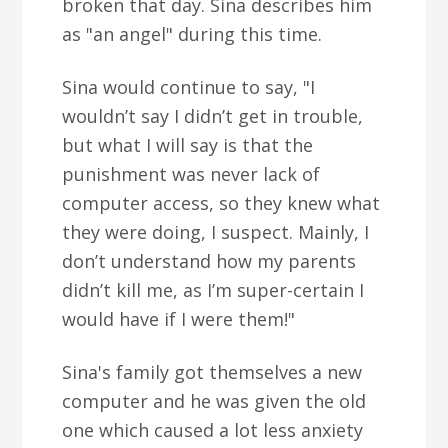
broken that day. Sina describes him
as "an angel" during this time.
Sina would continue to say, "I
wouldn’t say I didn’t get in trouble,
but what I will say is that the
punishment was never lack of
computer access, so they knew what
they were doing, I suspect. Mainly, I
don’t understand how my parents
didn’t kill me, as I’m super-certain I
would have if I were them!"
Sina's family got themselves a new
computer and he was given the old
one which caused a lot less anxiety