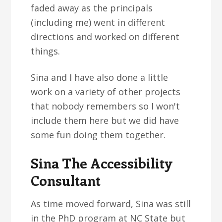
faded away as the principals
(including me) went in different
directions and worked on different
things.
Sina and I have also done a little
work on a variety of other projects
that nobody remembers so I won't
include them here but we did have
some fun doing them together.
Sina The Accessibility
Consultant
As time moved forward, Sina was still
in the PhD program at NC State but