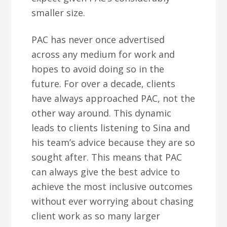
smaller size.
PAC has never once advertised
across any medium for work and
hopes to avoid doing so in the
future. For over a decade, clients
have always approached PAC, not the
other way around. This dynamic
leads to clients listening to Sina and
his team’s advice because they are so
sought after. This means that PAC
can always give the best advice to
achieve the most inclusive outcomes
without ever worrying about chasing
client work as so many larger