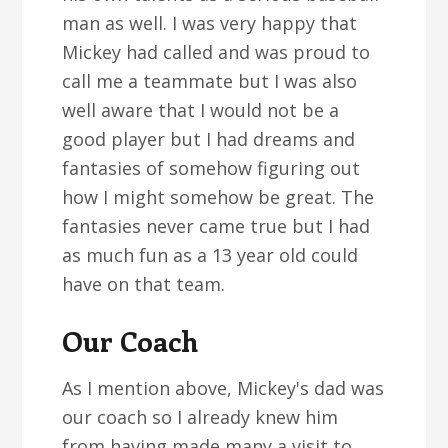
man as well. I was very happy that
Mickey had called and was proud to
call me a teammate but I was also
well aware that I would not be a
good player but I had dreams and
fantasies of somehow figuring out
how I might somehow be great. The
fantasies never came true but I had
as much fun as a 13 year old could
have on that team.
Our Coach
As I mention above, Mickey's dad was
our coach so I already knew him
from having made many a visit to