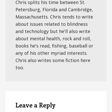
Chris splits his time between St.
Petersburg, Florida and Cambridge,
Massachusetts. Chris tends to write
about issues related to blindness
and technology but he'll also write
about mental health, rock and roll,
books he's read, fishing, baseball or
any of his other myriad interests.
Chris also writes some fiction here
too.
Reader
Interactions
Leave a Reply