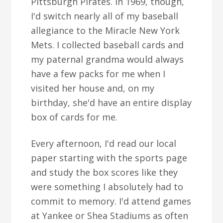
Pittsburgh Pirates. In 1969, though,
I'd switch nearly all of my baseball
allegiance to the Miracle New York
Mets. I collected baseball cards and
my paternal grandma would always
have a few packs for me when I
visited her house and, on my
birthday, she'd have an entire display
box of cards for me.
Every afternoon, I'd read our local
paper starting with the sports page
and study the box scores like they
were something I absolutely had to
commit to memory. I'd attend games
at Yankee or Shea Stadiums as often