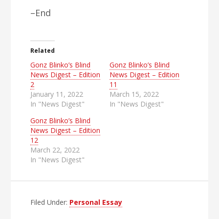
–End
Related
Gonz Blinko’s Blind
Gonz Blinko’s Blind
News Digest – Edition
News Digest – Edition
2
11
January 11, 2022
March 15, 2022
In "News Digest"
In "News Digest"
Gonz Blinko’s Blind
News Digest – Edition
12
March 22, 2022
In "News Digest"
Filed Under:
Personal Essay