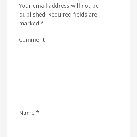
Your email address will not be
published.
Required fields are
marked
*
Comment
Name
*