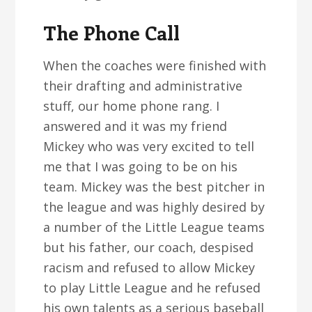
The Phone Call
When the coaches were finished with
their drafting and administrative
stuff, our home phone rang. I
answered and it was my friend
Mickey who was very excited to tell
me that I was going to be on his
team. Mickey was the best pitcher in
the league and was highly desired by
a number of the Little League teams
but his father, our coach, despised
racism and refused to allow Mickey
to play Little League and he refused
his own talents as a serious baseball