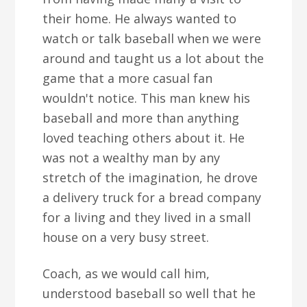
their home. He always wanted to
watch or talk baseball when we were
around and taught us a lot about the
game that a more casual fan
wouldn't notice. This man knew his
baseball and more than anything
loved teaching others about it. He
was not a wealthy man by any
stretch of the imagination, he drove
a delivery truck for a bread company
for a living and they lived in a small
house on a very busy street.
Coach, as we would call him,
understood baseball so well that he