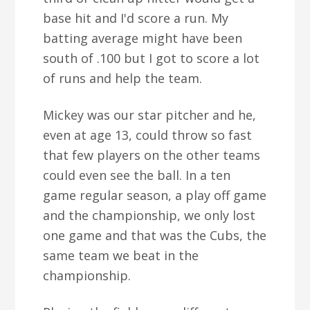
base hit and I'd score a run. My
batting average might have been
south of .100 but I got to score a lot
of runs and help the team.
Mickey was our star pitcher and he,
even at age 13, could throw so fast
that few players on the other teams
could even see the ball. In a ten
game regular season, a play off game
and the championship, we only lost
one game and that was the Cubs, the
same team we beat in the
championship.