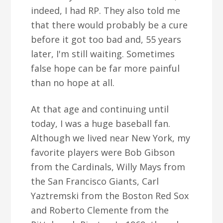
indeed, I had RP. They also told me
that there would probably be a cure
before it got too bad and, 55 years
later, I'm still waiting. Sometimes
false hope can be far more painful
than no hope at all.
At that age and continuing until
today, I was a huge baseball fan.
Although we lived near New York, my
favorite players were Bob Gibson
from the Cardinals, Willy Mays from
the San Francisco Giants, Carl
Yaztremski from the Boston Red Sox
and Roberto Clemente from the