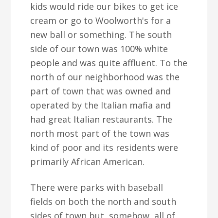
kids would ride our bikes to get ice
cream or go to Woolworth's for a
new ball or something. The south
side of our town was 100% white
people and was quite affluent. To the
north of our neighborhood was the
part of town that was owned and
operated by the Italian mafia and
had great Italian restaurants. The
north most part of the town was
kind of poor and its residents were
primarily African American.
There were parks with baseball
fields on both the north and south
sides of town but, somehow, all of