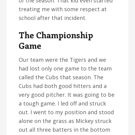
of the season. That kid even started
treating me with some respect at
school after that incident.
The Championship
Game
Our team were the Tigers and we
had lost only one game to the team
called the Cubs that season. The
Cubs had both good hitters and a
very good pitcher. It was going to be
a tough game. I led off and struck
out. I went to my position and stood
alone on the grass as Mickey struck
out all three batters in the bottom