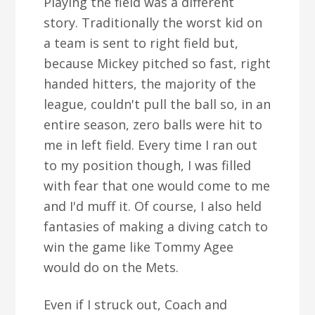
Playing the field was a different
story. Traditionally the worst kid on
a team is sent to right field but,
because Mickey pitched so fast, right
handed hitters, the majority of the
league, couldn't pull the ball so, in an
entire season, zero balls were hit to
me in left field. Every time I ran out
to my position though, I was filled
with fear that one would come to me
and I'd muff it. Of course, I also held
fantasies of making a diving catch to
win the game like Tommy Agee
would do on the Mets.
Even if I struck out, Coach and