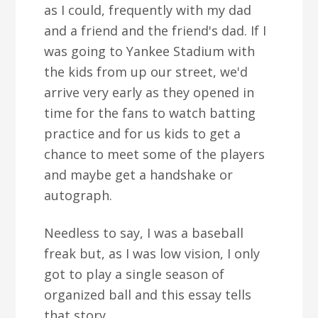
as I could, frequently with my dad
and a friend and the friend's dad. If I
was going to Yankee Stadium with
the kids from up our street, we'd
arrive very early as they opened in
time for the fans to watch batting
practice and for us kids to get a
chance to meet some of the players
and maybe get a handshake or
autograph.
Needless to say, I was a baseball
freak but, as I was low vision, I only
got to play a single season of
organized ball and this essay tells
that story.