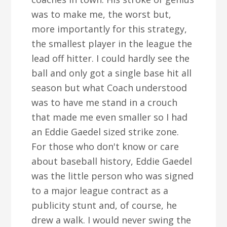
was to make me, the worst but,
more importantly for this strategy,
the smallest player in the league the
lead off hitter. I could hardly see the
ball and only got a single base hit all
season but what Coach understood
was to have me stand in a crouch
that made me even smaller so I had
an Eddie Gaedel sized strike zone.
For those who don't know or care
about baseball history, Eddie Gaedel
was the little person who was signed
to a major league contract as a
publicity stunt and, of course, he
drew a walk. I would never swing the