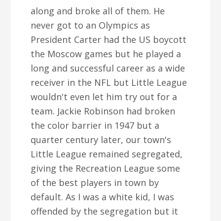
along and broke all of them. He
never got to an Olympics as
President Carter had the US boycott
the Moscow games but he played a
long and successful career as a wide
receiver in the NFL but Little League
wouldn't even let him try out for a
team. Jackie Robinson had broken
the color barrier in 1947 but a
quarter century later, our town's
Little League remained segregated,
giving the Recreation League some
of the best players in town by
default. As I was a white kid, I was
offended by the segregation but it