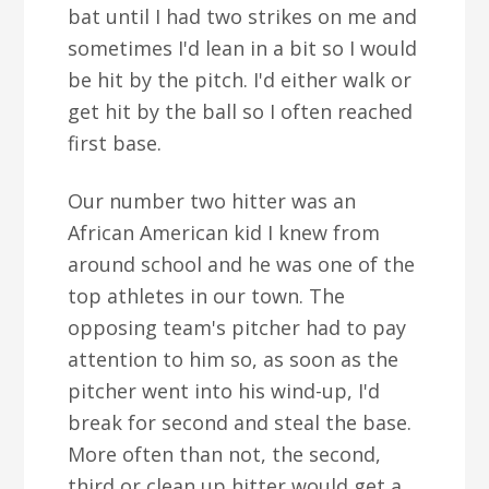
bat until I had two strikes on me and
sometimes I'd lean in a bit so I would
be hit by the pitch. I'd either walk or
get hit by the ball so I often reached
first base.
Our number two hitter was an
African American kid I knew from
around school and he was one of the
top athletes in our town. The
opposing team's pitcher had to pay
attention to him so, as soon as the
pitcher went into his wind-up, I'd
break for second and steal the base.
More often than not, the second,
third or clean up hitter would get a