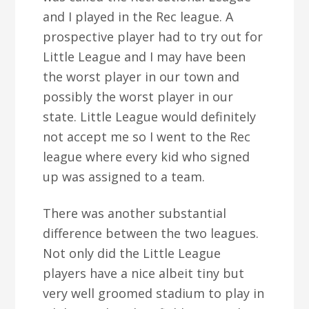
and I played in the Rec league. A
prospective player had to try out for
Little League and I may have been
the worst player in our town and
possibly the worst player in our
state. Little League would definitely
not accept me so I went to the Rec
league where every kid who signed
up was assigned to a team.
There was another substantial
difference between the two leagues.
Not only did the Little League
players have a nice albeit tiny but
very well groomed stadium to play in