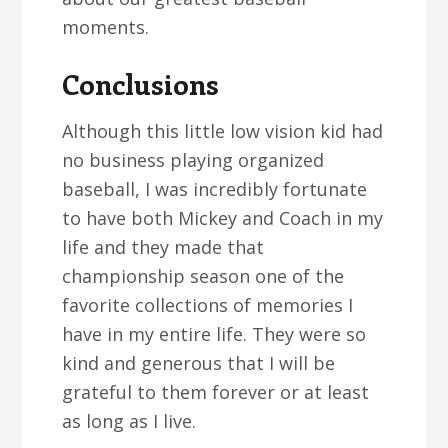
moments.
Conclusions
Although this little low vision kid had
no business playing organized
baseball, I was incredibly fortunate
to have both Mickey and Coach in my
life and they made that
championship season one of the
favorite collections of memories I
have in my entire life. They were so
kind and generous that I will be
grateful to them forever or at least
as long as I live.