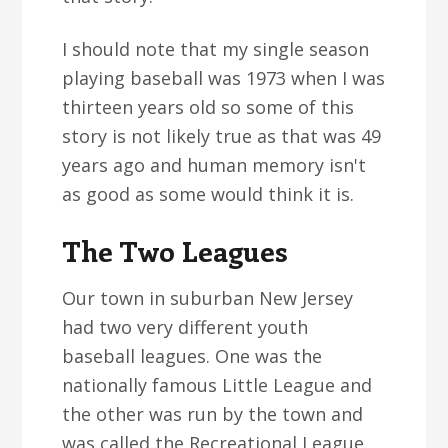
I should note that my single season
playing baseball was 1973 when I was
thirteen years old so some of this
story is not likely true as that was 49
years ago and human memory isn't
as good as some would think it is.
The Two Leagues
Our town in suburban New Jersey
had two very different youth
baseball leagues. One was the
nationally famous Little League and
the other was run by the town and
was called the Recreational League