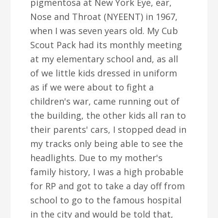
pigmentosa at New York Eye, ear,
Nose and Throat (NYEENT) in 1967,
when I was seven years old. My Cub
Scout Pack had its monthly meeting
at my elementary school and, as all
of we little kids dressed in uniform
as if we were about to fight a
children's war, came running out of
the building, the other kids all ran to
their parents' cars, I stopped dead in
my tracks only being able to see the
headlights. Due to my mother's
family history, I was a high probable
for RP and got to take a day off from
school to go to the famous hospital
in the city and would be told that,