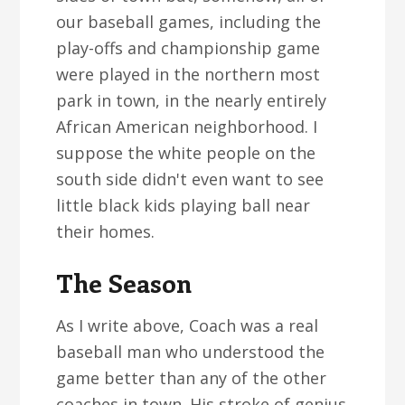
our baseball games, including the
play-offs and championship game
were played in the northern most
park in town, in the nearly entirely
African American neighborhood. I
suppose the white people on the
south side didn't even want to see
little black kids playing ball near
their homes.
The Season
As I write above, Coach was a real
baseball man who understood the
game better than any of the other
coaches in town. His stroke of genius