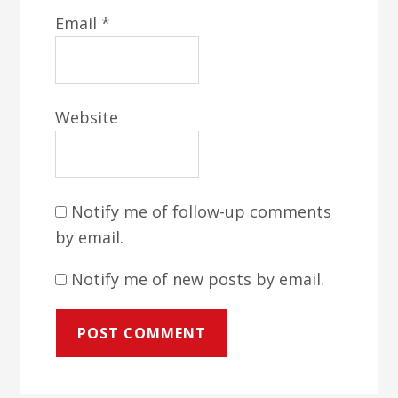
Email
*
Website
Notify me of follow-up comments
by email.
Notify me of new posts by email.