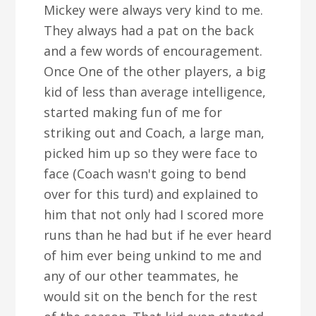
Mickey were always very kind to me.
They always had a pat on the back
and a few words of encouragement.
Once One of the other players, a big
kid of less than average intelligence,
started making fun of me for
striking out and Coach, a large man,
picked him up so they were face to
face (Coach wasn't going to bend
over for this turd) and explained to
him that not only had I scored more
runs than he had but if he ever heard
of him ever being unkind to me and
any of our other teammates, he
would sit on the bench for the rest