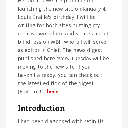
Herald and we are planning on
launching the new site on January 4,
Louis Braille's birthday. I will be
writing for both sites putting my
creative work here and stories about
blindness on WBH where I will serve
as editor in Chief. The news digest
published here every Tuesday will be
moving to the new site. If you
haven't already, you can check out
the latest edition of the digest
(Edition 31)
here
.
Introduction
I had been diagnosed with retinitis