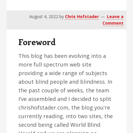
v
n
d
i
t
e
August 4, 2022
by
Chris Hofstader
Leave a
g
b
Comment
a
a
t
r
Foreword
i
o
This blog has been evolving into a
n
more full spectrum web site
providing a wide range of subjects
about blind people and blindness. In
the past couple of weeks, the team
I've assembled and I decided to split
chrishofstader.com, the blog you're
currently reading, into two sites, the
second being called World Blind