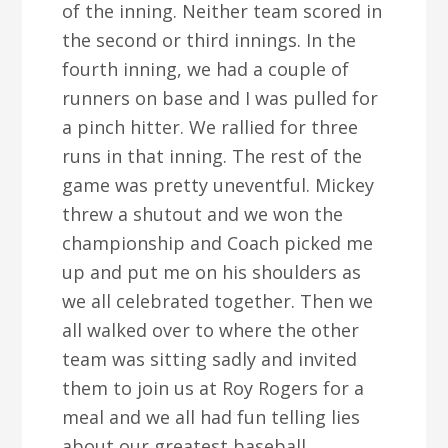
of the inning. Neither team scored in
the second or third innings. In the
fourth inning, we had a couple of
runners on base and I was pulled for
a pinch hitter. We rallied for three
runs in that inning. The rest of the
game was pretty uneventful. Mickey
threw a shutout and we won the
championship and Coach picked me
up and put me on his shoulders as
we all celebrated together. Then we
all walked over to where the other
team was sitting sadly and invited
them to join us at Roy Rogers for a
meal and we all had fun telling lies
about our greatest baseball