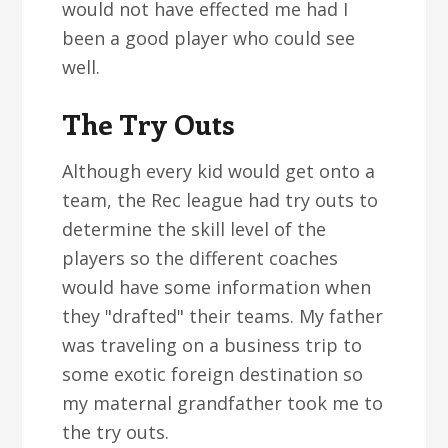
would not have effected me had I
been a good player who could see
well.
The Try Outs
Although every kid would get onto a
team, the Rec league had try outs to
determine the skill level of the
players so the different coaches
would have some information when
they "drafted" their teams. My father
was traveling on a business trip to
some exotic foreign destination so
my maternal grandfather took me to
the try outs.