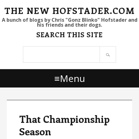
S
S
S
THE NEW HOFSTADER.COM
k
k
k
A bunch of blogs by Chris "Gonz Blinko" Hofstader and
his friends and their dogs.
i
i
i
SEARCH THIS SITE
p
p
p
t
t
t
Search
o
o
o
site
p
m
p
r
a
r
Menu
i
i
i
m
n
m
a
c
a
r
o
r
y
n
y
That Championship
n
t
s
Season
a
e
i