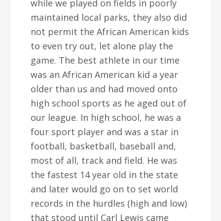
while we played on fields in poorly
maintained local parks, they also did
not permit the African American kids
to even try out, let alone play the
game. The best athlete in our time
was an African American kid a year
older than us and had moved onto
high school sports as he aged out of
our league. In high school, he was a
four sport player and was a star in
football, basketball, baseball and,
most of all, track and field. He was
the fastest 14 year old in the state
and later would go on to set world
records in the hurdles (high and low)
that stood until Carl Lewis came