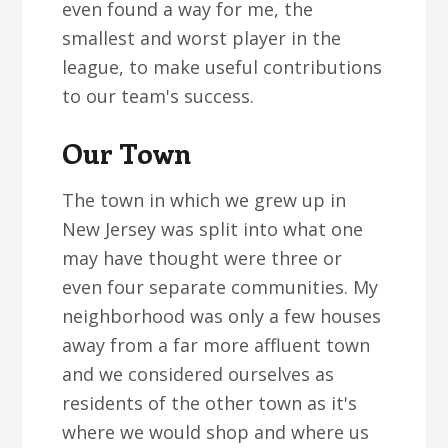
even found a way for me, the
smallest and worst player in the
league, to make useful contributions
to our team's success.
Our Town
The town in which we grew up in
New Jersey was split into what one
may have thought were three or
even four separate communities. My
neighborhood was only a few houses
away from a far more affluent town
and we considered ourselves as
residents of the other town as it's
where we would shop and where us