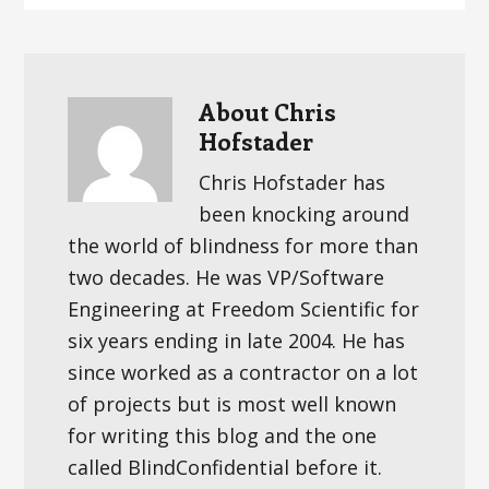
About
Chris
Hofstader
Chris Hofstader has
been knocking around
the world of blindness for more than
two decades. He was VP/Software
Engineering at Freedom Scientific for
six years ending in late 2004. He has
since worked as a contractor on a lot
of projects but is most well known
for writing this blog and the one
called BlindConfidential before it.