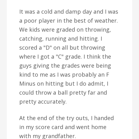
It was a cold and damp day and I was
a poor player in the best of weather.
We kids were graded on throwing,
catching, running and hitting. I
scored a "D" on all but throwing
where I got a "C" grade. I think the
guys giving the grades were being
kind to me as I was probably an F
Minus on hitting but I do admit, I
could throw a ball pretty far and
pretty accurately.
At the end of the try outs, I handed
in my score card and went home
with my grandfather.