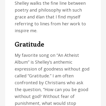
Shelley walks the fine line between
poetry and philosophy with such
grace and élan that I find myself
referring to lines from her work to
inspire me.
Gratitude
My favorite song on “An Atheist
Album” is Shelley’s anthemic
expression of goodness without god
called “Gratitude.” I am often
confronted by Christians who ask
the question, “How can you be good
without god? Without fear of
punishment, what would stop