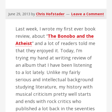
v
n
d
i
t
e
June 29, 2013
by
Chris Hofstader
Leave a Comment
g
b
a
a
Last week, I wrote my first ever book
t
r
review, about “
The Bonobo and the
i
Atheist
” and a lot of readers told me
o
that they enjoyed it. Today, I’m
n
trying my hand at writing review of
an album that I have been listening
to a lot lately. Unlike my fairly
serious and intellectual background
studying literature, my history with
musical criticism pretty well starts
and ends with rock critics who
published a lot back in the seventies