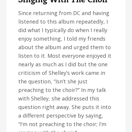
Since returning from DC and having
listened to this album repeatedly, I
did what I typically do when I really
enjoy something, I told my friends
about the album and urged them to
listen to it. Most everyone enjoyed it
nearly as much as I did but the one
criticism of Shelley’s work came in
the question, “Isn’t she just
preaching to the choir?” In my talk
with Shelley, she addressed this
question right away. She puts it into
a different perspective by saying,
“I’m not preaching to the choir; I’m