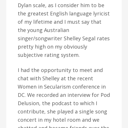
Dylan scale, as I consider him to be
the greatest English language lyricist
of my lifetime and I must say that
the young Australian
singer/songwriter Shelley Segal rates
pretty high on my obviously
subjective rating system.
I had the opportunity to meet and
chat with Shelley at the recent
Women in Secularism conference in
DC. We recorded an interview for Pod
Delusion, the podcast to which I
contribute, she played a single song
concert in my hotel room and we