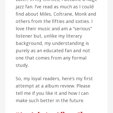
jazz fan. I’ve read as much as I could
find about Miles, Coltrane, Monk and
others from the fifties and sixties. I
love their music and am a “serious”
listener but, unlike my literary
background, my understanding is
purely as an educated fan and not
one that comes from any formal
study.
So, my loyal readers, here’s my first
attempt at a album review. Please
tell me if you like it and how I can
make such better in the future.