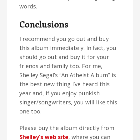
words.
Conclusions
I recommend you go out and buy
this album immediately. In fact, you
should go out and buy it for your
friends and family too. For me,
Shelley Segal’s “An Atheist Album” is
the best new thing I’ve heard this
year and, if you enjoy punkish
singer/songwriters, you will like this
one too.
Please buy the album directly from
Shelley’s web site
, where you can