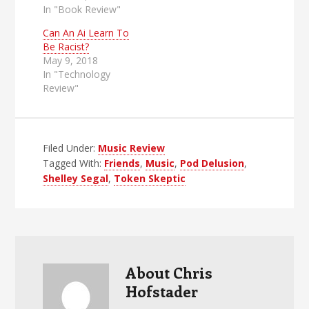
In "Book Review"
Can An Ai Learn To
Be Racist?
May 9, 2018
In "Technology
Review"
Filed Under:
Music Review
Tagged With:
Friends
,
Music
,
Pod Delusion
,
Shelley Segal
,
Token Skeptic
About
Chris
Hofstader