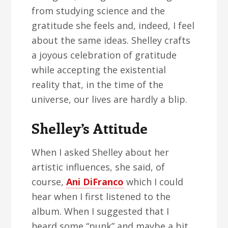
from studying science and the
gratitude she feels and, indeed, I feel
about the same ideas. Shelley crafts
a joyous celebration of gratitude
while accepting the existential
reality that, in the time of the
universe, our lives are hardly a blip.
Shelley’s Attitude
When I asked Shelley about her
artistic influences, she said, of
course,
Ani DiFranco
which I could
hear when I first listened to the
album. When I suggested that I
heard some “punk” and maybe a bit