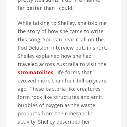
far better than I could.”
While talking to Shelley, she told me
the story of how she came to write
this song. You can hear it all on the
Pod Delusion interview but, in short,
Shelley explained how she had
traveled across Australia to visit the
stromatolites
, life forms that
evolved more than four billion years
ago. These bacteria like creatures
form rock like structures and emit
bubbles of oxygen as the waste
products from their metabolic
activity. Shelley described her