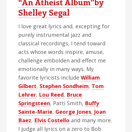
“An Atheist Album”by
Shelley Segal
I love great lyrics and, excepting for
purely instrumental jazz and
classical recordings, I tend toward
acts whose words inspire, amuse,
challenge embolden and effect me
emotionally in many ways. My
favorite lyricists include
William
Gilbert
,
Stephen Sondheim
,
Tom
Lehrer
,
Lou Reed
,
Bruce
Springsteen
, Patti Smith,
Buffy
Sainte-Marie
,
George Jones
,
Joan
Baez
,
Elvis Costello
and many more.
I judge all lyrics on a zero to Bob