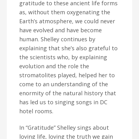
gratitude to these ancient life forms
as, without them oxygenating the
Earth’s atmosphere, we could never
have evolved and have become
human. Shelley continues by
explaining that she’s also grateful to
the scientists who, by explaining
evolution and the role the
stromatolites played, helped her to
come to an understanding of the
enormity of the natural history that
has led us to singing songs in DC
hotel rooms.
In “Gratitude” Shelley sings about
loving life, loving the truth we gain