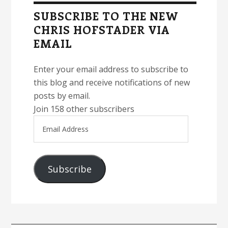
Sidebar
SUBSCRIBE TO THE NEW
CHRIS HOFSTADER VIA
EMAIL
Enter your email address to subscribe to
this blog and receive notifications of new
posts by email.
Join 158 other subscribers
Email
Address
Subscribe