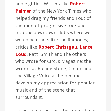
and eighties. Writers like
Robert
Palmer
of the New York Times who
helped drag my friends and I out of
the mire of progressive rock and
into the downtown clubs where we
would hear acts like the Ramones;
critics like
Robert Christgau
,
Lance
Loud
, Patti Smith and the others
who wrote for Circus Magazine; the
writers at Rolling Stone, Cream and
the Village Voice all helped me
develop my appreciation for popular
music and of the scene that
surrounds it.
Later, in my thirties, I became a huge