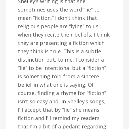
Shelley’s writing is that she
sometimes uses the word “lie” to
mean “fiction.” I don’t think that
religious people are “lying” to us
when they recite their beliefs, I think
they are presenting a fiction which
they think is true. This is a subtle
distinction but, to me, I consider a
“lie” to be intentional but a “fiction”
is something told from a sincere
belief in what one is saying. Of
course, finding a rhyme for “fiction”
isn’t so easy and, in Shelley’s songs,
I’ll accept that by “lie” she means
fiction and I’ll remind my readers
that I’m a bit of a pedant regarding