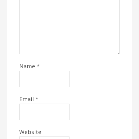
Name
*
Email
*
Website