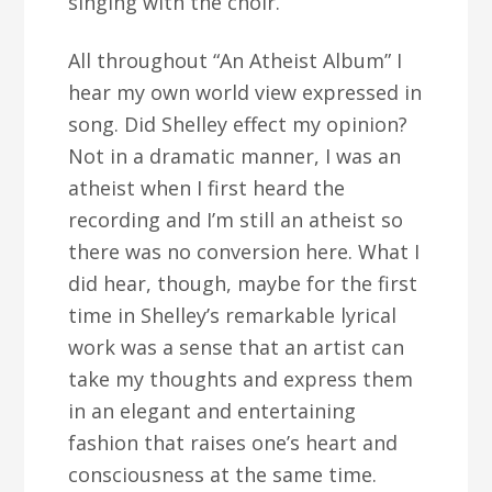
singing with the choir.”
All throughout “An Atheist Album” I
hear my own world view expressed in
song. Did Shelley effect my opinion?
Not in a dramatic manner, I was an
atheist when I first heard the
recording and I’m still an atheist so
there was no conversion here. What I
did hear, though, maybe for the first
time in Shelley’s remarkable lyrical
work was a sense that an artist can
take my thoughts and express them
in an elegant and entertaining
fashion that raises one’s heart and
consciousness at the same time.