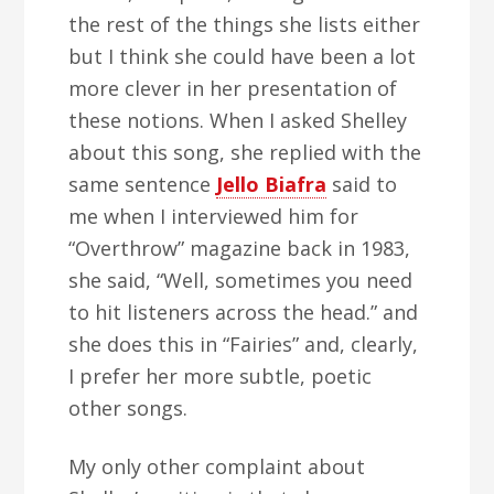
the rest of the things she lists either
but I think she could have been a lot
more clever in her presentation of
these notions. When I asked Shelley
about this song, she replied with the
same sentence
Jello Biafra
said to
me when I interviewed him for
“Overthrow” magazine back in 1983,
she said, “Well, sometimes you need
to hit listeners across the head.” and
she does this in “Fairies” and, clearly,
I prefer her more subtle, poetic
other songs.
My only other complaint about