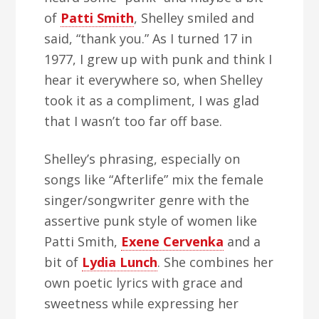
of
Patti Smith
, Shelley smiled and
said, “thank you.” As I turned 17 in
1977, I grew up with punk and think I
hear it everywhere so, when Shelley
took it as a compliment, I was glad
that I wasn’t too far off base.
Shelley’s phrasing, especially on
songs like “Afterlife” mix the female
singer/songwriter genre with the
assertive punk style of women like
Patti Smith,
Exene Cervenka
and a
bit of
Lydia Lunch
. She combines her
own poetic lyrics with grace and
sweetness while expressing her