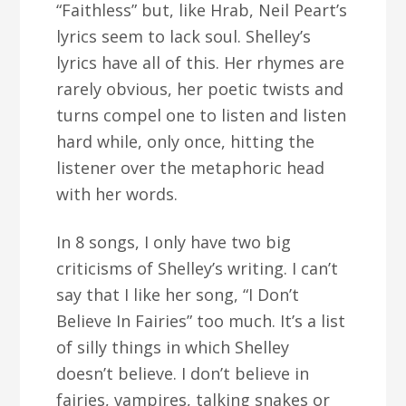
“Faithless” but, like Hrab, Neil Peart’s
lyrics seem to lack soul. Shelley’s
lyrics have all of this. Her rhymes are
rarely obvious, her poetic twists and
turns compel one to listen and listen
hard while, only once, hitting the
listener over the metaphoric head
with her words.
In 8 songs, I only have two big
criticisms of Shelley’s writing. I can’t
say that I like her song, “I Don’t
Believe In Fairies” too much. It’s a list
of silly things in which Shelley
doesn’t believe. I don’t believe in
fairies, vampires, talking snakes or