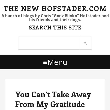
S
S
S
THE NEW HOFSTADER.COM
k
k
k
A bunch of blogs by Chris "Gonz Blinko" Hofstader and
his friends and their dogs.
i
i
i
SEARCH THIS SITE
p
p
p
t
t
t
Search
o
o
o
site
p
m
p
r
a
r
Menu
i
i
i
m
n
m
a
c
a
r
o
r
y
n
y
You Can’t Take Away
n
t
s
From My Gratitude
a
e
i