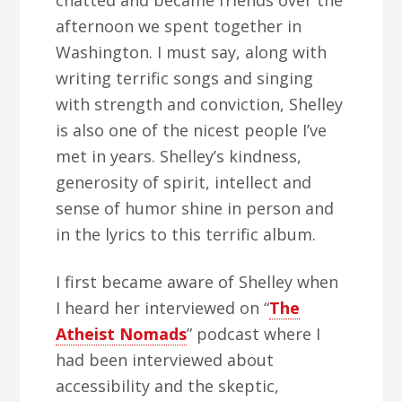
chatted and became friends over the
afternoon we spent together in
Washington. I must say, along with
writing terrific songs and singing
with strength and conviction, Shelley
is also one of the nicest people I’ve
met in years. Shelley’s kindness,
generosity of spirit, intellect and
sense of humor shine in person and
in the lyrics to this terrific album.
I first became aware of Shelley when
I heard her interviewed on “
The
Atheist Nomads
” podcast where I
had been interviewed about
accessibility and the skeptic,