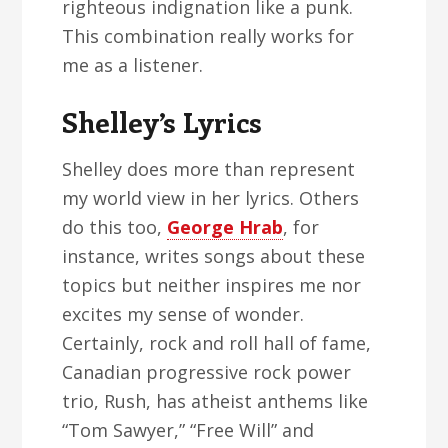
righteous indignation like a punk.
This combination really works for
me as a listener.
Shelley’s Lyrics
Shelley does more than represent
my world view in her lyrics. Others
do this too,
George Hrab
, for
instance, writes songs about these
topics but neither inspires me nor
excites my sense of wonder.
Certainly, rock and roll hall of fame,
Canadian progressive rock power
trio, Rush, has atheist anthems like
“Tom Sawyer,” “Free Will” and