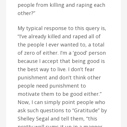
people from killing and raping each
other?”
My typical response to this query is,
“I’ve already killed and raped all of
the people I ever wanted to, a total
of zero of either. I’m a ‘good’ person
because I accept that being good is
the best way to live. I don’t fear
punishment and don’t think other
people need punishment to
motivate them to be good either.”
Now, I can simply point people who
ask such questions to “Gratitude” by
Shelley Segal and tell them, “this
pretty well sums it up in a manner