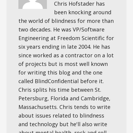
Chris Hofstader has
been knocking around
the world of blindness for more than
two decades. He was VP/Software
Engineering at Freedom Scientific for
six years ending in late 2004. He has
since worked as a contractor on a lot
of projects but is most well known
for writing this blog and the one
called BlindConfidential before it.
Chris splits his time between St.
Petersburg, Florida and Cambridge,
Massachusetts. Chris tends to write
about issues related to blindness
and technology but he'll also write
about mental health, rock and roll,