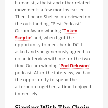
humanist, atheist and other related
movements a few months earlier.
Then, I heard Shelley interviewed on
the outstanding, “Best Podcast”
Occam Award winning “
Token
Skeptic
” and, when I got the
opportunity to meet her in DC, I
asked and she generously agreed to
do an interview with me for the two
time Occam winning “
Pod Delusion
”
podcast. After the interview, we had
the opportunity to spend the
afternoon together, a time I enjoyed
immensely.
Singing With The Choir