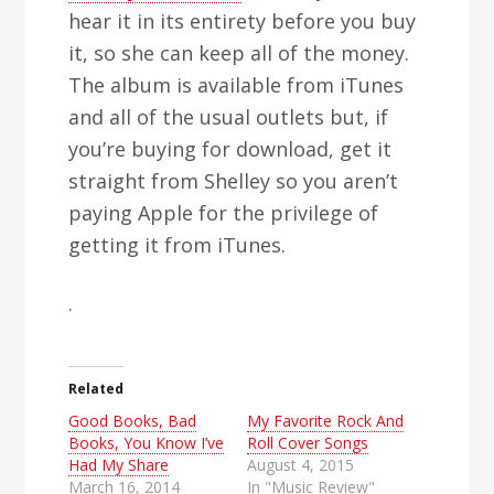
hear it in its entirety before you buy
it, so she can keep all of the money.
The album is available from iTunes
and all of the usual outlets but, if
you’re buying for download, get it
straight from Shelley so you aren’t
paying Apple for the privilege of
getting it from iTunes.
.
Related
Good Books, Bad
My Favorite Rock And
Books, You Know I’ve
Roll Cover Songs
Had My Share
August 4, 2015
March 16, 2014
In "Music Review"