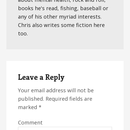
books he's read, fishing, baseball or
any of his other myriad interests.
Chris also writes some fiction here
too.
Reader
Interactions
Leave a Reply
Your email address will not be
published.
Required fields are
marked
*
Comment