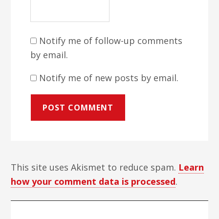
Notify me of follow-up comments
by email.
Notify me of new posts by email.
This site uses Akismet to reduce spam.
Learn
how your comment data is processed
.
Primary