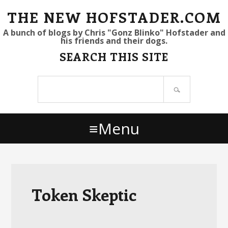
S
S
S
THE NEW HOFSTADER.COM
k
k
k
A bunch of blogs by Chris "Gonz Blinko" Hofstader and
his friends and their dogs.
i
i
i
SEARCH THIS SITE
p
p
p
t
t
t
Search
o
o
o
site
p
m
p
r
a
r
Menu
i
i
i
m
n
m
a
c
a
r
o
r
y
n
y
Token Skeptic
n
t
s
a
e
i