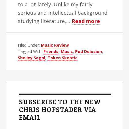
to a lot lately. Unlike my fairly
serious and intellectual background
about
studying literature,…
Read more
You
Can’t
Filed Under:
Music Review
Take
Tagged With:
Friends
,
Music
,
Pod Delusion
,
Away
Shelley Segal
,
Token Skeptic
From
My
Gratitude
Primary
Sidebar
SUBSCRIBE TO THE NEW
CHRIS HOFSTADER VIA
EMAIL