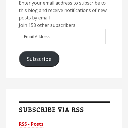
Enter your email address to subscribe to
this blog and receive notifications of new
posts by email.
Join 158 other subscribers
Email
Address
Subscribe
SUBSCRIBE VIA RSS
RSS - Posts