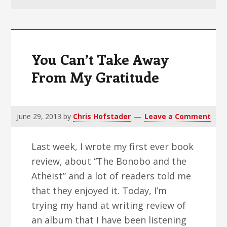
v
n
d
i
t
e
g
b
a
a
You Can’t Take Away
t
r
From My Gratitude
i
o
n
June 29, 2013
by
Chris Hofstader
Leave a Comment
Last week, I wrote my first ever book
review, about “The Bonobo and the
Atheist” and a lot of readers told me
that they enjoyed it. Today, I’m
trying my hand at writing review of
an album that I have been listening