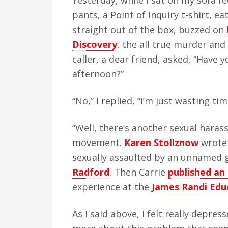
Yesterday, while I sat on my sofa f
v
n
d
pants, a Point of Inquiry t-shirt, e
i
t
e
straight out of the box, buzzed on
g
b
Discovery
, the all true murder a
a
a
caller, a dear friend, asked, “Have 
t
r
afternoon?”
i
o
“No,” I replied, “I’m just wasting ti
n
“Well, there’s another sexual haras
movement.
Karen Stollznow
wrot
sexually assaulted by an unnamed 
Radford
. Then Carrie
published an
experience at the
James Randi Edu
As I said above, I felt really depres