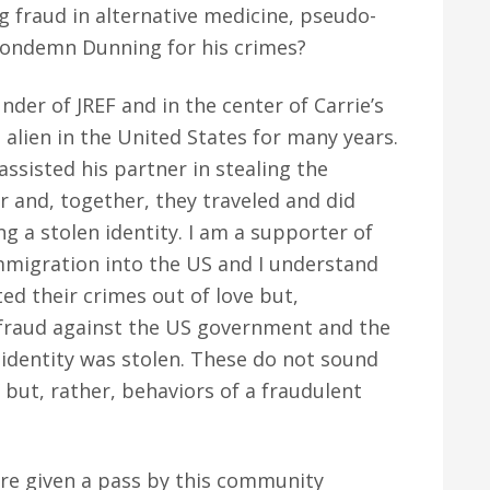
g fraud in alternative medicine, pseudo-
 condemn Dunning for his crimes?
nder of JREF and in the center of Carrie’s
 alien in the United States for many years.
ssisted his partner in stealing the
r and, together, they traveled and did
ng a stolen identity. I am a supporter of
mmigration into the US and I understand
ed their crimes out of love but,
 fraud against the US government and the
dentity was stolen. These do not sound
” but, rather, behaviors of a fraudulent
re given a pass by this community