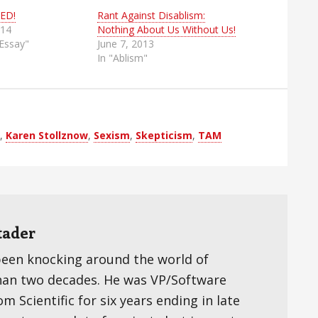
ED!
Rant Against Disablism:
014
Nothing About Us Without Us!
 Essay"
June 7, 2013
In "Ablism"
,
Karen Stollznow
,
Sexism
,
Skepticism
,
TAM
tader
been knocking around the world of
han two decades. He was VP/Software
 Scientific for six years ending in late