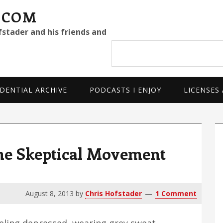
.COM
fstader and his friends and
Search
site
DENTIAL ARCHIVE
PODCASTS I ENJOY
LICENSES
P
S
e Skeptical Movement
August 8, 2013
by
Chris Hofstader
1 Comment