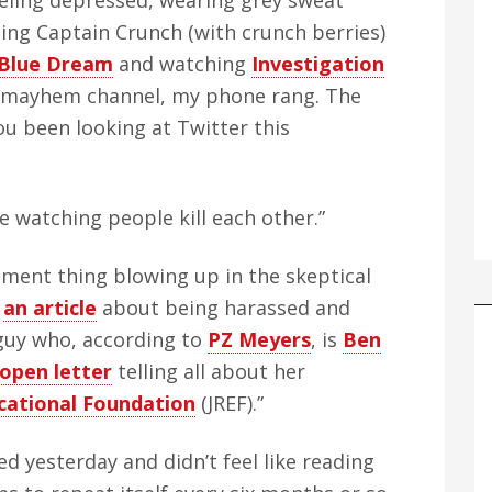
eeling depressed, wearing grey sweat
ating Captain Crunch (with crunch berries)
Blue Dream
and watching
Investigation
nd mayhem channel, my phone rang. The
you been looking at Twitter this
me watching people kill each other.”
sment thing blowing up in the skeptical
e
an article
about being harassed and
guy who, according to
PZ Meyers
, is
Ben
 open letter
telling all about her
cational Foundation
(JREF).”
sed yesterday and didn’t feel like reading