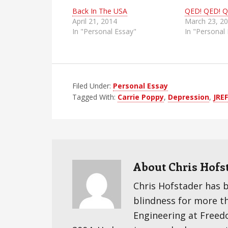
Back In The USA
QED! QED! Q
April 21, 2014
March 23, 2
In "Personal Essay"
In "Personal
Filed Under:
Personal Essay
Tagged With:
Carrie Poppy
,
Depression
,
JREF
About
Chris Hofs
Chris Hofstader has 
blindness for more t
Engineering at Freedom