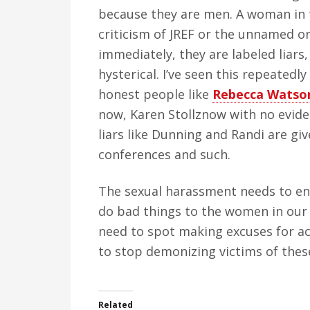
because they are men. A woman in 
criticism of JREF or the unnamed or
immediately, they are labeled liars,
hysterical. I’ve seen this repeatedl
honest people like
Rebecca Watso
now, Karen Stollznow with no evide
liars like Dunning and Randi are gi
conferences and such.
The sexual harassment needs to e
do bad things to the women in our 
need to spot making excuses for ac
to stop demonizing victims of the
Related