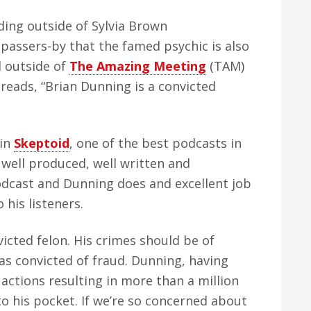
ding outside of Sylvia Brown
 passers-by that the famed psychic is also
d outside of
The Amazing Meeting
(TAM)
 reads, “Brian Dunning is a convicted
 in
Skeptoid
, one of the best podcasts in
y well produced, well written and
podcast and Dunning does and excellent job
 his listeners.
icted felon. His crimes should be of
was convicted of fraud. Dunning, having
 actions resulting in more than a million
into his pocket. If we’re so concerned about