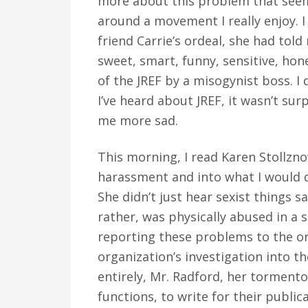
more about this problem that seems
around a movement I really enjoy. I
friend Carrie’s ordeal, she had tol
sweet, smart, funny, sensitive, ho
of the JREF by a misogynist boss. I 
I’ve heard about JREF, it wasn’t sur
me more sad.
This morning, I read Karen Stollzno
harassment and into what I would de
She didn’t just hear sexist things s
rather, was physically abused in a
reporting these problems to the or
organization’s investigation into t
entirely, Mr. Radford, her tormentor
functions, to write for their public