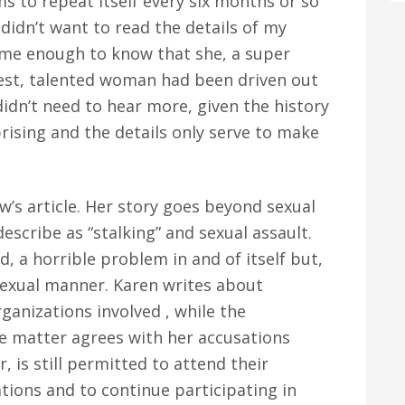
 to repeat itself every six months or so
 didn’t want to read the details of my
d me enough to know that she, a super
nest, talented woman had been driven out
didn’t need to hear more, given the history
prising and the details only serve to make
w’s article. Her story goes beyond sexual
scribe as “stalking” and sexual assault.
ad, a horrible problem in and of itself but,
 sexual manner. Karen writes about
ganizations involved , while the
he matter agrees with her accusations
, is still permitted to attend their
ations and to continue participating in