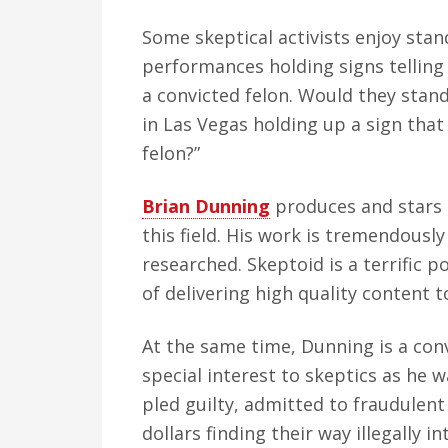
Some skeptical activists enjoy stan
performances holding signs telling
a convicted felon. Would they stan
in Las Vegas holding up a sign that
felon?”
Brian Dunning
produces and stars
this field. His work is tremendousl
researched. Skeptoid is a terrific 
of delivering high quality content to
At the same time, Dunning is a conv
special interest to skeptics as he 
pled guilty, admitted to fraudulent
dollars finding their way illegally 