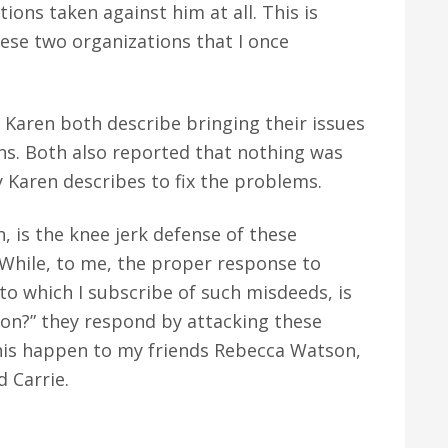
ions taken against him at all. This is
hese two organizations that I once
Karen both describe bringing their issues
ons. Both also reported that nothing was
 Karen describes to fix the problems.
is the knee jerk defense of these
 While, to me, the proper response to
o which I subscribe of such misdeeds, is
tion?” they respond by attacking these
 this happen to my friends Rebecca Watson,
 Carrie.