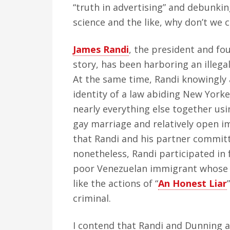
“truth in advertising” and debunkin
science and the like, why don’t we
James Randi
, the president and fou
story, has been harboring an illegal
At the same time, Randi knowingly a
identity of a law abiding New Yorke
nearly everything else together usi
gay marriage and relatively open i
that Randi and his partner committ
nonetheless, Randi participated in
poor Venezuelan immigrant whose i
like the actions of “
An Honest Liar
criminal.
I contend that Randi and Dunning a