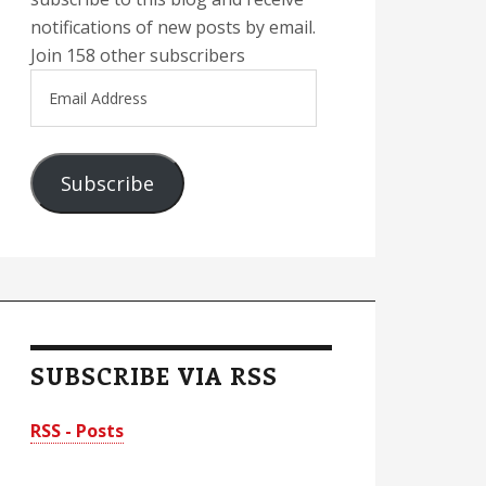
notifications of new posts by email.
Join 158 other subscribers
Email
Address
Subscribe
SUBSCRIBE VIA RSS
RSS - Posts