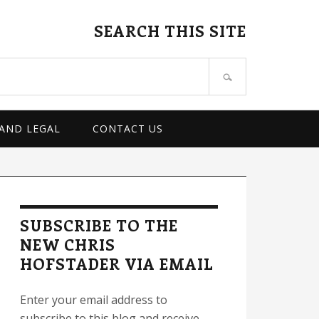
SEARCH THIS SITE
 AND LEGAL
CONTACT US
rimary
idebar
SUBSCRIBE TO THE
NEW CHRIS
HOFSTADER VIA EMAIL
Enter your email address to
subscribe to this blog and receive