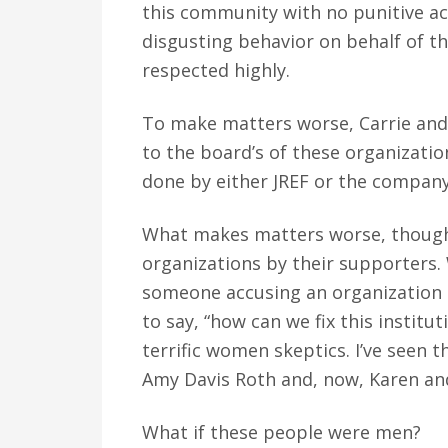
this community with no punitive act
disgusting behavior on behalf of t
respected highly.
To make matters worse, Carrie and 
to the board’s of these organizati
done by either JREF or the company
What makes matters worse, though, 
organizations by their supporters.
someone accusing an organization t
to say, “how can we fix this institu
terrific women skeptics. I’ve seen
Amy Davis Roth and, now, Karen and
What if these people were men?