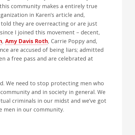
this community makes a entirely true
ganization in Karen’s article and,
 told they are overreacting or are just
y since I joined this movement – decent,
n
,
Amy Davis Roth
, Carrie Poppy and,
nce are accused of being liars; admitted
ven a free pass and are celebrated at
nd. We need to stop protecting men who
community and in society in general. We
tual criminals in our midst and we’ve got
se men in our community.